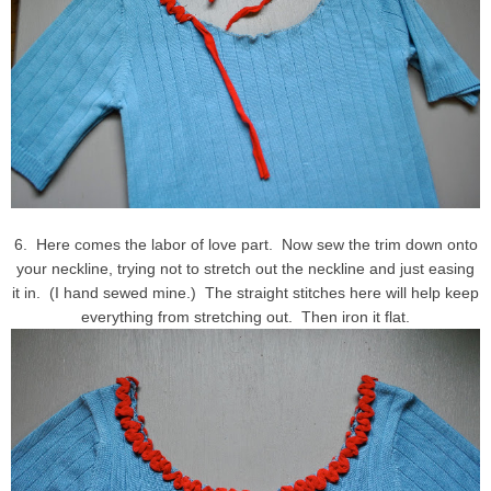
6. Here comes the labor of love part. Now sew the trim down onto
your neckline, trying not to stretch out the neckline and just easing
it in. (I hand sewed mine.) The straight stitches here will help keep
everything from stretching out. Then iron it flat.