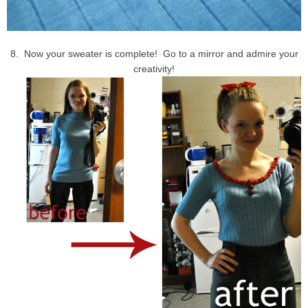
8. Now your sweater is complete! Go to a mirror and admire your
creativity!