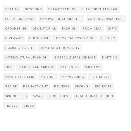
BEAUTY
BLOGGING
BREASTFEEDING
CLAP FOR THAT WRAP
COLLABORATIONS
COMPACT OF CHARACTER
CONTROVERSIAL POST
CROCHETING
DIY/TUTORIAL
FASHION
FROM ARIA
GIFTS
GIVEAWAY
GUEST POST
HISTORICAL COSTUMING
HISTORY
HOLISTIC HEALTH
HOME AND HOSPITALITY
INTERCULTURAL FASHION
INTERCULTURAL VINTAGE
KNITTING
LIFE
MAKE DO AND MEND
MATERNITY
MILITARY
MONTHLY THEME
MY SHOP
MY WEDDING
PETITENESS
RECIPE
REENACTMENT
REVIEWS
SEWING
SPONSORS
SPRINGFIELD
SWAP
THRIFTINESS
TRADITIONAL FASHION
TRAVEL
VIDEO