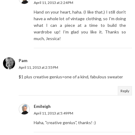
April 11, 2013 at 2:24 PM
Hand on your heart, haha. (I like that.) I still don't
have a whole lot of vintage clothing, so I'm doing
what I can a piece at a time to build the
wardrobe up! I'm glad you like it. Thanks so
much, Jessica!
Pam
April 11, 2013 at 2:55 PM
$1 plus creative genius=one of a kind, fabulous sweater
Reply
Emileigh
April 11, 2013 at 5:49 PM
Haha, "creative genius", thanks! :)