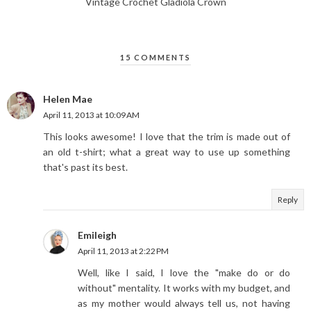
Vintage Crochet Gladiola Crown
15 COMMENTS
Helen Mae
April 11, 2013 at 10:09 AM
This looks awesome! I love that the trim is made out of
an old t-shirt; what a great way to use up something
that's past its best.
Reply
Emileigh
April 11, 2013 at 2:22 PM
Well, like I said, I love the "make do or do
without" mentality. It works with my budget, and
as my mother would always tell us, not having