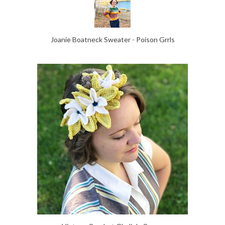
Joanie Boatneck Sweater - Poison Grrls