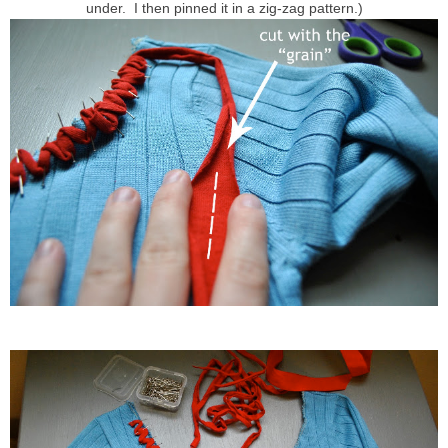
under. I then pinned it in a zig-zag pattern.)