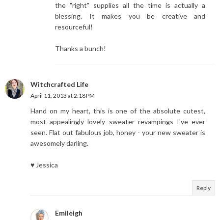
the "right" supplies all the time is actually a
blessing. It makes you be creative and
resourceful!
Thanks a bunch!
Witchcrafted Life
April 11, 2013 at 2:18 PM
Hand on my heart, this is one of the absolute cutest,
most appealingly lovely sweater revampings I've ever
seen. Flat out fabulous job, honey - your new sweater is
awesomely darling.
♥ Jessica
Reply
Emileigh