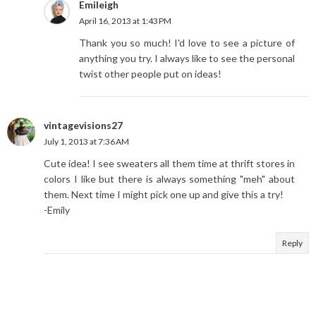
Emileigh
April 16, 2013 at 1:43 PM
Thank you so much! I'd love to see a picture of
anything you try. I always like to see the personal
twist other people put on ideas!
vintagevisions27
July 1, 2013 at 7:36 AM
Cute idea! I see sweaters all them time at thrift stores in
colors I like but there is always something "meh" about
them. Next time I might pick one up and give this a try!
-Emily
Reply