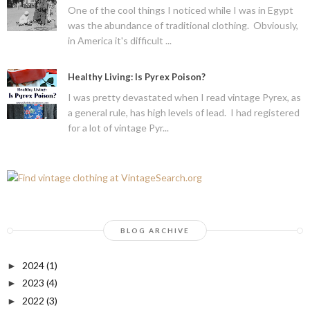
One of the cool things I noticed while I was in Egypt
was the abundance of traditional clothing. Obviously,
in America it's difficult ...
Healthy Living: Is Pyrex Poison?
I was pretty devastated when I read vintage Pyrex, as
a general rule, has high levels of lead. I had registered
for a lot of vintage Pyr...
BLOG ARCHIVE
2024
(1)
►
2023
(4)
►
2022
(3)
►