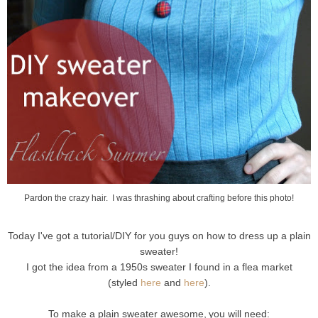
Pardon the crazy hair. I was thrashing about crafting before this photo!
Today I've got a tutorial/DIY for you guys on how to dress up a plain
sweater!
I got the idea from a 1950s sweater I found in a flea market
(styled
here
and
here
).
To make a plain sweater awesome,
you will need: