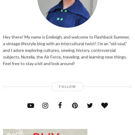
Hey there! My name is Emileigh, and welcome to Flashback Summer,
a vintage lifestyle blog with an intercultural twist! I'm an "old soul,"
and I adore exploring cultures, sewing, history, controversial
subjects, Nutella, the Air Force, traveling, and learning new things.
Feel free to stay a bit and look around!
FOLLOW