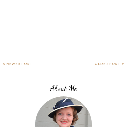
NEWER POST
OLDER POST
About Me