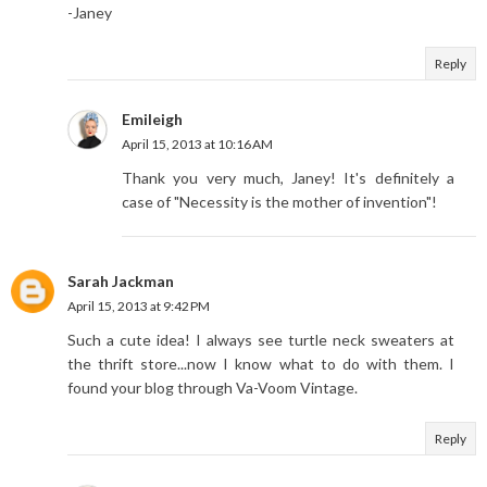
-Janey
Reply
Emileigh
April 15, 2013 at 10:16 AM
Thank you very much, Janey! It's definitely a
case of "Necessity is the mother of invention"!
Sarah Jackman
April 15, 2013 at 9:42 PM
Such a cute idea! I always see turtle neck sweaters at
the thrift store...now I know what to do with them. I
found your blog through Va-Voom Vintage.
Reply