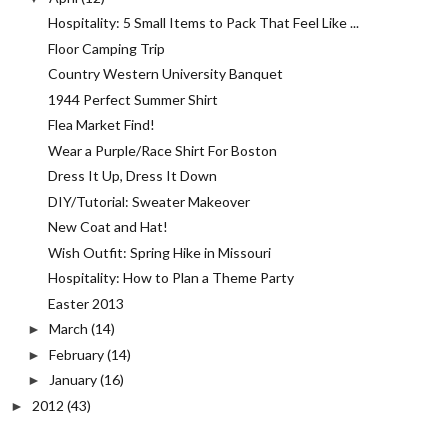
Hospitality: 5 Small Items to Pack That Feel Like ...
Floor Camping Trip
Country Western University Banquet
1944 Perfect Summer Shirt
Flea Market Find!
Wear a Purple/Race Shirt For Boston
Dress It Up, Dress It Down
DIY/Tutorial: Sweater Makeover
New Coat and Hat!
Wish Outfit: Spring Hike in Missouri
Hospitality: How to Plan a Theme Party
Easter 2013
March
(14)
►
February
(14)
►
January
(16)
►
2012
(43)
►