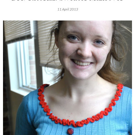
11 April 2013