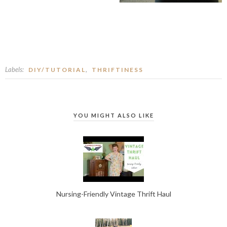
Labels:
,
DIY/TUTORIAL
THRIFTINESS
YOU MIGHT ALSO LIKE
Nursing-Friendly Vintage Thrift Haul