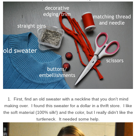
1. First, find an old sweater with a neckline that you don't mind
making over. I found this sweater for a dollar in a thrift store. I like
the soft material (100% silk!) and the color, but I really didn't like the
turtleneck. It needed some help.