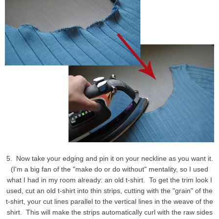
5. Now take your edging and pin it on your neckline as you want it.
(I'm a big fan of the "make do or do without" mentality, so I used
what I had in my room already: an old t-shirt. To get the trim look I
used, cut an old t-shirt into thin strips, cutting with the "grain" of the
t-shirt, your cut lines parallel to the vertical lines in the weave of the
shirt. This will make the strips automatically curl with the raw sides