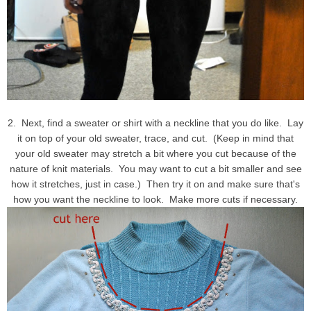
2. Next, find a sweater or shirt with a neckline that you do like. Lay
it on top of your old sweater, trace, and cut. (Keep in mind that
your old sweater may stretch a bit where you cut because of the
nature of knit materials. You may want to cut a bit smaller and see
how it stretches, just in case.) Then try it on and make sure that's
how you want the neckline to look. Make more cuts if necessary.