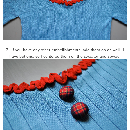
7. If you have any other embellishments, add them on as well. I
have buttons, so I centered them on the sweater and sewed.