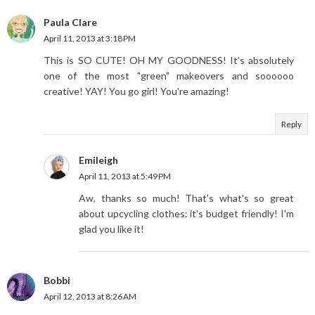
Paula Clare
April 11, 2013 at 3:18 PM
This is SO CUTE! OH MY GOODNESS! It's absolutely
one of the most "green" makeovers and soooooo
creative! YAY! You go girl! You're amazing!
Reply
Emileigh
April 11, 2013 at 5:49 PM
Aw, thanks so much! That's what's so great
about upcycling clothes: it's budget friendly! I'm
glad you like it!
Bobbi
April 12, 2013 at 8:26 AM