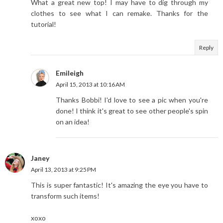
What a great new top! I may have to dig through my
clothes to see what I can remake. Thanks for the
tutorial!
Reply
Emileigh
April 15, 2013 at 10:16 AM
Thanks Bobbi! I'd love to see a pic when you're
done! I think it's great to see other people's spin
on an idea!
Janey
April 13, 2013 at 9:25 PM
This is super fantastic! It's amazing the eye you have to
transform such items!
xoxo