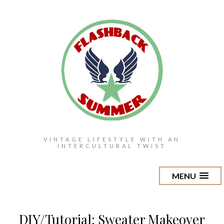
VINTAGE LIFESTYLE WITH AN
INTERCULTURAL TWIST
MENU
DIY/Tutorial: Sweater Makeover