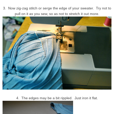
3. Now zig-zag stitch or serge the edge of your sweater. Try not to
pull on it as you sew, so as not to stretch it out more.
4. The edges may be a bit rippled. Just iron it flat.