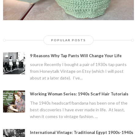
POPULAR POSTS
9 Reasons Why Tap Pants Will Change Your Life
source Recently I bought a pair of 1930s tap pants
from Honeytalk Vintage on Etsy (which I will post
about at a later date). I've...
Working Woman Series: 1940s Scarf Hair Tutorials
The 1940s headscarf/bandana has been one of the
best discoveries I have ever made in life. At least,
when it comes to vintage fashion. ...
International Vintage: Traditional Egypt 1900s-1940s