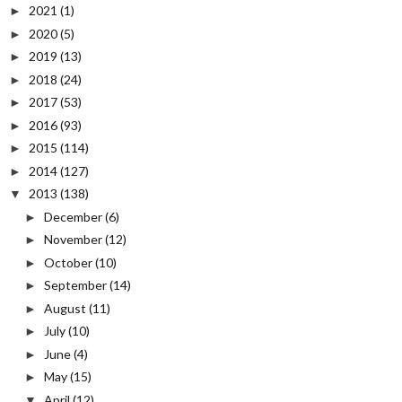
2021
(1)
►
2020
(5)
►
2019
(13)
►
2018
(24)
►
2017
(53)
►
2016
(93)
►
2015
(114)
►
2014
(127)
►
2013
(138)
▼
December
(6)
►
November
(12)
►
October
(10)
►
September
(14)
►
August
(11)
►
July
(10)
►
June
(4)
►
May
(15)
►
April
(12)
▼