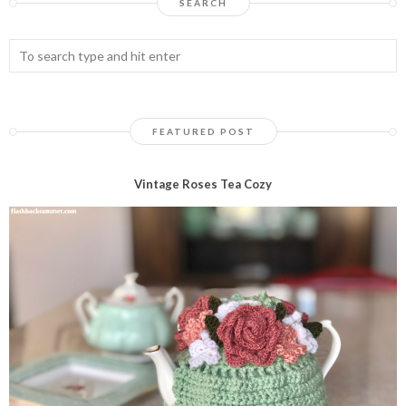
SEARCH
FEATURED POST
Vintage Roses Tea Cozy