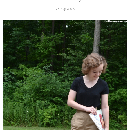
25 July 2016