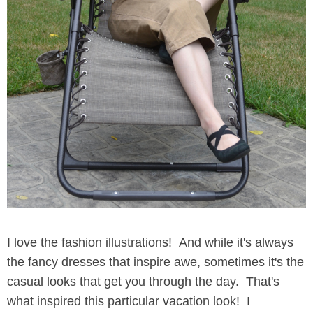
I love the fashion illustrations! And while it's always
the fancy dresses that inspire awe, sometimes it's the
casual looks that get you through the day. That's
what inspired this particular vacation look! I