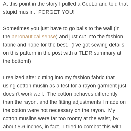
At this point in the story I pulled a CeeLo and told that
stupid muslin, "FORGET YOU!"
Sometimes you just have to go balls to the wall (in
the
aeronautical sense
) and just cut into the fashion
fabric and hope for the best. (I've got sewing details
on this pattern in the post with a TLDR summary at
the bottom!)
I realized after cutting into my fashion fabric that
using cotton muslin as a test for a rayon garment just
doesn't work well. The cotton behaves differently
than the rayon, and the fitting adjustments I made on
the cotton were not necessary on the rayon. My
cotton muslins were far too roomy at the waist, by
about 5-6 inches, in fact. I tried to combat this with