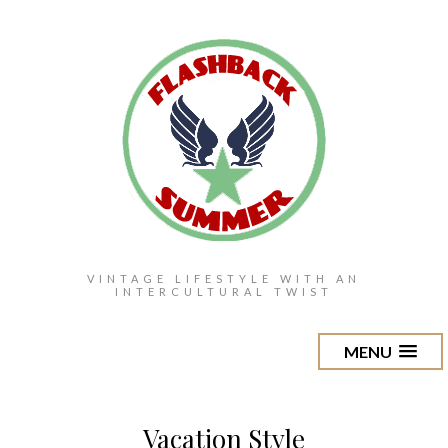
VINTAGE LIFESTYLE WITH AN
INTERCULTURAL TWIST
MENU
Vacation Style