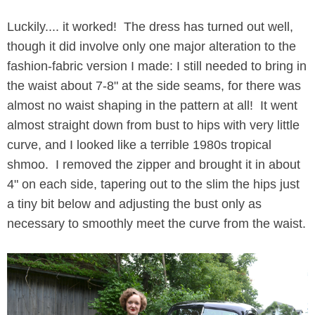
Luckily.... it worked! The dress has turned out well,
though it did involve only one major alteration to the
fashion-fabric version I made: I still needed to bring in
the waist about 7-8" at the side seams, for there was
almost no waist shaping in the pattern at all! It went
almost straight down from bust to hips with very little
curve, and I looked like a terrible 1980s tropical
shmoo. I removed the zipper and brought it in about
4" on each side, tapering out to the slim the hips just
a tiny bit below and adjusting the bust only as
necessary to smoothly meet the curve from the waist.