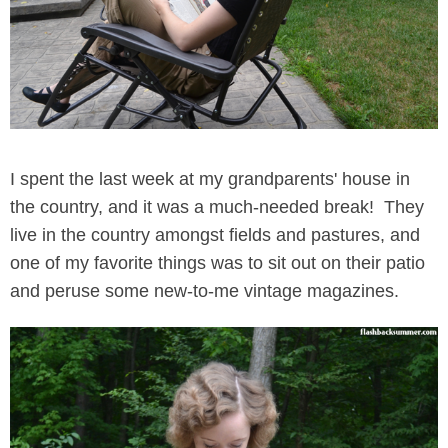
I spent the last week at my grandparents' house in
the country, and it was a much-needed break! They
live in the country amongst fields and pastures, and
one of my favorite things was to sit out on their patio
and peruse some new-to-me vintage magazines.