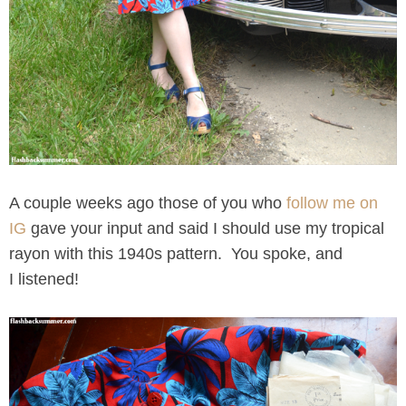
A couple weeks ago those of you who
follow me on
IG
gave your input and said I should use my tropical
rayon with this 1940s pattern. You spoke, and
I listened!