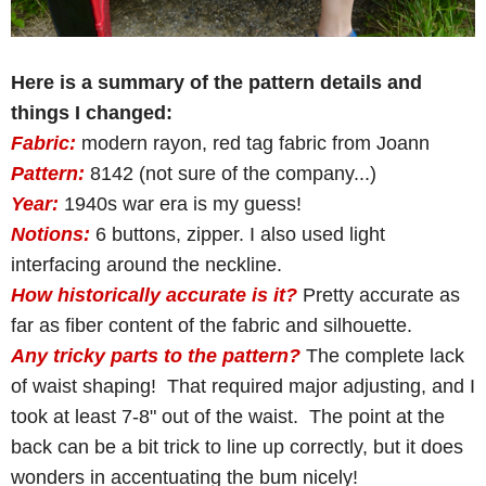
Here is a summary of the pattern details and
things I changed:
Fabric:
modern rayon, red tag fabric from Joann
Pattern:
8142 (not sure of the company...)
Year:
1940s war era is my guess!
Notions:
6 buttons, zipper. I also used light
interfacing around the neckline.
How historically accurate is it?
Pretty accurate as
far as fiber content of the fabric and silhouette.
Any tricky parts to the pattern?
The complete lack
of waist shaping! That required major adjusting, and I
took at least 7-8" out of the waist. The point at the
back can be a bit trick to line up correctly, but it does
wonders in accentuating the bum nicely!