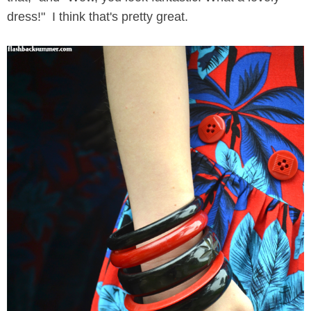
dress!" I think that's pretty great.