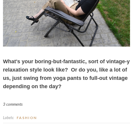
What's your boring-but-fantastic, sort of vintage-y
relaxation style look like? Or do you, like a lot of
us, just swing from yoga pants to full-out vintage
depending on the day?
3 comments
Labels:
FASHION