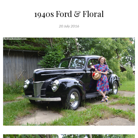
1940s Ford & Floral
20 July 2016