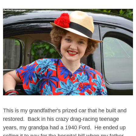
This is my grandfather's prized car that he built and
restored. Back in his crazy drag-racing teenage
years, my grandpa had a 1940 Ford. He ended up