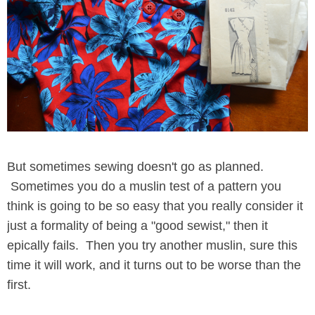
But sometimes sewing doesn't go as planned.
Sometimes you do a muslin test of a pattern you
think is going to be so easy that you really consider it
just a formality of being a "good sewist," then it
epically fails. Then you try another muslin, sure this
time it will work, and it turns out to be worse than the
first.