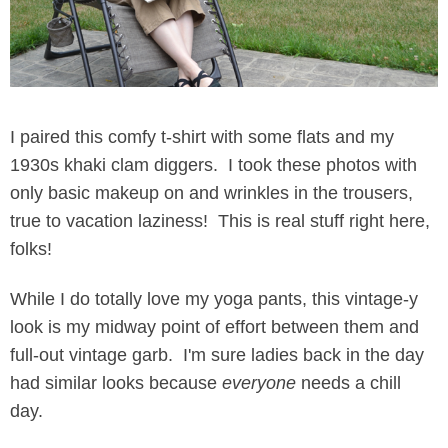
I paired this comfy t-shirt with some flats and my
1930s khaki clam diggers. I took these photos with
only basic makeup on and wrinkles in the trousers,
true to vacation laziness! This is real stuff right here,
folks!
While I do totally love my yoga pants, this vintage-y
look is my midway point of effort between them and
full-out vintage garb. I'm sure ladies back in the day
had similar looks because
everyone
needs a chill
day.