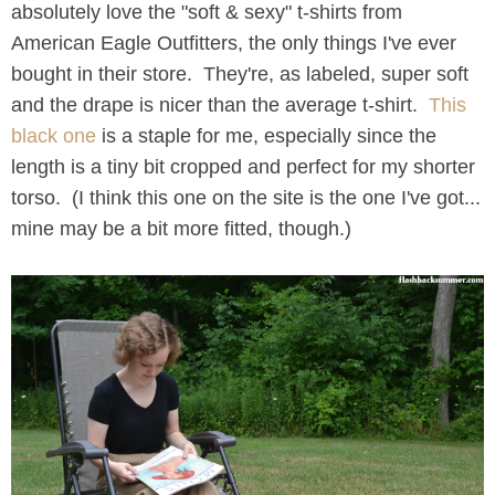
absolutely love the "soft & sexy" t-shirts from
American Eagle Outfitters, the only things I've ever
bought in their store. They're, as labeled, super soft
and the drape is nicer than the average t-shirt.
This
black one
is a staple for me, especially since the
length is a tiny bit cropped and perfect for my shorter
torso. (I think this one on the site is the one I've got...
mine may be a bit more fitted, though.)