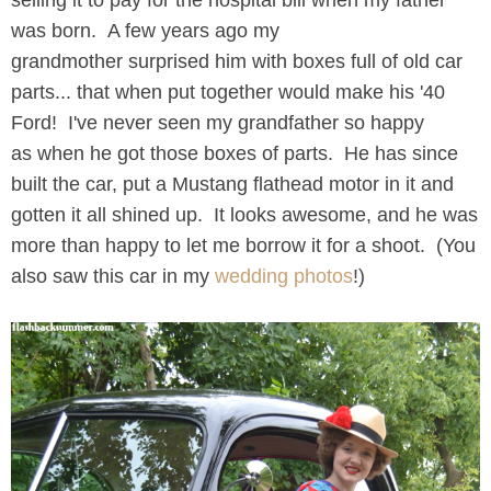
selling it to pay for the hospital bill when my father
was born. A few years ago my
grandmother surprised him with boxes full of old car
parts... that when put together would make his '40
Ford! I've never seen my grandfather so happy
as when he got those boxes of parts. He has since
built the car, put a Mustang flathead motor in it and
gotten it all shined up. It looks awesome, and he was
more than happy to let me borrow it for a shoot. (You
also saw this car in my
wedding photos
!)