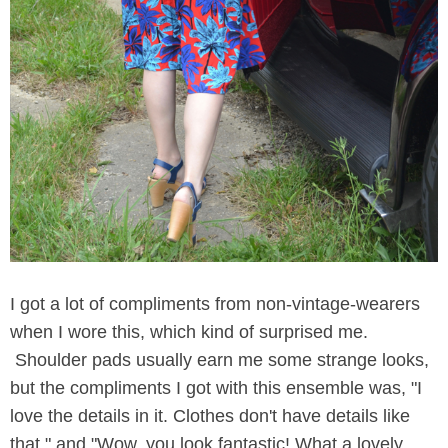
I got a lot of compliments from non-vintage-wearers
when I wore this, which kind of surprised me.
Shoulder pads usually earn me some strange looks,
but the compliments I got with this ensemble was, "I
love the details in it. Clothes don't have details like
that," and "Wow, you look fantastic! What a lovely