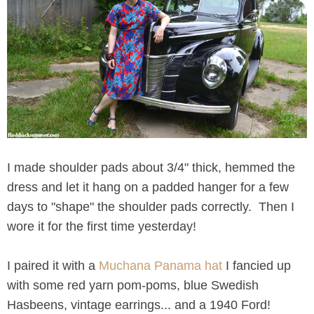
I made shoulder pads about 3/4" thick, hemmed the
dress and let it hang on a padded hanger for a few
days to "shape" the shoulder pads correctly. Then I
wore it for the first time yesterday!
I paired it with a
Muchana Panama hat
I fancied up
with some red yarn pom-poms, blue Swedish
Hasbeens, vintage earrings... and a 1940 Ford!