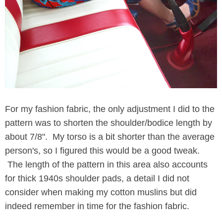
For my fashion fabric, the only adjustment I did to the
pattern was to shorten the shoulder/bodice length by
about 7/8". My torso is a bit shorter than the average
person's, so I figured this would be a good tweak.
The length of the pattern in this area also accounts
for thick 1940s shoulder pads, a detail I did not
consider when making my cotton muslins but did
indeed remember in time for the fashion fabric.