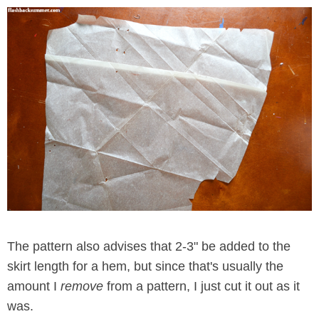
The pattern also advises that 2-3" be added to the
skirt length for a hem, but since that's usually the
amount I
remove
from a pattern, I just cut it out as it
was.