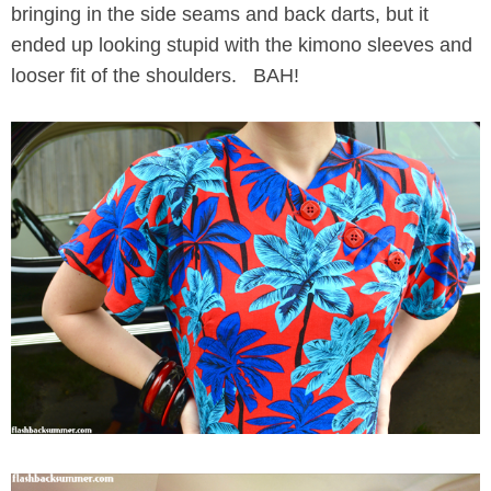
bringing in the side seams and back darts, but it
ended up looking stupid with the kimono sleeves and
looser fit of the shoulders. BAH!