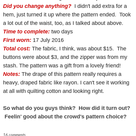
Did you change anything?
I didn't add extra for a
hem, just turned it up where the pattern ended. Took
a lot out of the waist, too, as I talked about above.
Time to complete:
two days
First worn:
17 July 2016
Total cost:
The fabric, I think, was about $15. The
buttons were about $3, and the zipper was from my
stash. The pattern was a gift from a lovely friend!
Notes:
The drape of this pattern really requires a
heavy, draped fabric like rayon. I can't see it working
at all with quilting cotton and looking right.
So what do you guys think? How did it turn out?
Feelin' good about the crowd's pattern choice?
16 comments