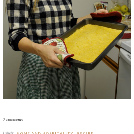
2 comments
Labels:
,
HOME AND HOSPITALITY
RECIPE