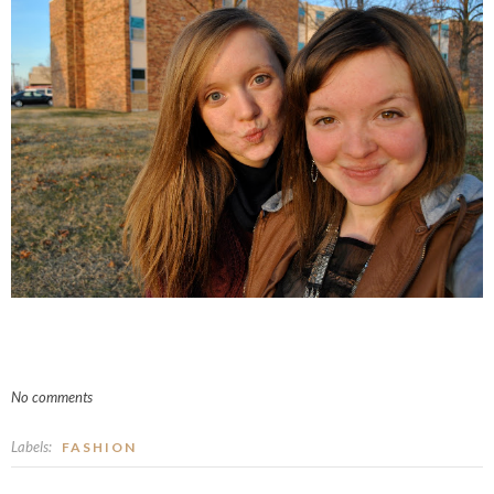
No comments
Labels:
FASHION