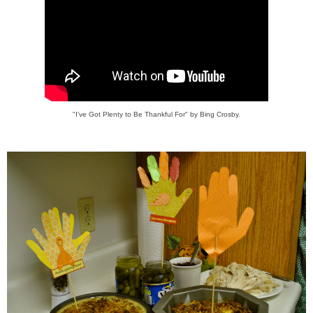
"I've Got Plenty to Be Thankful For" by Bing Crosby.