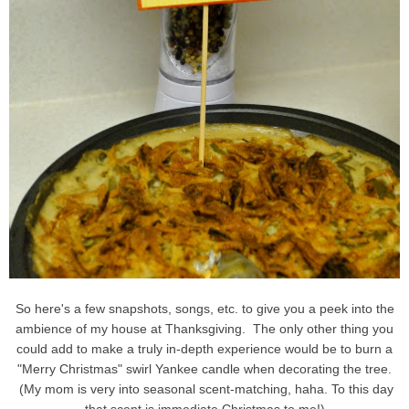
So here's a few snapshots, songs, etc. to give you a peek into the
ambience of my house at Thanksgiving. The only other thing you
could add to make a truly in-depth experience would be to burn a
"Merry Christmas" swirl Yankee candle when decorating the tree.
(My mom is very into seasonal scent-matching, haha. To this day
that scent is immediate Christmas to me!)