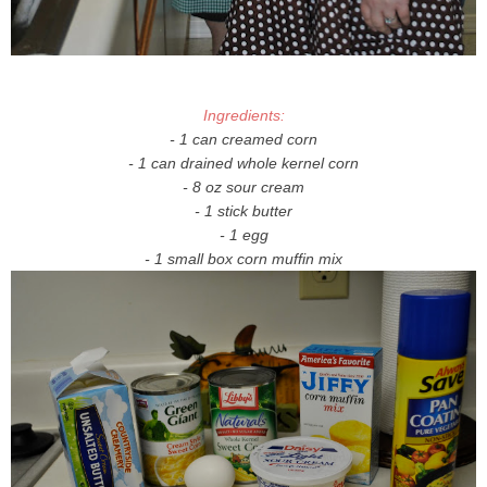
Ingredients:
- 1 can creamed corn
- 1 can drained whole kernel corn
- 8 oz sour cream
- 1 stick butter
- 1 egg
- 1 small box corn muffin mix