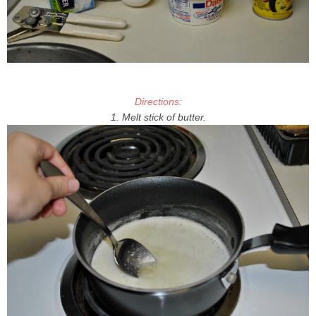
Directions:
1. Melt stick of butter.