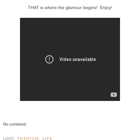
THAT is where the glamour begins! Enjoy!
No comments
Labels:
,
FASHION
LIFE