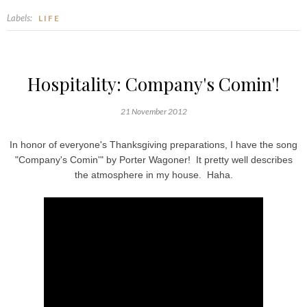
Labels:
LIFE
Hospitality: Company's Comin'!
21 November 2012
In honor of everyone's Thanksgiving preparations, I have the song
"Company's Comin'" by Porter Wagoner! It pretty well describes
the atmosphere in my house. Haha.