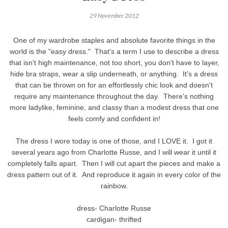
29 November 2012
One of my wardrobe staples and absolute favorite things in the
world is the "easy dress." That's a term I use to describe a dress
that isn't high maintenance, not too short, you don't have to layer,
hide bra straps, wear a slip underneath, or anything. It's a dress
that can be thrown on for an effortlessly chic look and doesn't
require any maintenance throughout the day. There's nothing
more ladylike, feminine, and classy than a modest dress that one
feels comfy and confident in!
The dress I wore today is one of those, and I LOVE it. I got it
several years ago from Charlotte Russe, and I will wear it until it
completely falls apart. Then I will cut apart the pieces and make a
dress pattern out of it. And reproduce it again in every color of the
rainbow.
dress- Charlotte Russe
cardigan- thrifted