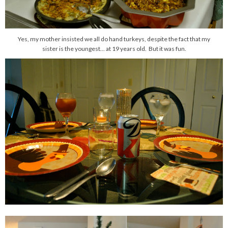
Yes, my mother insisted we all do hand turkeys, despite the fact that my
sister is the youngest... at 19 years old. But it was fun.