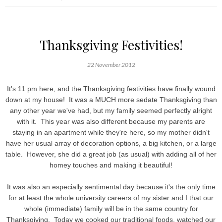
Thanksgiving Festivities!
22 November 2012
It's 11 pm here, and the Thanksgiving festivities have finally wound
down at my house! It was a MUCH more sedate Thanksgiving than
any other year we've had, but my family seemed perfectly alright
with it. This year was also different because my parents are
staying in an apartment while they're here, so my mother didn't
have her usual array of decoration options, a big kitchen, or a large
table. However, she did a great job (as usual) with adding all of her
homey touches and making it beautiful!
It was also an especially sentimental day because it's the only time
for at least the whole university careers of my sister and I that our
whole (immediate) family will be in the same country for
Thanksgiving. Today we cooked our traditional foods, watched our