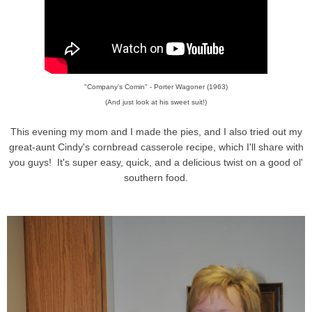
"Company's Comin" - Porter Wagoner (1963)
(And just look at his sweet suit!)
This evening my mom and I made the pies, and I also tried out my
great-aunt Cindy's cornbread casserole recipe, which I'll share with
you guys! It's super easy, quick, and a delicious twist on a good ol'
southern food.