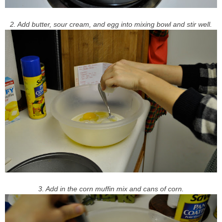
2. Add butter, sour cream, and egg into mixing bowl and stir well.
3. Add in the corn muffin mix and cans of corn.