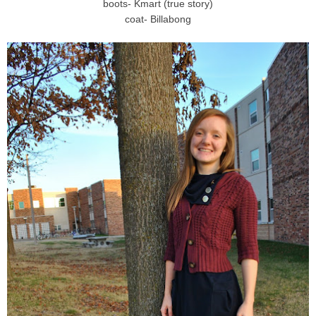
boots- Kmart (true story)
coat- Billabong