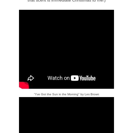
"I've Got the Sun in the Morning" by Les Brown