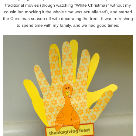
traditional movies (though watching "White Christmas" without my
cousin Ian mocking it the whole time was actually sad), and started
the Christmas season off with decorating the tree. It was refreshing
to spend time with my family, and we had good times.