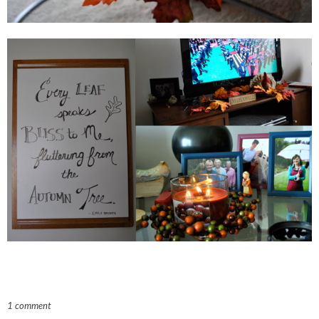
1 comment