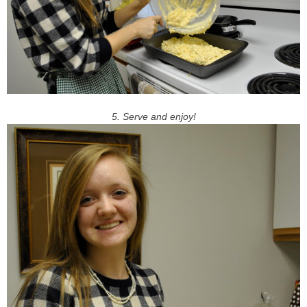
5. Serve and enjoy!