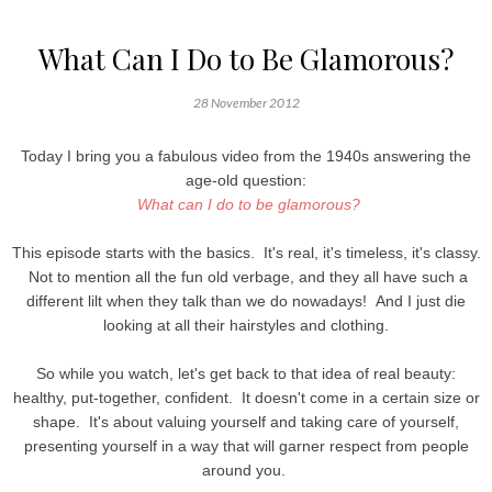
What Can I Do to Be Glamorous?
28 November 2012
Today I bring you a fabulous video from the 1940s answering the
age-old question:
What can I do to be glamorous?
This episode starts with the basics. It's real, it's timeless, it's classy.
Not to mention all the fun old verbage, and they all have such a
different lilt when they talk than we do nowadays! And I just die
looking at all their hairstyles and clothing.
So while you watch, let's get back to that idea of real beauty:
healthy, put-together, confident. It doesn't come in a certain size or
shape. It's about valuing yourself and taking care of yourself,
presenting yourself in a way that will garner respect from people
around you.