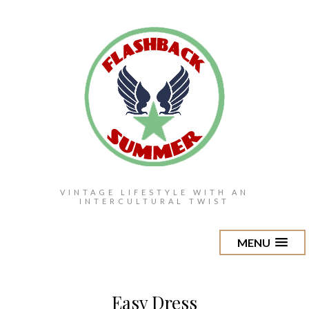
VINTAGE LIFESTYLE WITH AN
INTERCULTURAL TWIST
MENU
Easy Dress