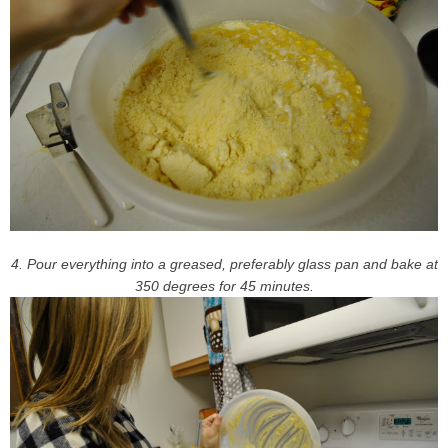
4. Pour everything into a greased, preferably glass pan and bake at
350 degrees for 45 minutes.