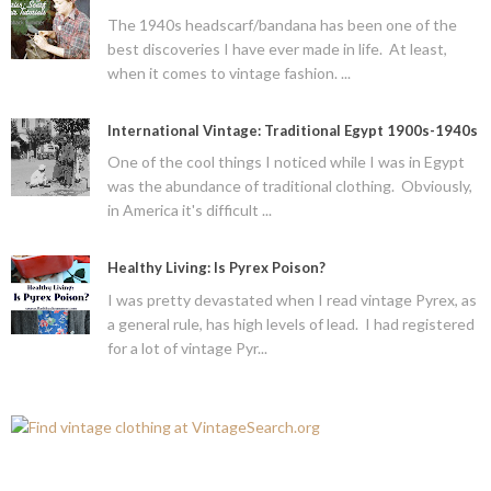
The 1940s headscarf/bandana has been one of the
best discoveries I have ever made in life. At least,
when it comes to vintage fashion. ...
International Vintage: Traditional Egypt 1900s-1940s
One of the cool things I noticed while I was in Egypt
was the abundance of traditional clothing. Obviously,
in America it's difficult ...
Healthy Living: Is Pyrex Poison?
I was pretty devastated when I read vintage Pyrex, as
a general rule, has high levels of lead. I had registered
for a lot of vintage Pyr...