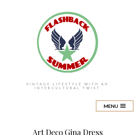
VINTAGE LIFESTYLE WITH AN
INTERCULTURAL TWIST
MENU
Art Deco Gina Dress