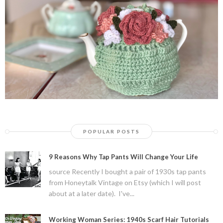
POPULAR POSTS
9 Reasons Why Tap Pants Will Change Your Life
source Recently I bought a pair of 1930s tap pants
from Honeytalk Vintage on Etsy (which I will post
about at a later date). I've...
Working Woman Series: 1940s Scarf Hair Tutorials