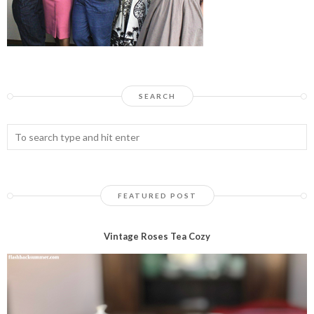
SEARCH
FEATURED POST
Vintage Roses Tea Cozy