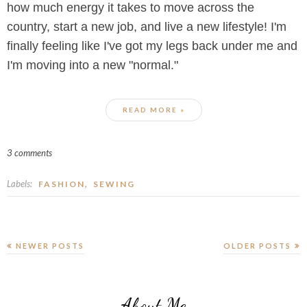
how much energy it takes to move across the
country, start a new job, and live a new lifestyle! I'm
finally feeling like I've got my legs back under me and
I'm moving into a new "normal."
READ MORE »
3 comments
Labels:
,
FASHION
SEWING
NEWER POSTS
OLDER POSTS
About Me