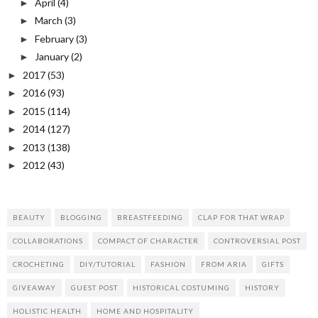
April
(4)
►
March
(3)
►
February
(3)
►
January
(2)
►
2017
(53)
►
2016
(93)
►
2015
(114)
►
2014
(127)
►
2013
(138)
►
2012
(43)
►
BEAUTY
BLOGGING
BREASTFEEDING
CLAP FOR THAT WRAP
COLLABORATIONS
COMPACT OF CHARACTER
CONTROVERSIAL POST
CROCHETING
DIY/TUTORIAL
FASHION
FROM ARIA
GIFTS
GIVEAWAY
GUEST POST
HISTORICAL COSTUMING
HISTORY
HOLISTIC HEALTH
HOME AND HOSPITALITY