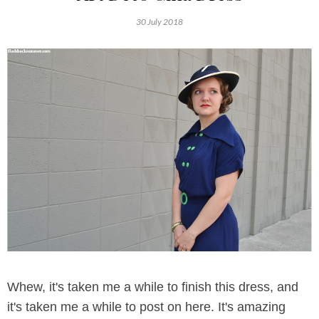
30 July 2018
Whew, it's taken me a while to finish this dress, and
it's taken me a while to post on here. It's amazing