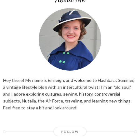
Hey there! My name is Emileigh, and welcome to Flashback Summer,
a vintage lifestyle blog with an intercultural twist! I'm an "old soul,"
and I adore exploring cultures, sewing, history, controversial
subjects, Nutella, the Air Force, traveling, and learning new things.
Feel free to stay a bit and look around!
FOLLOW