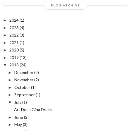
BLOG ARCHIVE
2024
(1)
►
2023
(4)
►
2022
(3)
►
2021
(1)
►
2020
(5)
►
2019
(13)
►
2018
(24)
▼
December
(2)
►
November
(2)
►
October
(1)
►
September
(1)
►
July
(1)
▼
Art Deco Gina Dress
June
(2)
►
May
(3)
►