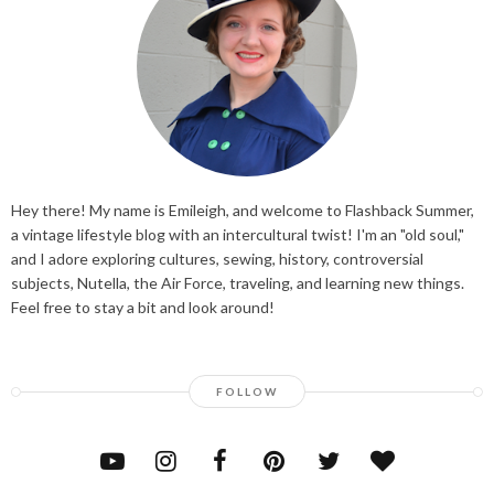
Hey there! My name is Emileigh, and welcome to Flashback Summer,
a vintage lifestyle blog with an intercultural twist! I'm an "old soul,"
and I adore exploring cultures, sewing, history, controversial
subjects, Nutella, the Air Force, traveling, and learning new things.
Feel free to stay a bit and look around!
FOLLOW