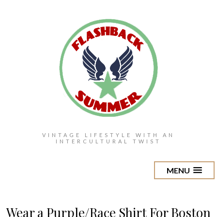
VINTAGE LIFESTYLE WITH AN
INTERCULTURAL TWIST
MENU
Wear a Purple/Race Shirt For Boston