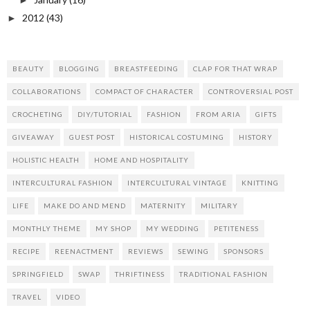
►
2012
(43)
►
BEAUTY
BLOGGING
BREASTFEEDING
CLAP FOR THAT WRAP
COLLABORATIONS
COMPACT OF CHARACTER
CONTROVERSIAL POST
CROCHETING
DIY/TUTORIAL
FASHION
FROM ARIA
GIFTS
GIVEAWAY
GUEST POST
HISTORICAL COSTUMING
HISTORY
HOLISTIC HEALTH
HOME AND HOSPITALITY
INTERCULTURAL FASHION
INTERCULTURAL VINTAGE
KNITTING
LIFE
MAKE DO AND MEND
MATERNITY
MILITARY
MONTHLY THEME
MY SHOP
MY WEDDING
PETITENESS
RECIPE
REENACTMENT
REVIEWS
SEWING
SPONSORS
SPRINGFIELD
SWAP
THRIFTINESS
TRADITIONAL FASHION
TRAVEL
VIDEO