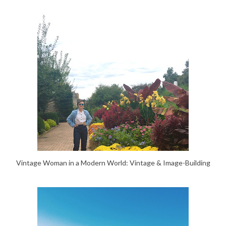
Vintage Woman in a Modern World: Vintage & Image-Building