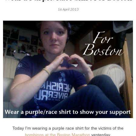
16 April 2013
Today I'm wearing a purple race shirt for the victims of the
bombings at the Boston Marathon
yesterday.