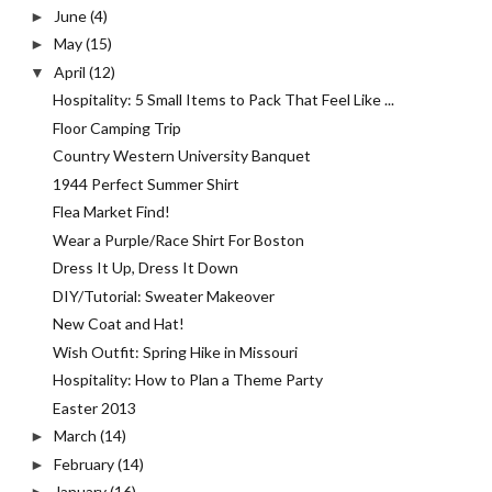
June
(4)
►
May
(15)
►
April
(12)
▼
Hospitality: 5 Small Items to Pack That Feel Like ...
Floor Camping Trip
Country Western University Banquet
1944 Perfect Summer Shirt
Flea Market Find!
Wear a Purple/Race Shirt For Boston
Dress It Up, Dress It Down
DIY/Tutorial: Sweater Makeover
New Coat and Hat!
Wish Outfit: Spring Hike in Missouri
Hospitality: How to Plan a Theme Party
Easter 2013
March
(14)
►
February
(14)
►
January
(16)