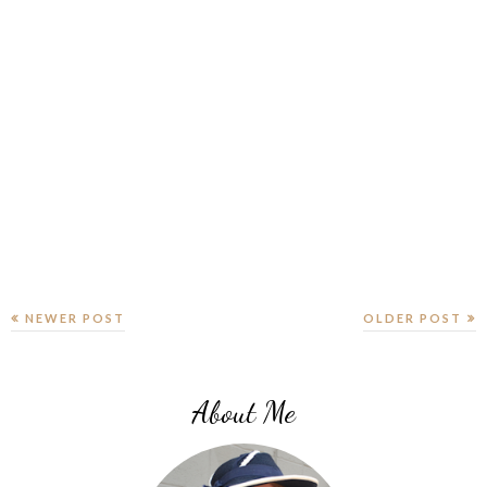
NEWER POST
OLDER POST
About Me