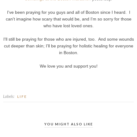
I've been praying for you guys and all of Boston since I heard. I
can't imagine how scary that would be, and I'm so sorry for those
who have lost loved ones.
I'll still be praying for those who are injured, too. And some wounds
cut deeper than skin; I'll be praying for holistic healing for everyone
in Boston.
We love you and support you!
Labels:
LIFE
YOU MIGHT ALSO LIKE