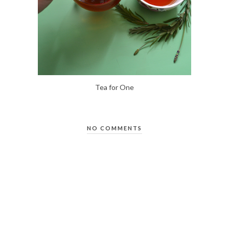
Tea for One
NO COMMENTS