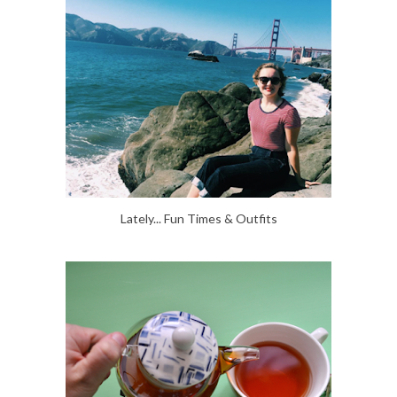
Lately... Fun Times & Outfits