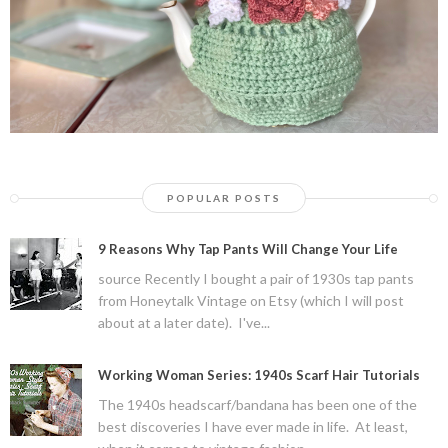
POPULAR POSTS
9 Reasons Why Tap Pants Will Change Your Life
source Recently I bought a pair of 1930s tap pants
from Honeytalk Vintage on Etsy (which I will post
about at a later date). I've...
Working Woman Series: 1940s Scarf Hair Tutorials
The 1940s headscarf/bandana has been one of the
best discoveries I have ever made in life. At least,