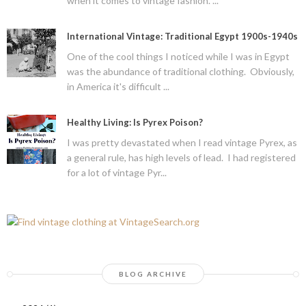
when it comes to vintage fashion. ...
International Vintage: Traditional Egypt 1900s-1940s
One of the cool things I noticed while I was in Egypt
was the abundance of traditional clothing. Obviously,
in America it's difficult ...
Healthy Living: Is Pyrex Poison?
I was pretty devastated when I read vintage Pyrex, as
a general rule, has high levels of lead. I had registered
for a lot of vintage Pyr...
BLOG ARCHIVE