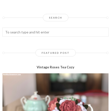
SEARCH
FEATURED POST
Vintage Roses Tea Cozy