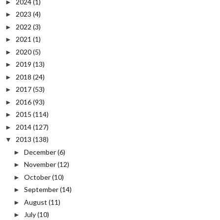
2024
(1)
►
2023
(4)
►
2022
(3)
►
2021
(1)
►
2020
(5)
►
2019
(13)
►
2018
(24)
►
2017
(53)
►
2016
(93)
►
2015
(114)
►
2014
(127)
►
2013
(138)
▼
December
(6)
►
November
(12)
►
October
(10)
►
September
(14)
►
August
(11)
►
July
(10)
►