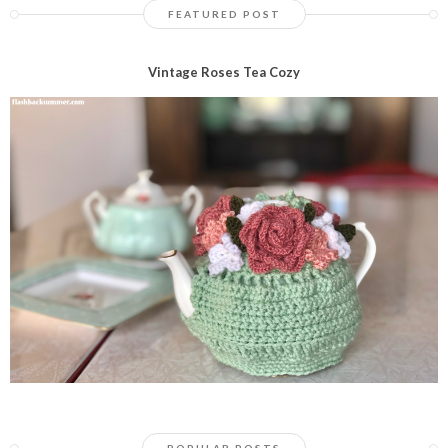
FEATURED POST
Vintage Roses Tea Cozy
POPULAR POSTS