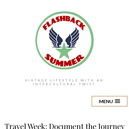
VINTAGE LIFESTYLE WITH AN
INTERCULTURAL TWIST
MENU
Travel Week: Document the Journey