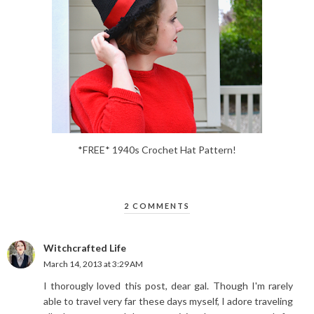
*FREE* 1940s Crochet Hat Pattern!
2 COMMENTS
Witchcrafted Life
March 14, 2013 at 3:29 AM
I thorougly loved this post, dear gal. Though I'm rarely
able to travel very far these days myself, I adore traveling