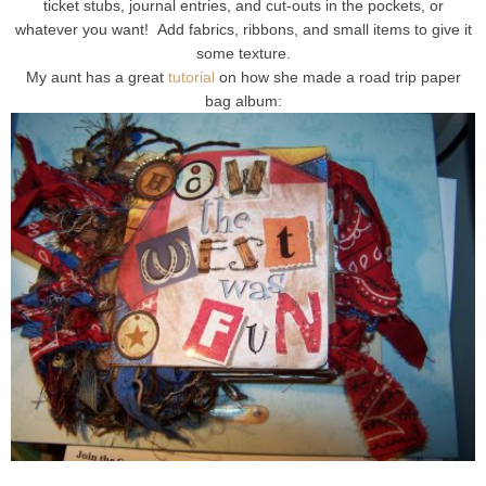
ticket stubs, journal entries, and cut-outs in the pockets, or
whatever you want! Add fabrics, ribbons, and small items to give it
some texture.
My aunt has a great
tutorial
on how she made a road trip paper
bag album: