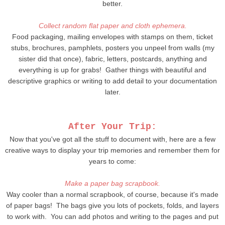
better.
Collect random flat paper and cloth ephemera.
Food packaging, mailing envelopes with stamps on them, ticket
stubs, brochures, pamphlets, posters you unpeel from walls (my
sister did that once), fabric, letters, postcards, anything and
everything is up for grabs! Gather things with beautiful and
descriptive graphics or writing to add detail to your documentation
later.
After Your Trip:
Now that you've got all the stuff to document with, here are a few
creative ways to display your trip memories and remember them for
years to come:
Make a paper bag scrapbook.
Way cooler than a normal scrapbook, of course, because it's made
of paper bags! The bags give you lots of pockets, folds, and layers
to work with. You can add photos and writing to the pages and put