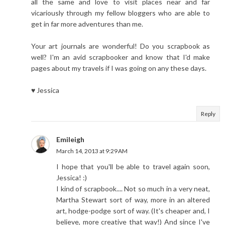
all the same and love to visit places near and far
vicariously through my fellow bloggers who are able to
get in far more adventures than me.
Your art journals are wonderful! Do you scrapbook as
well? I'm an avid scrapbooker and know that I'd make
pages about my travels if I was going on any these days.
♥ Jessica
Reply
Emileigh
March 14, 2013 at 9:29 AM
I hope that you'll be able to travel again soon,
Jessica! :)
I kind of scrapbook.... Not so much in a very neat,
Martha Stewart sort of way, more in an altered
art, hodge-podge sort of way. (It's cheaper and, I
believe, more creative that way!) And since I've