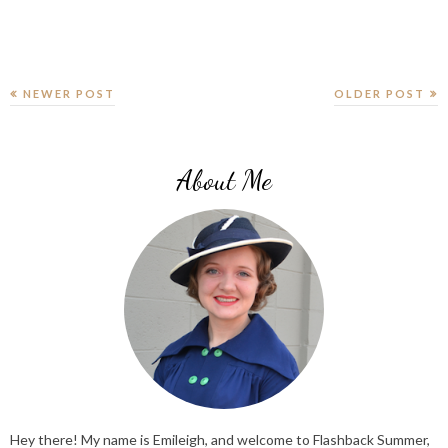
NEWER POST
OLDER POST
About Me
Hey there! My name is Emileigh, and welcome to Flashback Summer,