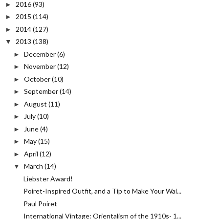
2016
(93)
►
2015
(114)
►
2014
(127)
►
2013
(138)
▼
December
(6)
►
November
(12)
►
October
(10)
►
September
(14)
►
August
(11)
►
July
(10)
►
June
(4)
►
May
(15)
►
April
(12)
►
March
(14)
▼
Liebster Award!
Poiret-Inspired Outfit, and a Tip to Make Your Wai...
Paul Poiret
International Vintage: Orientalism of the 1910s- 1...