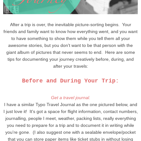
After a trip is over, the inevitable picture-sorting begins. Your
friends and family want to know how everything went, and you want
to have something to show them while you tell them all your
awesome stories, but you don't want to be that person with the
giant album of pictures that never seems to end. Here are some
tips for documenting your journey creatively before, during, and
after your travels:
Before and During Your Trip:
Get a travel journal.
I have a similar Typo Travel Journal as the one pictured below, and
I just love it! It's got a space for flight information, contact numbers,
journalling, people I meet, weather, packing lists, really everything
you need to prepare for a trip and to document it in writing while
you're gone. (I also suggest one with a sealable envelope/pocket
that you can store paper items like ticket stubs in without losing