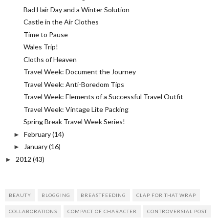
Bad Hair Day and a Winter Solution
Castle in the Air Clothes
Time to Pause
Wales Trip!
Cloths of Heaven
Travel Week: Document the Journey
Travel Week: Anti-Boredom Tips
Travel Week: Elements of a Successful Travel Outfit
Travel Week: Vintage Lite Packing
Spring Break Travel Week Series!
February
(14)
►
January
(16)
►
2012
(43)
►
BEAUTY
BLOGGING
BREASTFEEDING
CLAP FOR THAT WRAP
COLLABORATIONS
COMPACT OF CHARACTER
CONTROVERSIAL POST