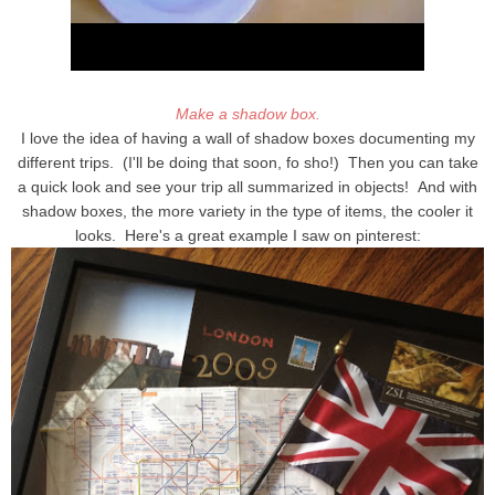
Make a shadow box.
I love the idea of having a wall of shadow boxes documenting my
different trips. (I'll be doing that soon, fo sho!) Then you can take
a quick look and see your trip all summarized in objects! And with
shadow boxes, the more variety in the type of items, the cooler it
looks. Here's a great example I saw on pinterest: