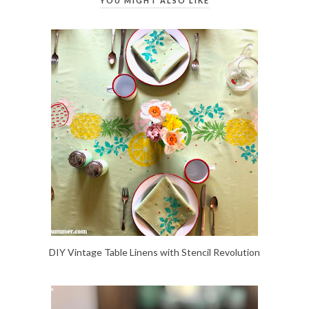
YOU MIGHT ALSO LIKE
DIY Vintage Table Linens with Stencil Revolution