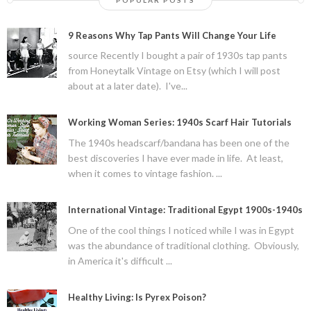
9 Reasons Why Tap Pants Will Change Your Life
source Recently I bought a pair of 1930s tap pants
from Honeytalk Vintage on Etsy (which I will post
about at a later date). I've...
Working Woman Series: 1940s Scarf Hair Tutorials
The 1940s headscarf/bandana has been one of the
best discoveries I have ever made in life. At least,
when it comes to vintage fashion. ...
International Vintage: Traditional Egypt 1900s-1940s
One of the cool things I noticed while I was in Egypt
was the abundance of traditional clothing. Obviously,
in America it's difficult ...
Healthy Living: Is Pyrex Poison?