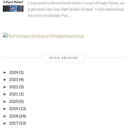
I was pretty devastated when I read vintage Pyrex, as
a general rule, has high levels of lead. I had registered
for a lot of vintage Pyr...
BLOG ARCHIVE
2024
(1)
►
2023
(4)
►
2022
(3)
►
2021
(1)
►
2020
(5)
►
2019
(13)
►
2018
(24)
►
2017
(53)
►