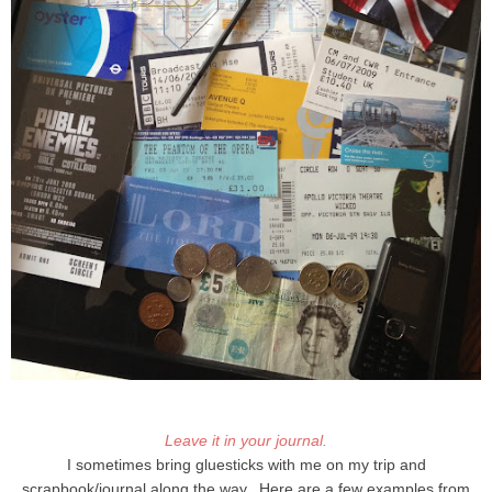
Leave it in your journal.
I sometimes bring gluesticks with me on my trip and
scrapbook/journal along the way. Here are a few examples from