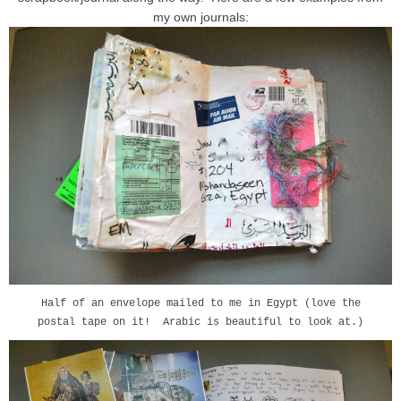
my own journals:
Half of an envelope mailed to me in Egypt (love the
postal tape on it! Arabic is beautiful to look at.)