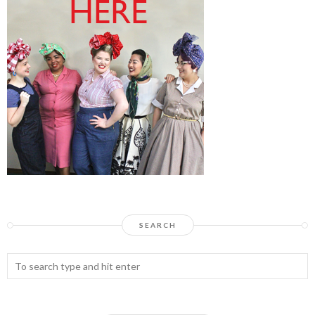
SEARCH