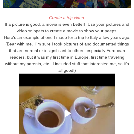
Create a trip video.
If a picture is good, a movie is even better! Use your pictures and
video snippets to create a movie to show your peeps.
Here's an example of one I made for a trip to Italy a few years ago.
(Bear with me. I'm sure I took pictures of and documented things
that are normal or insignificant to others, especially European
readers, but it was my first time in Europe, first time traveling
without my parents, etc. I included stuff that interested me, so it's
all good!)