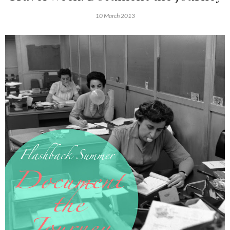
10 March 2013