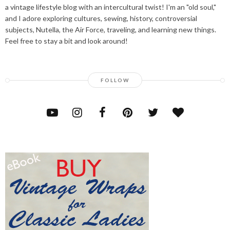
a vintage lifestyle blog with an intercultural twist! I'm an "old soul,"
and I adore exploring cultures, sewing, history, controversial
subjects, Nutella, the Air Force, traveling, and learning new things.
Feel free to stay a bit and look around!
FOLLOW