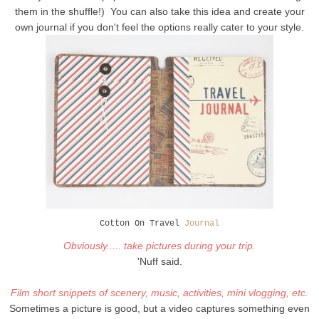
them in the shuffle!) You can also take this idea and create your
own journal if you don't feel the options really cater to your style.
Cotton On Travel
Journal
Obviously..... take pictures during your trip.
'Nuff said.
Film short snippets of scenery, music, activities, mini vlogging, etc.
Sometimes a picture is good, but a video captures something even