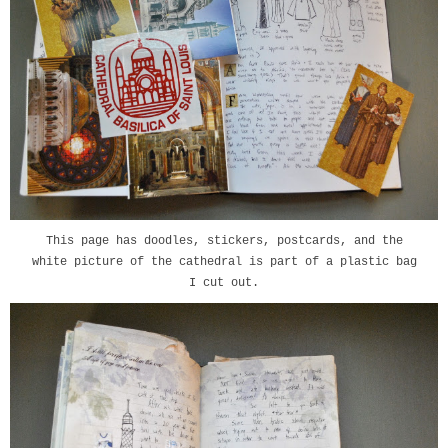
This page has doodles, stickers, postcards, and the
white picture of the cathedral is part of a plastic bag
I cut out.