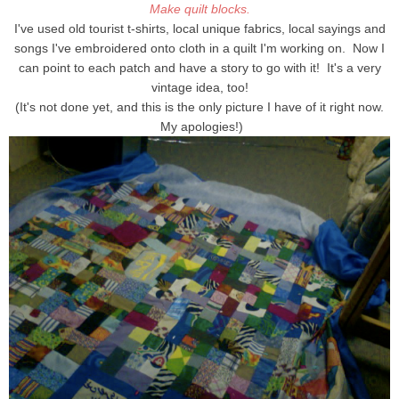
Make quilt blocks.
I've used old tourist t-shirts, local unique fabrics, local sayings and
songs I've embroidered onto cloth in a quilt I'm working on. Now I
can point to each patch and have a story to go with it! It's a very
vintage idea, too!
(It's not done yet, and this is the only picture I have of it right now.
My apologies!)