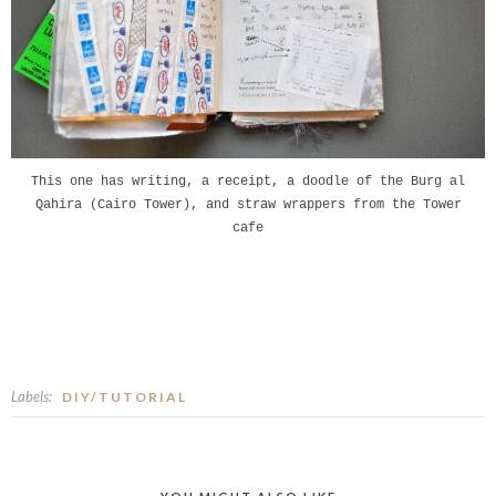
This one has writing, a receipt, a doodle of the Burg al
Qahira (Cairo Tower), and straw wrappers from the Tower
cafe
Labels:
DIY/TUTORIAL