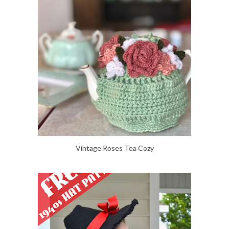
Vintage Roses Tea Cozy