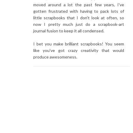
moved around a lot the past few years, I've
gotten frustrated with having to pack lots of
little scrapbooks that I don't look at often, so
now I pretty much just do a scrapbook-art
journal fusion to keep it all condensed.
I bet you make brilliant scrapbooks! You seem
like you've got crazy creativity that would
produce awesomeness.