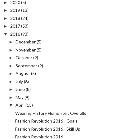
2020
(5)
►
2019
(13)
►
2018
(24)
►
2017
(53)
►
2016
(93)
▼
December
(5)
►
November
(5)
►
October
(9)
►
September
(9)
►
August
(5)
►
July
(6)
►
June
(8)
►
May
(9)
►
April
(13)
▼
Wearing History Homefront Overalls
Fashion Revolution 2016 - Goals
Fashion Revolution 2016 - Skill Up
Fashion Revolution 2016 -