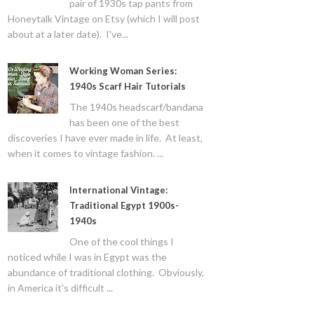
pair of 1930s tap pants from
Honeytalk Vintage on Etsy (which I will post
about at a later date). I've...
Working Woman Series:
1940s Scarf Hair Tutorials
The 1940s headscarf/bandana
has been one of the best
discoveries I have ever made in life. At least,
when it comes to vintage fashion. ...
International Vintage:
Traditional Egypt 1900s-
1940s
One of the cool things I
noticed while I was in Egypt was the
abundance of traditional clothing. Obviously,
in America it's difficult ...