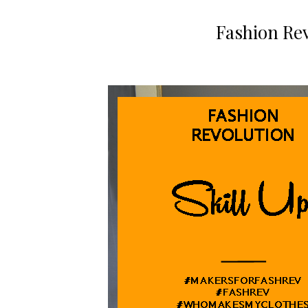
Fashion Rev