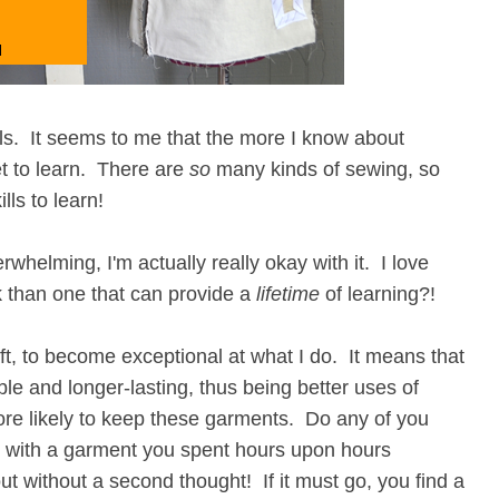
ills. It seems to me that the more I know about
et to learn. There are
so
many kinds of sewing, so
ls to learn!
rwhelming, I'm actually really okay with it. I love
ck than one that can provide a
lifetime
of learning?!
aft, to become exceptional at what I do. It means that
le and longer-lasting, thus being better uses of
ore likely to keep these garments. Do any of you
o with a garment you spent hours upon hours
t without a second thought! If it must go, you find a