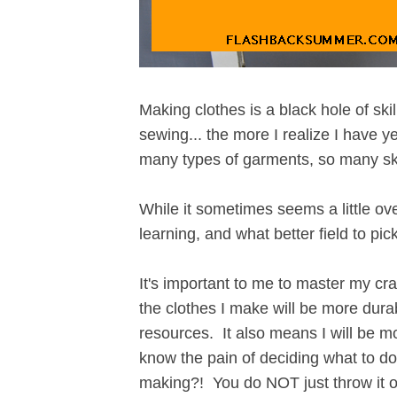
Making clothes is a black hole of sk
sewing... the more I realize I have y
many types of garments, so many skil
While it sometimes seems a little ove
learning, and what better field to pi
It's important to me to master my cr
the clothes I make will be more durab
resources. It also means I will be m
know the pain of deciding what to d
making?! You do NOT just throw it ou