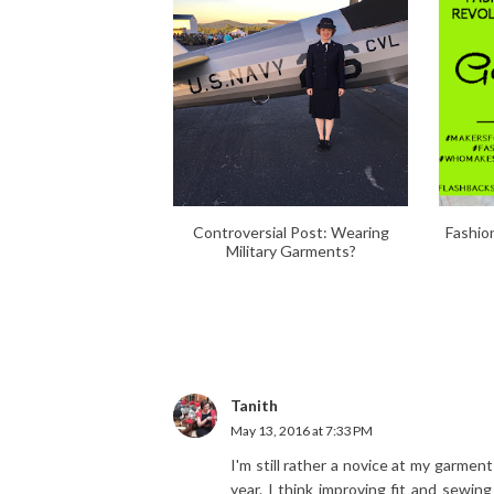
Controversial Post: Wearing
Fashio
Military Garments?
Tanith
May 13, 2016 at 7:33 PM
I'm still rather a novice at my garmen
year. I think improving fit and sewing