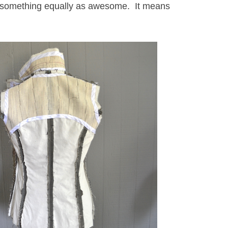
to something equally as awesome. It means