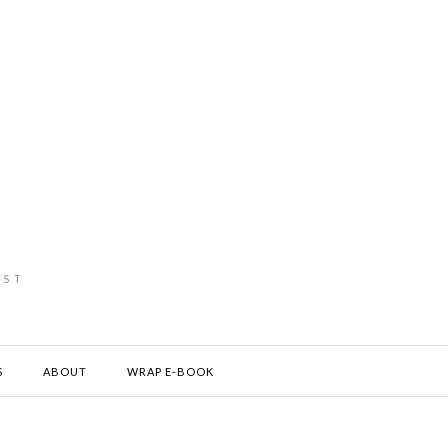
IST
S
ABOUT
WRAP E-BOOK