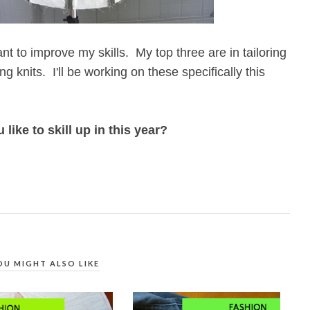
ant to improve my skills. My top three are in tailoring
ing knits. I'll be working on these specifically this
ike to skill up in this year?
OU MIGHT ALSO LIKE