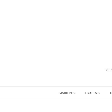
VI
FASHION
CRAFTS