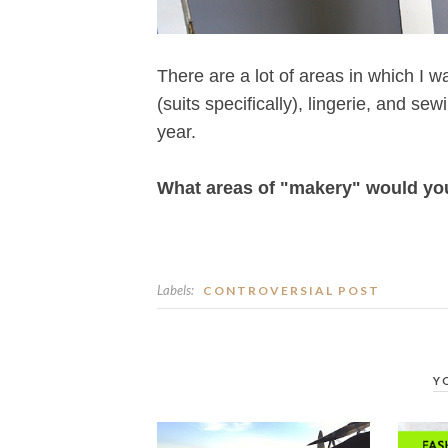
There are a lot of areas in which I w
(suits specifically), lingerie, and sew
year.
What areas of "makery" would you l
Labels:
CONTROVERSIAL POST
Y