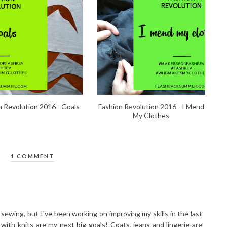
n Revolution 2016 - Goals
Fashion Revolution 2016 - I Mend
My Clothes
1 COMMENT
t sewing, but I've been working on improving my skills in the last
 with knits are my next big goals! Coats, jeans and lingerie are