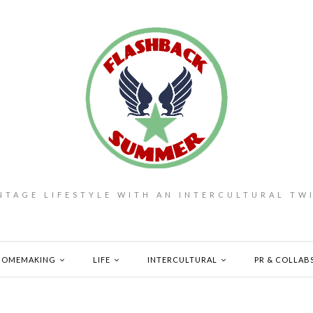
NTAGE LIFESTYLE WITH AN INTERCULTURAL TW
HOMEMAKING
LIFE
INTERCULTURAL
PR & COLLAB