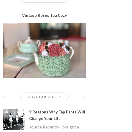
Vintage Roses Tea Cozy
POPULAR POSTS
9 Reasons Why Tap Pants Will
Change Your Life
source Recently I bought a