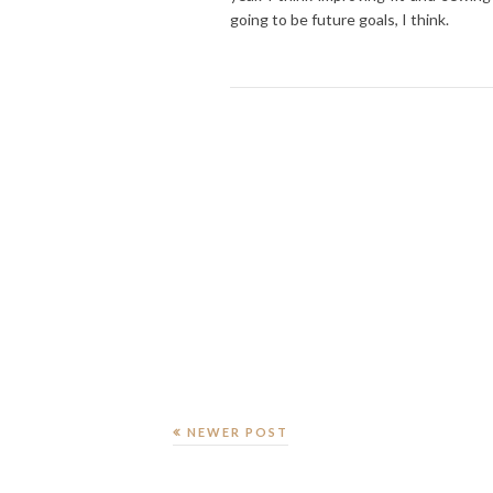
going to be future goals, I think.
NEWER POST