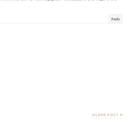
Reply
OLDER POST