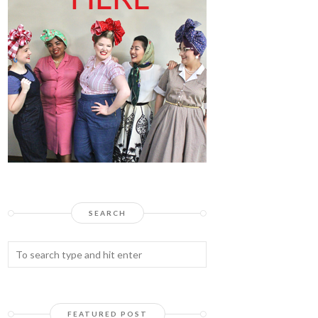
SEARCH
FEATURED POST