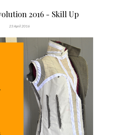
olution 2016 - Skill Up
23 April 2016