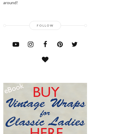
around!
FOLLOW