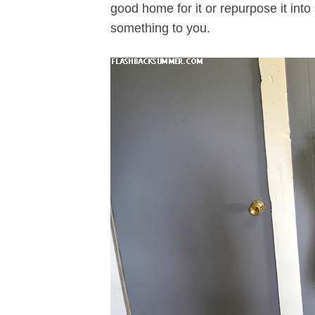
good home for it or repurpose it in
something to you.