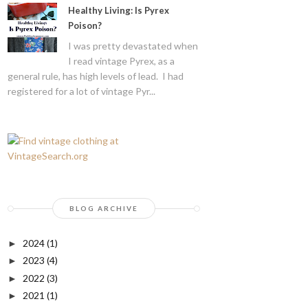
Healthy Living: Is Pyrex
Poison?
I was pretty devastated when
I read vintage Pyrex, as a
general rule, has high levels of lead. I had
registered for a lot of vintage Pyr...
BLOG ARCHIVE
2024
(1)
►
2023
(4)
►
2022
(3)
►
2021
(1)
►