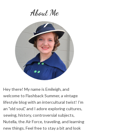
About Me
Hey there! My name is Emileigh, and
welcome to Flashback Summer, a vintage
lifestyle blog with an intercultural twist! I'm
an "old soul," and I adore exploring cultures,
sewing, history, controversial subjects,
Nutella, the Air Force, traveling, and learning
new things. Feel free to stay a bit and look