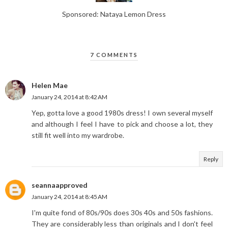
Sponsored: Nataya Lemon Dress
7 COMMENTS
Helen Mae
January 24, 2014 at 8:42 AM
Yep, gotta love a good 1980s dress! I own several myself
and although I feel I have to pick and choose a lot, they
still fit well into my wardrobe.
Reply
seannaapproved
January 24, 2014 at 8:45 AM
I'm quite fond of 80s/90s does 30s 40s and 50s fashions.
They are considerably less than originals and I don't feel