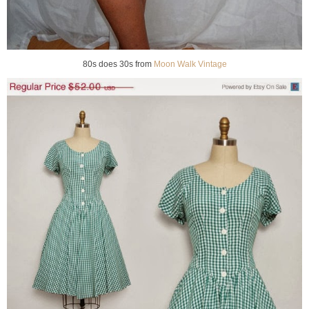
80s does 30s from
Moon Walk Vintage