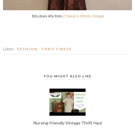
80s does 40s from
2 Sweet 4 Words Vintage
Labels:
,
FASHION
THRIFTINESS
YOU MIGHT ALSO LIKE
Nursing-Friendly Vintage Thrift Haul