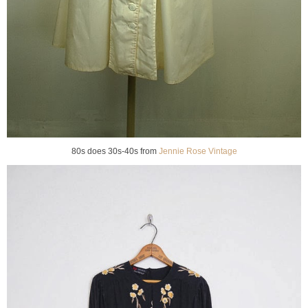
80s does 30s-40s from
Jennie Rose Vintage