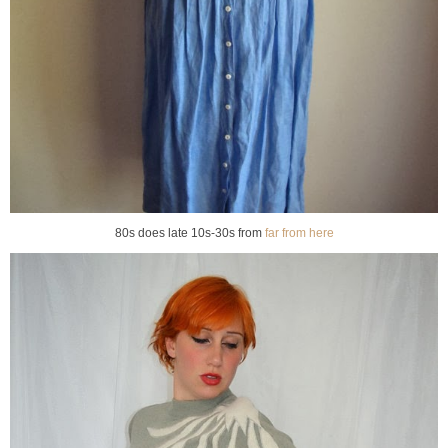
80s does late 10s-30s from
far from here