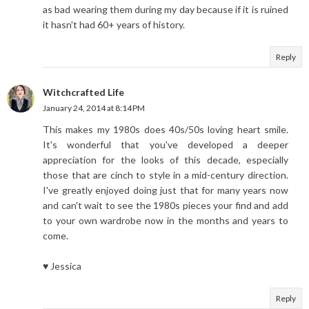
as bad wearing them during my day because if it is ruined
it hasn't had 60+ years of history.
Reply
Witchcrafted Life
January 24, 2014 at 8:14 PM
This makes my 1980s does 40s/50s loving heart smile.
It's wonderful that you've developed a deeper
appreciation for the looks of this decade, especially
those that are cinch to style in a mid-century direction.
I've greatly enjoyed doing just that for many years now
and can't wait to see the 1980s pieces your find and add
to your own wardrobe now in the months and years to
come.
♥ Jessica
Reply