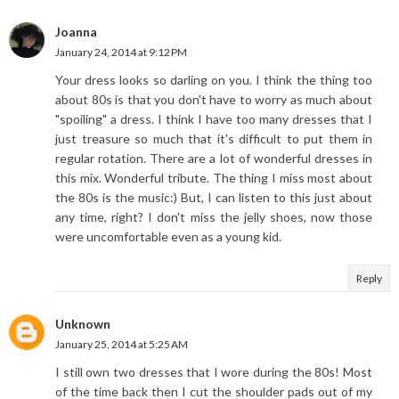
Joanna
January 24, 2014 at 9:12 PM
Your dress looks so darling on you. I think the thing too
about 80s is that you don't have to worry as much about
"spoiling" a dress. I think I have too many dresses that I
just treasure so much that it's difficult to put them in
regular rotation. There are a lot of wonderful dresses in
this mix. Wonderful tribute. The thing I miss most about
the 80s is the music:) But, I can listen to this just about
any time, right? I don't miss the jelly shoes, now those
were uncomfortable even as a young kid.
Reply
Unknown
January 25, 2014 at 5:25 AM
I still own two dresses that I wore during the 80s! Most
of the time back then I cut the shoulder pads out of my