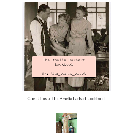
Guest Post: The Amelia Earhart Lookbook