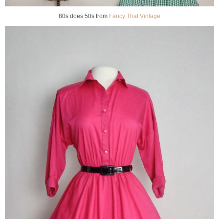
80s does 50s from
Fancy That Vintage