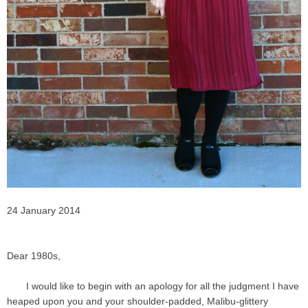
24 January 2014
Dear 1980s,
I would like to begin with an apology for all the judgment I have
heaped upon you and your shoulder-padded, Malibu-glittery