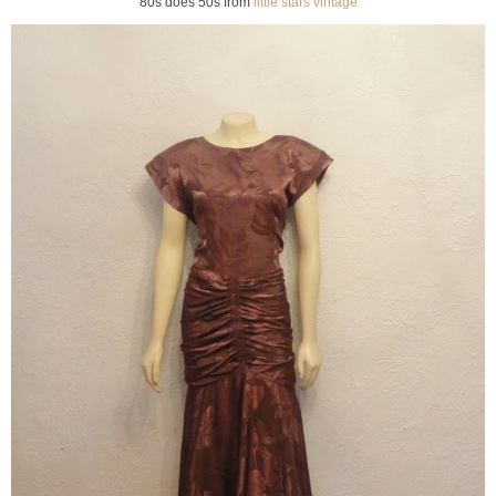
80s does 50s from
little stars vintage