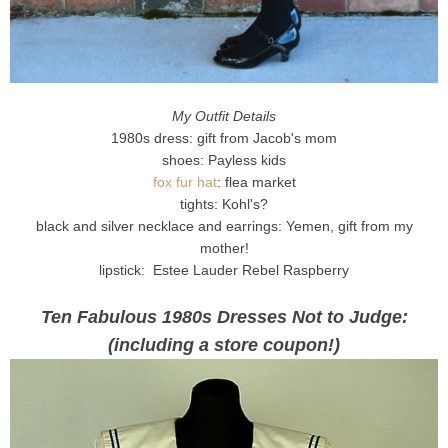
My Outfit Details
1980s dress: gift from Jacob's mom
shoes: Payless kids
fox fur hat
: flea market
tights: Kohl's?
black and silver necklace and earrings: Yemen, gift from my
mother!
lipstick: Estee Lauder Rebel Raspberry
Ten Fabulous 1980s Dresses Not to Judge:
(including a store coupon!)