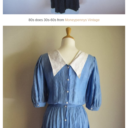
80s does 30s-60s from
Moneypennys Vintage