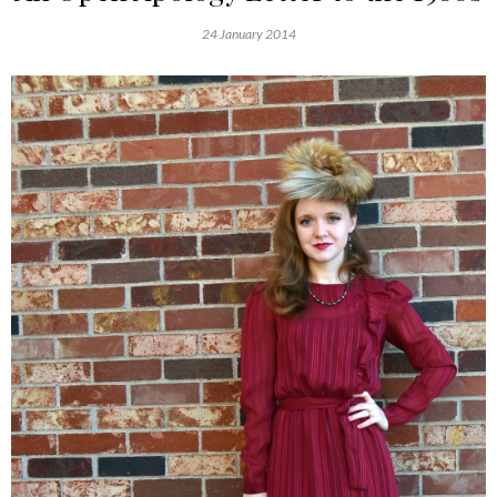
24 January 2014