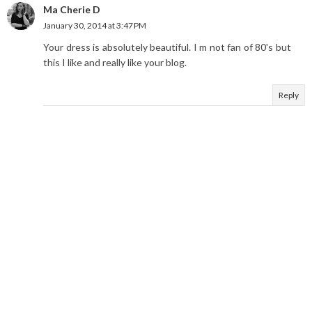
Ma Cherie D
January 30, 2014 at 3:47 PM
Your dress is absolutely beautiful. I m not fan of 80's but
this I like and really like your blog.
Reply