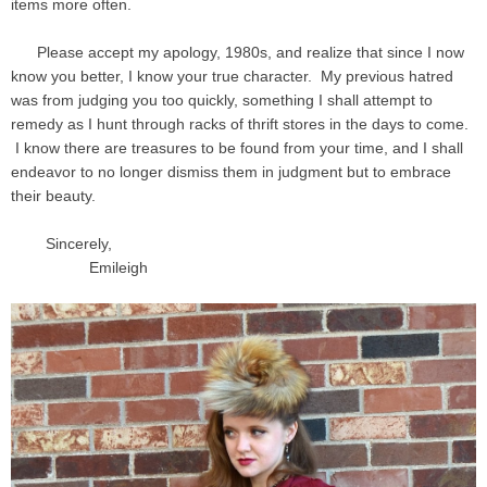
items more often.
Please accept my apology, 1980s, and realize that since I now
know you better, I know your true character. My previous hatred
was from judging you too quickly, something I shall attempt to
remedy as I hunt through racks of thrift stores in the days to come.
I know there are treasures to be found from your time, and I shall
endeavor to no longer dismiss them in judgment but to embrace
their beauty.
Sincerely,
Emileigh