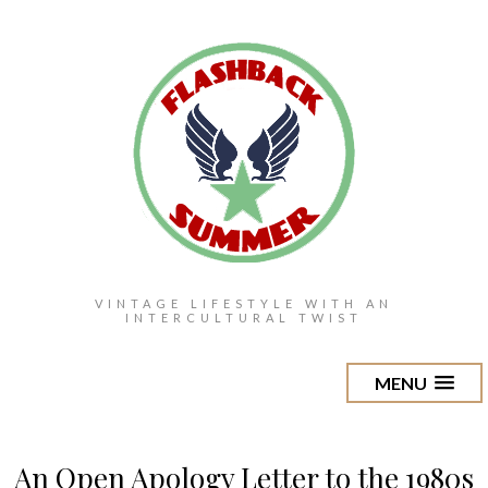
VINTAGE LIFESTYLE WITH AN
INTERCULTURAL TWIST
MENU
An Open Apology Letter to the 1980s