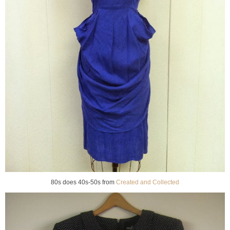
80s does 40s-50s from
Created and Collected