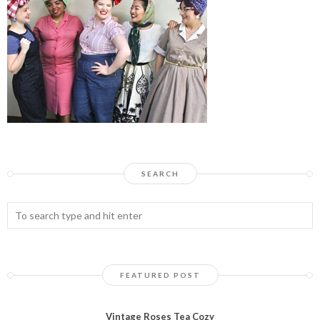
SEARCH
FEATURED POST
Vintage Roses Tea Cozy