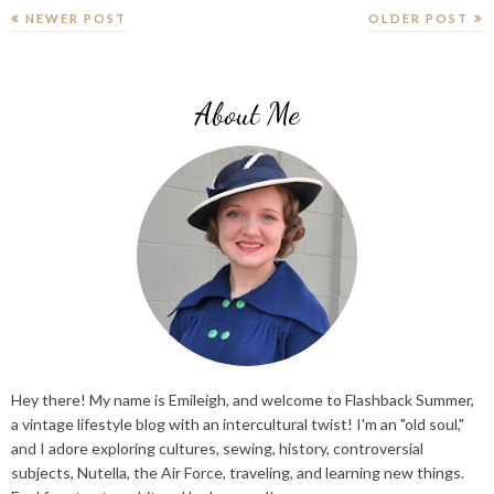
NEWER POST
OLDER POST
About Me
Hey there! My name is Emileigh, and welcome to Flashback Summer,
a vintage lifestyle blog with an intercultural twist! I'm an "old soul,"
and I adore exploring cultures, sewing, history, controversial
subjects, Nutella, the Air Force, traveling, and learning new things.