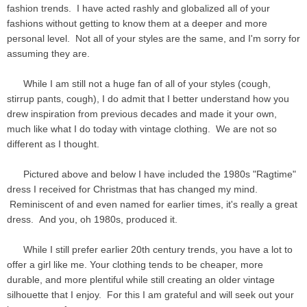
fashion trends. I have acted rashly and globalized all of your
fashions without getting to know them at a deeper and more
personal level. Not all of your styles are the same, and I'm sorry for
assuming they are.
While I am still not a huge fan of all of your styles (cough,
stirrup pants, cough), I do admit that I better understand how you
drew inspiration from previous decades and made it your own,
much like what I do today with vintage clothing. We are not so
different as I thought.
Pictured above and below I have included the 1980s "Ragtime"
dress I received for Christmas that has changed my mind.
Reminiscent of and even named for earlier times, it's really a great
dress. And you, oh 1980s, produced it.
While I still prefer earlier 20th century trends, you have a lot to
offer a girl like me. Your clothing tends to be cheaper, more
durable, and more plentiful while still creating an older vintage
silhouette that I enjoy. For this I am grateful and will seek out your