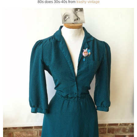
80s does 30s-40s from
trashy vintage