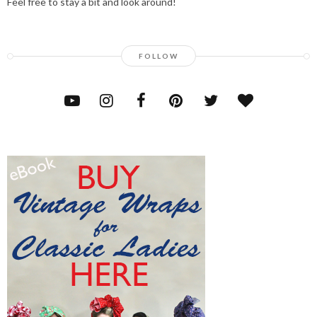
Feel free to stay a bit and look around!
FOLLOW