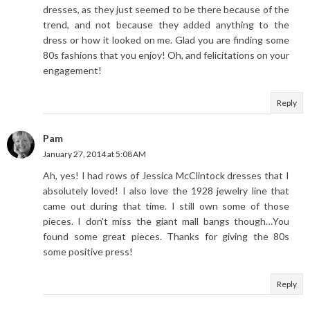
dresses, as they just seemed to be there because of the
trend, and not because they added anything to the
dress or how it looked on me. Glad you are finding some
80s fashions that you enjoy! Oh, and felicitations on your
engagement!
Reply
Pam
January 27, 2014 at 5:08 AM
Ah, yes! I had rows of Jessica McClintock dresses that I
absolutely loved! I also love the 1928 jewelry line that
came out during that time. I still own some of those
pieces. I don't miss the giant mall bangs though…You
found some great pieces. Thanks for giving the 80s
some positive press!
Reply