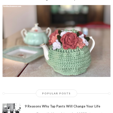
POPULAR POSTS
9 Reasons Why Tap Pants Will Change Your Life