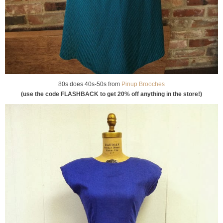
80s does 40s-50s from
Pinup Brooches
(use the code FLASHBACK to get 20% off anything in the store!)