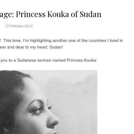
tage: Princess Kouka of Sudan
27 February 2013
 This time, I'm highlighting another one of the countries I lived in
 near and dear to my heart: Sudan!
duce you to a Sudanese woman named Princess Kouka: