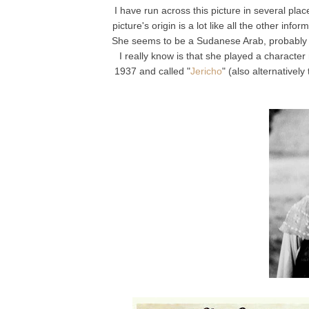
I have run across this picture in several plac
picture's origin is a lot like all the other inf
She seems to be a Sudanese Arab, probably fr
I really know is that she played a characte
1937 and called "
Jericho
" (also alternatively t