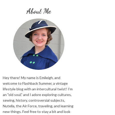
About Me
Hey there! My name is Emileigh, and
welcome to Flashback Summer, a vintage
lifestyle blog with an intercultural twist! I'm
an "old soul," and I adore exploring cultures,
sewing, history, controversial subjects,
Nutella, the Air Force, traveling, and learning
new things. Feel free to stay a bit and look