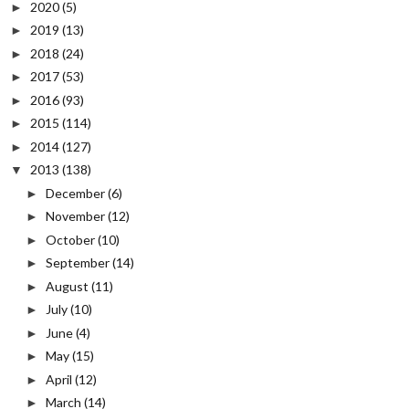
2020
(5)
►
2019
(13)
►
2018
(24)
►
2017
(53)
►
2016
(93)
►
2015
(114)
►
2014
(127)
►
2013
(138)
▼
December
(6)
►
November
(12)
►
October
(10)
►
September
(14)
►
August
(11)
►
July
(10)
►
June
(4)
►
May
(15)
►
April
(12)
►
March
(14)
►