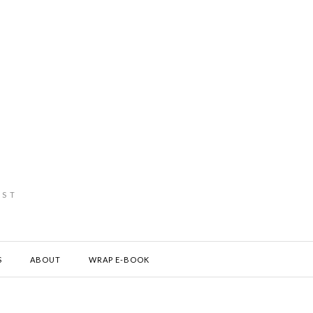
IST
S
ABOUT
WRAP E-BOOK