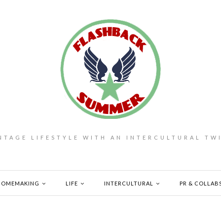
NTAGE LIFESTYLE WITH AN INTERCULTURAL TW
HOMEMAKING
LIFE
INTERCULTURAL
PR & COLLAB