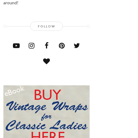
around!
FOLLOW