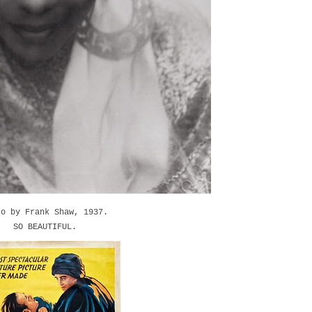
to by Frank Shaw, 1937.
SO BEAUTIFUL.