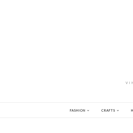
VI
FASHION
CRAFTS