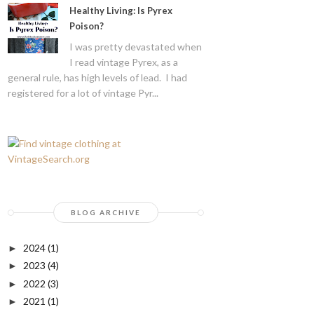
Healthy Living: Is Pyrex
Poison?
I was pretty devastated when
I read vintage Pyrex, as a
general rule, has high levels of lead. I had
registered for a lot of vintage Pyr...
BLOG ARCHIVE
2024
(1)
►
2023
(4)
►
2022
(3)
►
2021
(1)
►