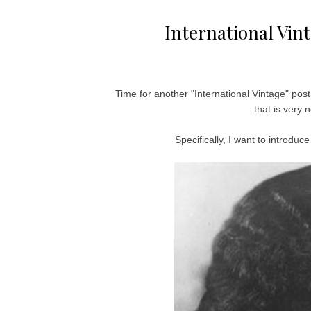
International Vin
Time for another "International Vintage" post!
that is very
Specifically, I want to intro