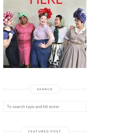
SEARCH
FEATURED POST