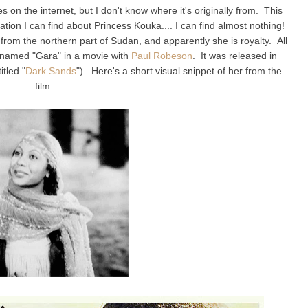
es on the internet, but I don't know where it's originally from. This
ormation I can find about Princess Kouka.... I can find almost nothing!
om the northern part of Sudan, and apparently she is royalty. All
r named "Gara" in a movie with
Paul Robeson
. It was released in
itled "
Dark Sands
"). Here's a short visual snippet of her from the
film: