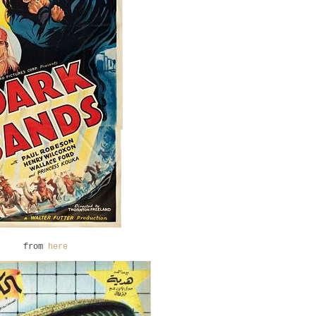
from
here