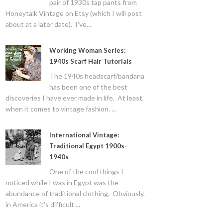
pair of 1930s tap pants from
Honeytalk Vintage on Etsy (which I will post
about at a later date). I've...
Working Woman Series:
1940s Scarf Hair Tutorials
The 1940s headscarf/bandana
has been one of the best
discoveries I have ever made in life. At least,
when it comes to vintage fashion. ...
International Vintage:
Traditional Egypt 1900s-
1940s
One of the cool things I
noticed while I was in Egypt was the
abundance of traditional clothing. Obviously,
in America it's difficult ...