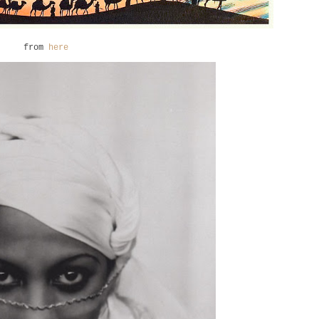
from
here