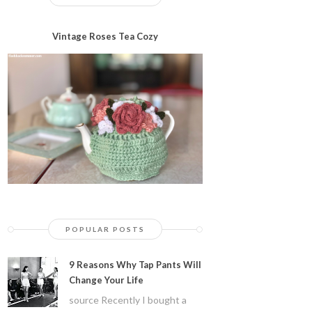
Vintage Roses Tea Cozy
POPULAR POSTS
9 Reasons Why Tap Pants Will
Change Your Life
source Recently I bought a