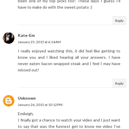
been one of my top picks too! These days I guess I'll
have to make do with the sweet potato :)
Reply
Kate-Em
January 25, 2015 at 6:14 AM
I really enjoyed watching this, it did feel like getting to
know you and I liked hearing all your answers. I have
never eaten bacon wrapped steak and I feel I may have
missed out!
Reply
Unknown
January 26, 2015 at 10:12 PM
Emileigh,
I finally got a chance to watch your video and I just want
to say that was the funnest get to know me video I've