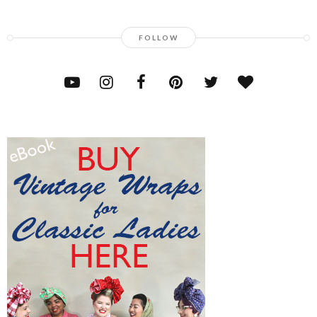
FOLLOW