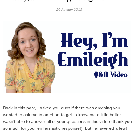
20 January 2015
Back in this post, I asked you guys if there was anything you
wanted to ask me in an effort to get to know me a little better. I
wasn't able to answer all of your questions in this video (thank you
so much for your enthusiastic response!), but I answered a few!