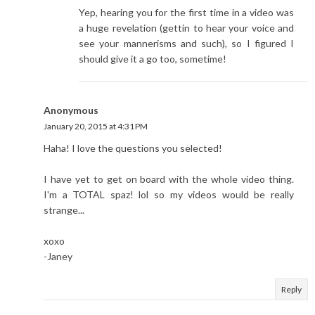
Yep, hearing you for the first time in a video was
a huge revelation (gettin to hear your voice and
see your mannerisms and such), so I figured I
should give it a go too, sometime!
Anonymous
January 20, 2015 at 4:31 PM
Haha! I love the questions you selected!
I have yet to get on board with the whole video thing.
I'm a TOTAL spaz! lol so my videos would be really
strange...
xoxo
-Janey
Reply