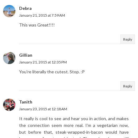
Debra
January 21, 2015 at 7:59 AM
This was Great!!!!
Reply
Gillian
January 21, 2015 at 12:35 PM
You're literally the cutest. Stop. :P
Reply
Tanith
January 23, 2015 at 12:18 AM
It really is cool to see and hear you in action, and makes
the connection seem more real. I'm a vegetarian now,
but before that, steak-wrapped-in-bacon would have