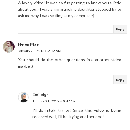
A lovely video! It was so fun getting to know you a little
about you:) I was smiling and my daughter stopped by to
ask me why I was smiling at my computer:)
Reply
Helen Mae
January 21, 2015 at 3:13 AM
You should do the other questions in a another video
maybe :)
Reply
Emileigh
January 21, 2015 at 9:47 AM
I'll definitely try to! Since this video is being
received well, I'll be trying another one!