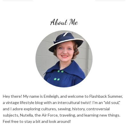
About Me
Hey there! My name is Emileigh, and welcome to Flashback Summer,
a vintage lifestyle blog with an intercultural twist! I'm an "old soul,"
and I adore exploring cultures, sewing, history, controversial
subjects, Nutella, the Air Force, traveling, and learning new things.
Feel free to stay a bit and look around!