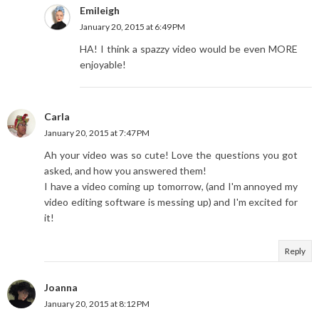
Emileigh
January 20, 2015 at 6:49 PM
HA! I think a spazzy video would be even MORE
enjoyable!
Carla
January 20, 2015 at 7:47 PM
Ah your video was so cute! Love the questions you got
asked, and how you answered them!
I have a video coming up tomorrow, (and I'm annoyed my
video editing software is messing up) and I'm excited for
it!
Reply
Joanna
January 20, 2015 at 8:12 PM