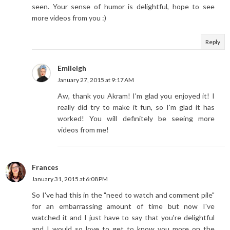
seen. Your sense of humor is delightful, hope to see
more videos from you :)
Reply
Emileigh
January 27, 2015 at 9:17 AM
Aw, thank you Akram! I'm glad you enjoyed it! I
really did try to make it fun, so I'm glad it has
worked! You will definitely be seeing more
videos from me!
Frances
January 31, 2015 at 6:08 PM
So I've had this in the "need to watch and comment pile"
for an embarrassing amount of time but now I've
watched it and I just have to say that you're delightful
and I would so love to get to know you more on the