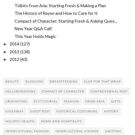
Tidbits From Aria: Starting Fresh & Making a Plan
The History of Rayon and How to Care for It
Compact of Character: Starting Fresh & Asking Ques...
New Year Q&A Call!
This Year Holds Magic
2014
(127)
►
2013
(138)
►
2012
(43)
►
BEAUTY
BLOGGING
BREASTFEEDING
CLAP FOR THAT WRAP
COLLABORATIONS
COMPACT OF CHARACTER
CONTROVERSIAL POST
CROCHETING
DIY/TUTORIAL
FASHION
FROM ARIA
GIFTS
GIVEAWAY
GUEST POST
HISTORICAL COSTUMING
HISTORY
HOLISTIC HEALTH
HOME AND HOSPITALITY
INTERCULTURAL FASHION
INTERCULTURAL VINTAGE
KNITTING