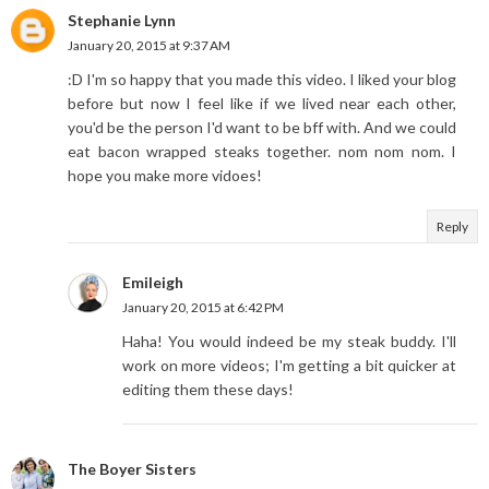
Stephanie Lynn
January 20, 2015 at 9:37 AM
:D I'm so happy that you made this video. I liked your blog
before but now I feel like if we lived near each other,
you'd be the person I'd want to be bff with. And we could
eat bacon wrapped steaks together. nom nom nom. I
hope you make more vidoes!
Reply
Emileigh
January 20, 2015 at 6:42 PM
Haha! You would indeed be my steak buddy. I'll
work on more videos; I'm getting a bit quicker at
editing them these days!
The Boyer Sisters