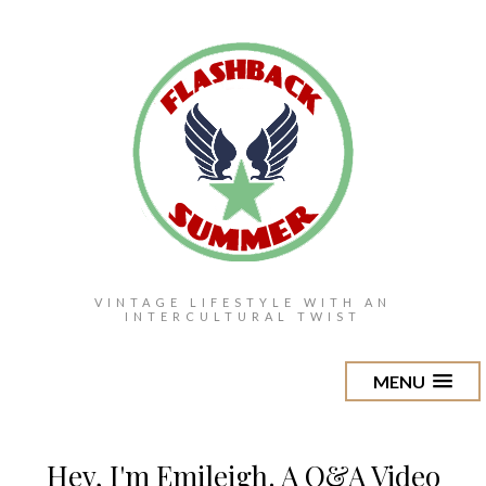
VINTAGE LIFESTYLE WITH AN
INTERCULTURAL TWIST
MENU
Hey, I'm Emileigh. A Q&A Video