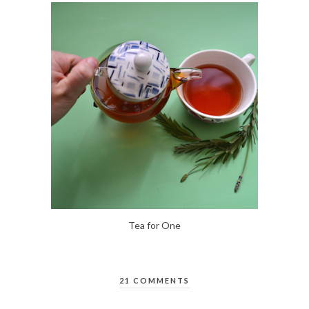
Tea for One
21 COMMENTS