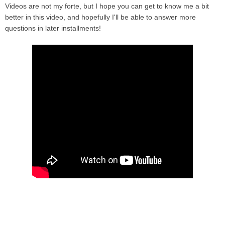
Videos are not my forte, but I hope you can get to know me a bit
better in this video, and hopefully I'll be able to answer more
questions in later installments!