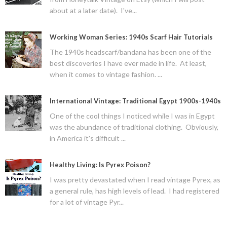
about at a later date). I've...
Working Woman Series: 1940s Scarf Hair Tutorials
The 1940s headscarf/bandana has been one of the
best discoveries I have ever made in life. At least,
when it comes to vintage fashion. ...
International Vintage: Traditional Egypt 1900s-1940s
One of the cool things I noticed while I was in Egypt
was the abundance of traditional clothing. Obviously,
in America it's difficult ...
Healthy Living: Is Pyrex Poison?
I was pretty devastated when I read vintage Pyrex, as
a general rule, has high levels of lead. I had registered
for a lot of vintage Pyr...