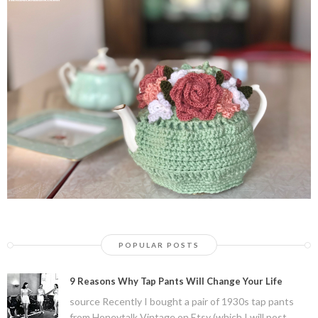
POPULAR POSTS
9 Reasons Why Tap Pants Will Change Your Life
source Recently I bought a pair of 1930s tap pants
from Honeytalk Vintage on Etsy (which I will post