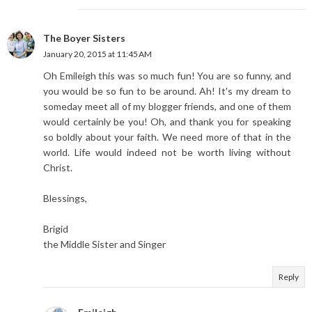
The Boyer Sisters
January 20, 2015 at 11:45 AM
Oh Emileigh this was so much fun! You are so funny, and
you would be so fun to be around. Ah! It's my dream to
someday meet all of my blogger friends, and one of them
would certainly be you! Oh, and thank you for speaking
so boldly about your faith. We need more of that in the
world. Life would indeed not be worth living without
Christ.
Blessings,
Brigid
the Middle Sister and Singer
Reply