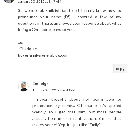
January 20, 2015 at 9:47 AM
So wonderful, Emileigh (and yay! I finally know how to
pronounce your name ;D!) I spotted a few of my
questions in there, and loved your response about what
being a Christian means to you. :)
xo,
-Charlotte
boyerfamilysignersblog.com
Reply
Emileigh
January 20, 2015 at 6:43 PM
I never thought about not being able to
pronounce my name... Of course, it's spelled
weirdly, so I get that part, but most people
actually hear me say it at some point, so that
makes sense! Yep, it's just like "Emily"!