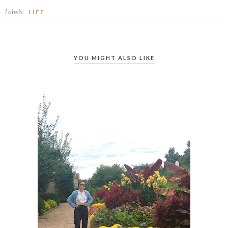
Labels:
LIFE
YOU MIGHT ALSO LIKE