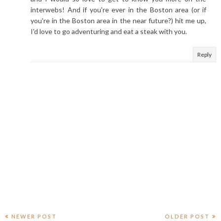
interwebs! And if you're ever in the Boston area (or if
you're in the Boston area in the near future?) hit me up,
I'd love to go adventuring and eat a steak with you.
Reply
NEWER POST
OLDER POST