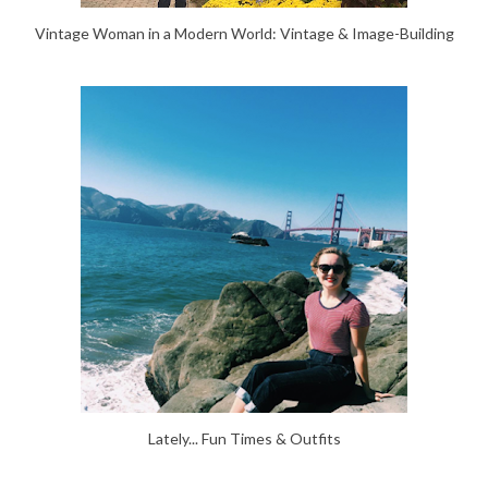
Vintage Woman in a Modern World: Vintage & Image-Building
Lately... Fun Times & Outfits