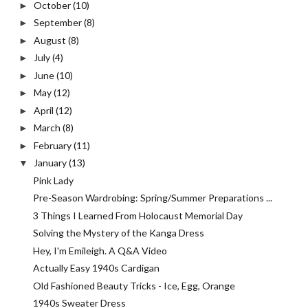
October
(10)
►
September
(8)
►
August
(8)
►
July
(4)
►
June
(10)
►
May
(12)
►
April
(12)
►
March
(8)
►
February
(11)
►
January
(13)
▼
Pink Lady
Pre-Season Wardrobing: Spring/Summer Preparations ...
3 Things I Learned From Holocaust Memorial Day
Solving the Mystery of the Kanga Dress
Hey, I'm Emileigh. A Q&A Video
Actually Easy 1940s Cardigan
Old Fashioned Beauty Tricks - Ice, Egg, Orange
1940s Sweater Dress