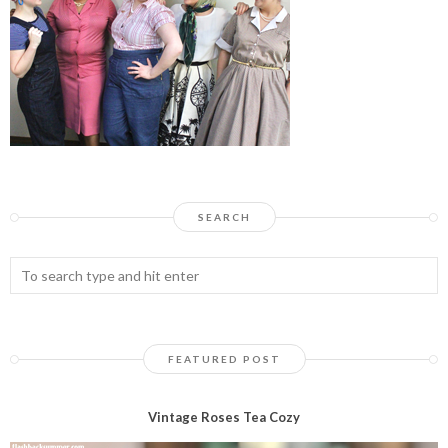
SEARCH
FEATURED POST
Vintage Roses Tea Cozy