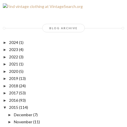
BLOG ARCHIVE
2024
(1)
►
2023
(4)
►
2022
(3)
►
2021
(1)
►
2020
(5)
►
2019
(13)
►
2018
(24)
►
2017
(53)
►
2016
(93)
►
2015
(114)
▼
December
(7)
►
November
(11)
►