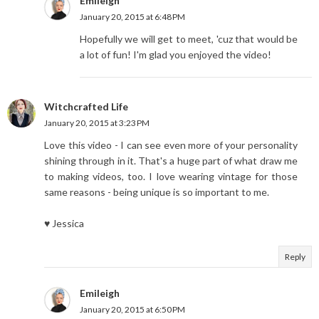
Emileigh
January 20, 2015 at 6:48 PM
Hopefully we will get to meet, 'cuz that would be
a lot of fun! I'm glad you enjoyed the video!
Witchcrafted Life
January 20, 2015 at 3:23 PM
Love this video - I can see even more of your personality
shining through in it. That's a huge part of what draw me
to making videos, too. I love wearing vintage for those
same reasons - being unique is so important to me.
♥ Jessica
Reply
Emileigh
January 20, 2015 at 6:50 PM