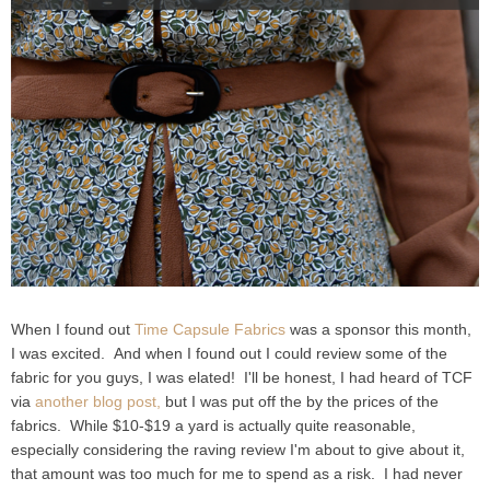
When I found out
Time Capsule Fabrics
was a sponsor this month,
I was excited. And when I found out I could review some of the
fabric for you guys, I was elated! I'll be honest, I had heard of TCF
via
another blog post,
but I was put off the by the prices of the
fabrics. While $10-$19 a yard is actually quite reasonable,
especially considering the raving review I'm about to give about it,
that amount was too much for me to spend as a risk. I had never