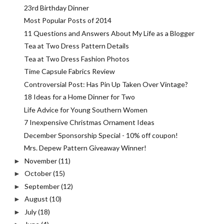
23rd Birthday Dinner
Most Popular Posts of 2014
11 Questions and Answers About My Life as a Blogger
Tea at Two Dress Pattern Details
Tea at Two Dress Fashion Photos
Time Capsule Fabrics Review
Controversial Post: Has Pin Up Taken Over Vintage?
18 Ideas for a Home Dinner for Two
Life Advice for Young Southern Women
7 Inexpensive Christmas Ornament Ideas
December Sponsorship Special - 10% off coupon!
Mrs. Depew Pattern Giveaway Winner!
November
(11)
►
October
(15)
►
September
(12)
►
August
(10)
►
July
(18)
►