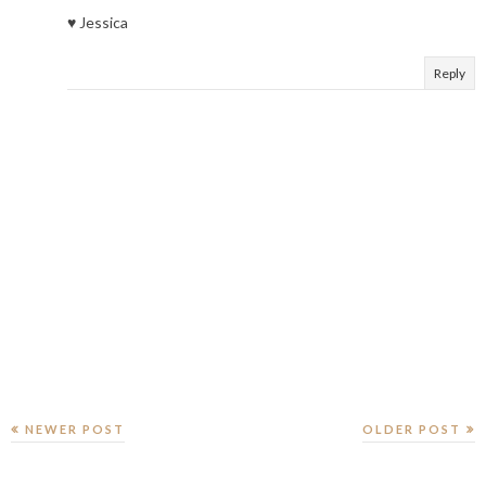
♥ Jessica
Reply
NEWER POST
OLDER POST