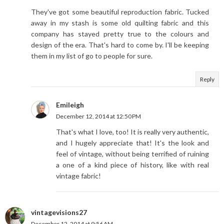
They've got some beautiful reproduction fabric. Tucked
away in my stash is some old quilting fabric and this
company has stayed pretty true to the colours and
design of the era. That's hard to come by. I'll be keeping
them in my list of go to people for sure.
Reply
Emileigh
December 12, 2014 at 12:50 PM
That's what I love, too! It is really very authentic,
and I hugely appreciate that! It's the look and
feel of vintage, without being terrified of ruining
a one of a kind piece of history, like with real
vintage fabric!
vintagevisions27
December 12, 2014 at 9:56 AM