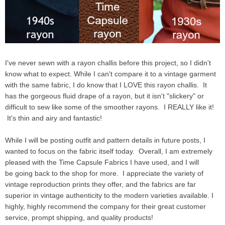
I've never sewn with a rayon challis before this project, so I didn't
know what to expect. While I can't compare it to a vintage garment
with the same fabric, I do know that I LOVE this rayon challis. It
has the gorgeous fluid drape of a rayon, but it isn't "slickery" or
difficult to sew like some of the smoother rayons. I REALLY like it!
It's thin and airy and fantastic!
While I will be posting outfit and pattern details in future posts, I
wanted to focus on the fabric itself today. Overall, I am extremely
pleased with the Time Capsule Fabrics I have used, and I will
be going back to the shop for more. I appreciate the variety of
vintage reproduction prints they offer, and the fabrics are far
superior in vintage authenticity to the modern varieties available. I
highly, highly recommend the company for their great customer
service, prompt shipping, and quality products!