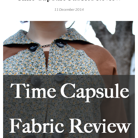
11 December 2014