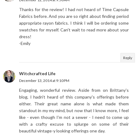
Thanks for the review! I had not heard of Time Capsule
Fabrics before. And you are so right about finding period
appropriate rayon fabrics. I think I will be ordering some
swatches for myself. Can't wait to read more about your
dress!
-Emily
Reply
Witchcrafted Life
December 13, 2014 at 9:10 PM
Engaging, wonderful review. Aside from on Brittany's
blog, I hadn't heard of this company's offerings before
either. Their great name alone is what made them
standout in my my mind, but now that I know more, I feel
like - even though I'm not a sewer - I need to come up
with a crafty excuse to splurge on some of their
beautiful vintage-y looking offerings one day.