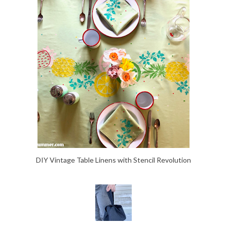
DIY Vintage Table Linens with Stencil Revolution