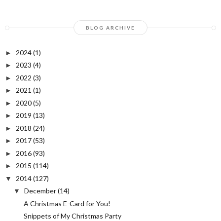
BLOG ARCHIVE
2024
(1)
►
2023
(4)
►
2022
(3)
►
2021
(1)
►
2020
(5)
►
2019
(13)
►
2018
(24)
►
2017
(53)
►
2016
(93)
►
2015
(114)
►
2014
(127)
▼
December
(14)
▼
A Christmas E-Card for You!
Snippets of My Christmas Party