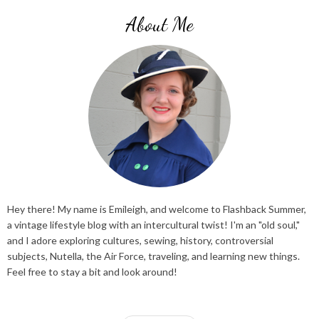
About Me
Hey there! My name is Emileigh, and welcome to Flashback Summer,
a vintage lifestyle blog with an intercultural twist! I'm an "old soul,"
and I adore exploring cultures, sewing, history, controversial
subjects, Nutella, the Air Force, traveling, and learning new things.
Feel free to stay a bit and look around!