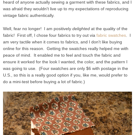
heard of anyone actually sewing a garment with these fabrics, and I
was afraid they wouldn't live up to my expectations of reproducing
vintage fabric authentically.
Well, fear no longer! I am positively
delighted
at the quality of the
fabric! First off, I chose four fabrics to try out via
fabric swatches
. I
am very tactile when it comes to fabrics, and I don't like buying
online for this reason. Getting the swatches really helped me with
peace of mind. It enabled me to feel and touch the fabric and
ensure it worked for the look I wanted, the color, and the pattern I
was going to use. (Four swatches are only $6 with postage in the
U.S., so this is a really good option if you, like me, would prefer to
do a mini-test before buying a lot of fabric.)