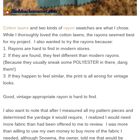
Cotton lawns
and two kinds of
rayon
swatches are what I chose.
While I thoroughly loved the cotton lawns, the rayons seemed best
for my project. I also wanted to try the rayons because:
1. Rayons are hard to find in modern stores.
2. If they are found, they feel different than modern rayons.
(Because they usually sneak some POLYESTER in there, dang
them!)
3. If they happen to feel similar, the print is all wrong for vintage
looks.
Good, vintage-appropriate rayon is hard to find.
I also want to note that after I measured all my pattern pieces and
determined the yardage it would require, I realized I would need
more fabric than had been offered to me to review. I was more
than willing to use my own money to buy more of the fabric I
needed, although Snowma, the owner, told me that would be