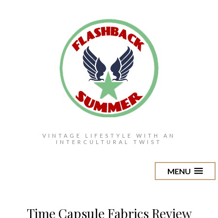
VINTAGE LIFESTYLE WITH AN
INTERCULTURAL TWIST
MENU
Time Capsule Fabrics Review