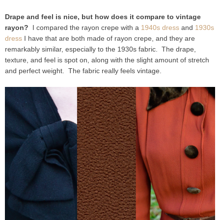
Drape and feel is nice, but how does it compare to vintage
rayon?
I compared the rayon crepe with a
1940s dress
and
1930s
dress
I have that are both made of rayon crepe, and they are
remarkably similar, especially to the 1930s fabric. The drape,
texture, and feel is spot on, along with the slight amount of stretch
and perfect weight. The fabric really feels vintage.