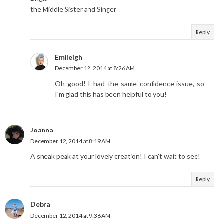
the Middle Sister and Singer
Reply
Emileigh
December 12, 2014 at 8:26 AM
Oh good! I had the same confidence issue, so
I'm glad this has been helpful to you!
Joanna
December 12, 2014 at 8:19 AM
A sneak peak at your lovely creation! I can't wait to see!
Reply
Debra
December 12, 2014 at 9:36 AM