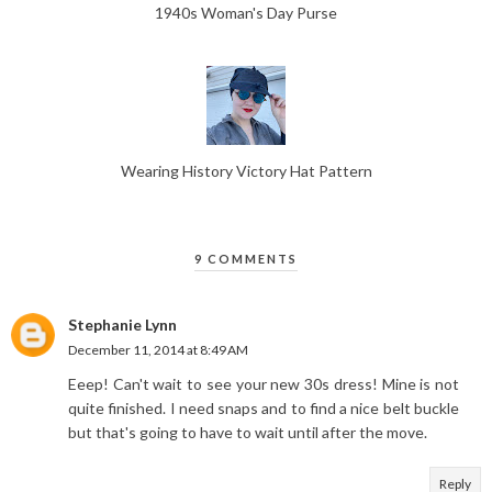
1940s Woman's Day Purse
Wearing History Victory Hat Pattern
9 COMMENTS
Stephanie Lynn
December 11, 2014 at 8:49 AM
Eeep! Can't wait to see your new 30s dress! Mine is not
quite finished. I need snaps and to find a nice belt buckle
but that's going to have to wait until after the move.
Reply