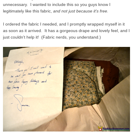
unnecessary. I wanted to include this so you guys know I
legitimately like this fabric,
and not just because it's free.
I ordered the fabric I needed, and I promptly wrapped myself in it
as soon as it arrived. It has a gorgeous drape and lovely feel, and I
just couldn't help it! (Fabric nerds, you understand.)