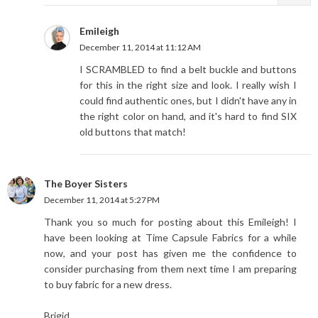
Emileigh
December 11, 2014 at 11:12 AM
I SCRAMBLED to find a belt buckle and buttons
for this in the right size and look. I really wish I
could find authentic ones, but I didn't have any in
the right color on hand, and it's hard to find SIX
old buttons that match!
The Boyer Sisters
December 11, 2014 at 5:27 PM
Thank you so much for posting about this Emileigh! I
have been looking at Time Capsule Fabrics for a while
now, and your post has given me the confidence to
consider purchasing from them next time I am preparing
to buy fabric for a new dress.
Brigid