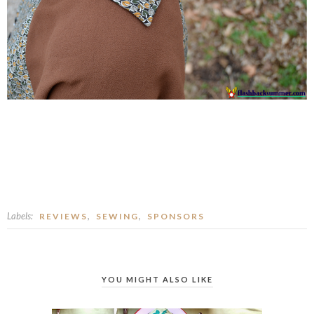
Labels:
,
,
REVIEWS
SEWING
SPONSORS
YOU MIGHT ALSO LIKE