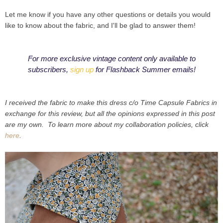
Let me know if you have any other questions or details you would
like to know about the fabric, and I'll be glad to answer them!
For more exclusive vintage content only available to
subscribers,
sign up
for Flashback Summer emails!
I received the fabric to make this dress c/o Time Capsule Fabrics in
exchange for this review, but all the opinions expressed in this post
are my own. To learn more about my collaboration policies, click
here
.