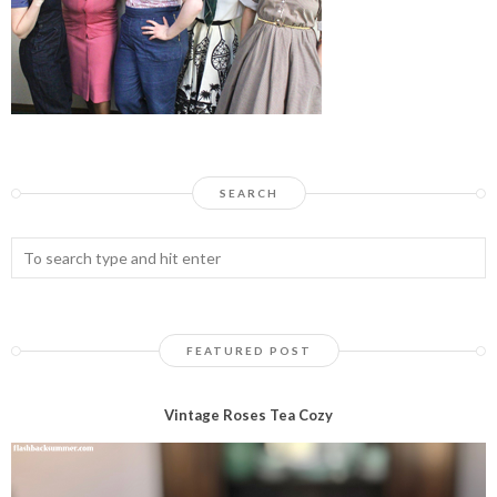
SEARCH
FEATURED POST
Vintage Roses Tea Cozy