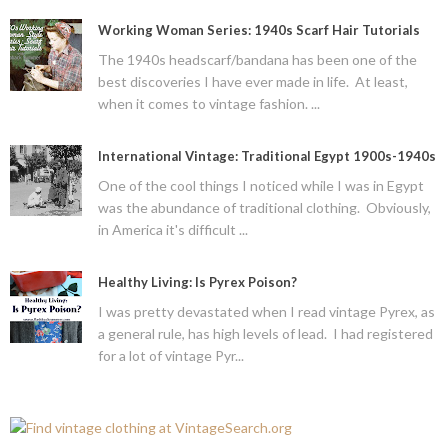
Working Woman Series: 1940s Scarf Hair Tutorials
The 1940s headscarf/bandana has been one of the
best discoveries I have ever made in life. At least,
when it comes to vintage fashion. ...
International Vintage: Traditional Egypt 1900s-1940s
One of the cool things I noticed while I was in Egypt
was the abundance of traditional clothing. Obviously,
in America it's difficult ...
Healthy Living: Is Pyrex Poison?
I was pretty devastated when I read vintage Pyrex, as
a general rule, has high levels of lead. I had registered
for a lot of vintage Pyr...