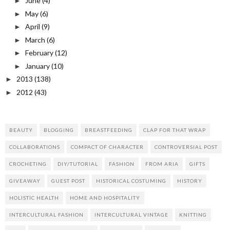
June
(4)
►
May
(6)
►
April
(9)
►
March
(6)
►
February
(12)
►
January
(10)
►
2013
(138)
►
2012
(43)
►
BEAUTY
BLOGGING
BREASTFEEDING
CLAP FOR THAT WRAP
COLLABORATIONS
COMPACT OF CHARACTER
CONTROVERSIAL POST
CROCHETING
DIY/TUTORIAL
FASHION
FROM ARIA
GIFTS
GIVEAWAY
GUEST POST
HISTORICAL COSTUMING
HISTORY
HOLISTIC HEALTH
HOME AND HOSPITALITY
INTERCULTURAL FASHION
INTERCULTURAL VINTAGE
KNITTING