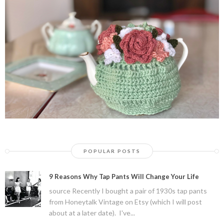
POPULAR POSTS
9 Reasons Why Tap Pants Will Change Your Life
source Recently I bought a pair of 1930s tap pants
from Honeytalk Vintage on Etsy (which I will post
about at a later date). I've...