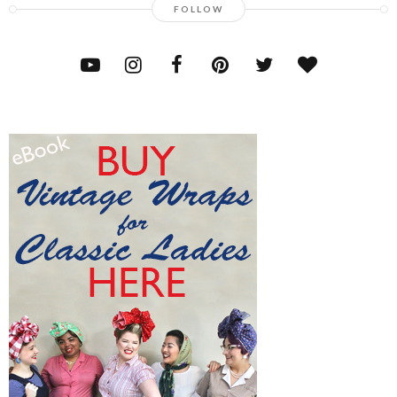
FOLLOW