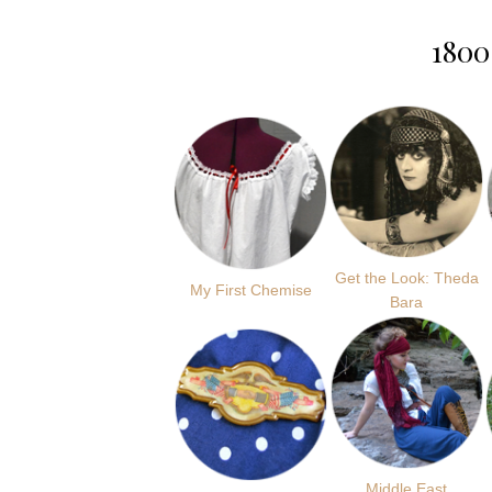
1800
Get the Look: Theda
My First Chemise
Bara
Middle East