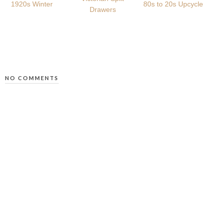
1920s Winter
80s to 20s Upcycle
Drawers
NO COMMENTS