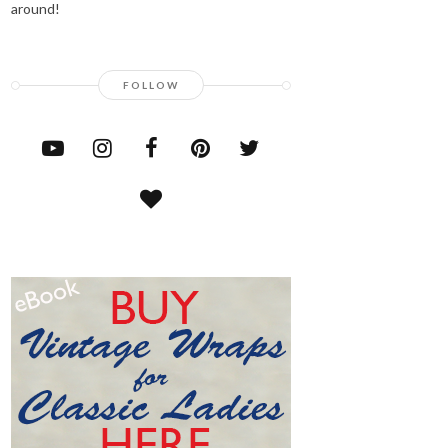
around!
FOLLOW