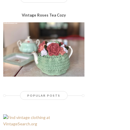
Vintage Roses Tea Cozy
POPULAR POSTS