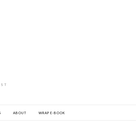
IST
S
ABOUT
WRAP E-BOOK