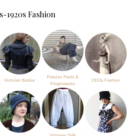
s-1920s Fashion
Palazzo Pants &
Victorian Bodice
1910s Fashion
Fingerwaves
Victorian Split