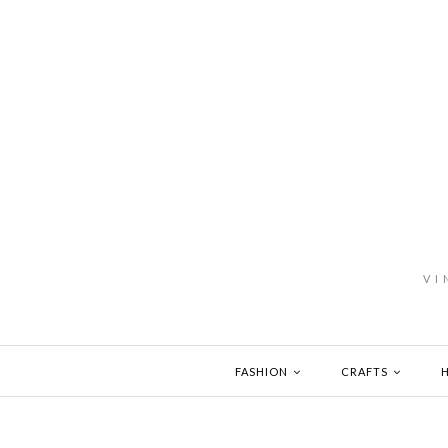
VI
FASHION
CRAFTS