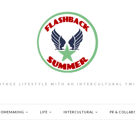
NTAGE LIFESTYLE WITH AN INTERCULTURAL TW
HOMEMAKING
LIFE
INTERCULTURAL
PR & COLLAB