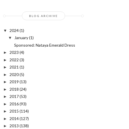
BLOG ARCHIVE
2024
(1)
▼
January
(1)
▼
Sponsored: Nataya Emerald Dress
2023
(4)
►
2022
(3)
►
2021
(1)
►
2020
(5)
►
2019
(13)
►
2018
(24)
►
2017
(53)
►
2016
(93)
►
2015
(114)
►
2014
(127)
►
2013
(138)
►