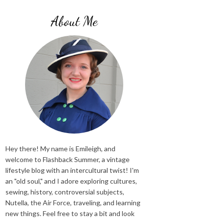
About Me
Hey there! My name is Emileigh, and
welcome to Flashback Summer, a vintage
lifestyle blog with an intercultural twist! I'm
an "old soul," and I adore exploring cultures,
sewing, history, controversial subjects,
Nutella, the Air Force, traveling, and learning
new things. Feel free to stay a bit and look