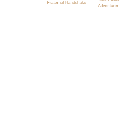
Fraternal Handshake
Adventurer