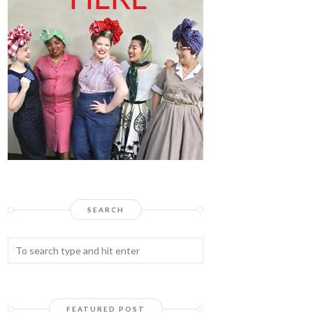
SEARCH
FEATURED POST