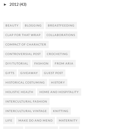
2012
(43)
►
BEAUTY
BLOGGING
BREASTFEEDING
CLAP FOR THAT WRAP
COLLABORATIONS
COMPACT OF CHARACTER
CONTROVERSIAL POST
CROCHETING
DIY/TUTORIAL
FASHION
FROM ARIA
GIFTS
GIVEAWAY
GUEST POST
HISTORICAL COSTUMING
HISTORY
HOLISTIC HEALTH
HOME AND HOSPITALITY
INTERCULTURAL FASHION
INTERCULTURAL VINTAGE
KNITTING
LIFE
MAKE DO AND MEND
MATERNITY