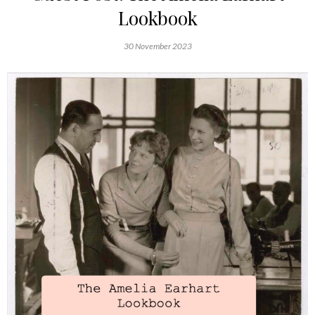
Lookbook
30 November 2023