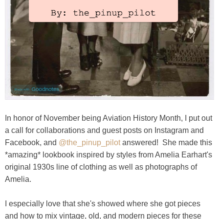
In honor of November being Aviation History Month, I put out
a call for collaborations and guest posts on Instagram and
Facebook, and
@the_pinup_pilot
answered! She made this
*amazing* lookbook inspired by styles from Amelia Earhart's
original 1930s line of clothing as well as photographs of
Amelia.
I especially love that she's showed where she got pieces
and how to mix vintage, old, and modern pieces for these