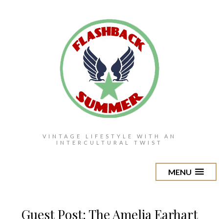
VINTAGE LIFESTYLE WITH AN
INTERCULTURAL TWIST
MENU
Guest Post: The Amelia Earhart