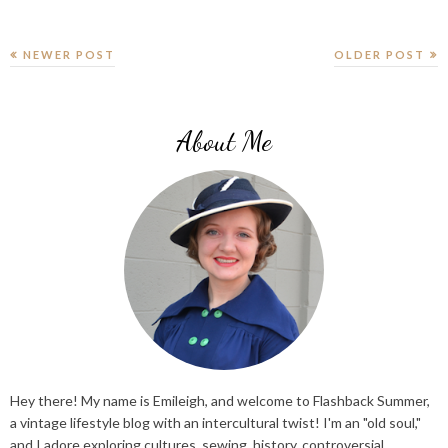
NEWER POST
OLDER POST
About Me
Hey there! My name is Emileigh, and welcome to Flashback Summer,
a vintage lifestyle blog with an intercultural twist! I'm an "old soul,"
and I adore exploring cultures, sewing, history, controversial