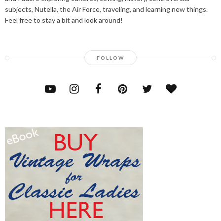
subjects, Nutella, the Air Force, traveling, and learning new things.
Feel free to stay a bit and look around!
FOLLOW