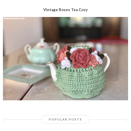
Vintage Roses Tea Cozy
POPULAR POSTS