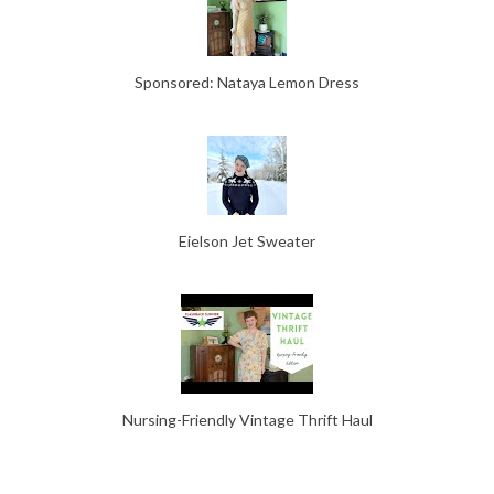
Sponsored: Nataya Lemon Dress
Eielson Jet Sweater
Nursing-Friendly Vintage Thrift Haul