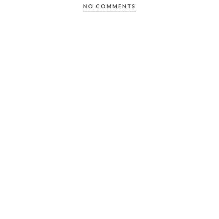
NO COMMENTS