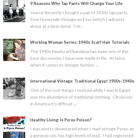
9 Reasons Why Tap Pants Will Change Your Life
source Recently I bought a pair of 1930s tap pants
from Honeytalk Vintage on Etsy (which I will post
about at a later date). I've...
Working Woman Series: 1940s Scarf Hair Tutorials
The 1940s headscarf/bandana has been one of the
best discoveries I have ever made in life. At least,
when it comes to vintage fashion. ...
International Vintage: Traditional Egypt 1900s-1940s
One of the cool things I noticed while I was in Egypt
was the abundance of traditional clothing. Obviously,
in America it's difficult ...
Healthy Living: Is Pyrex Poison?
I was pretty devastated when I read vintage Pyrex, as
a general rule, has high levels of lead. I had registered