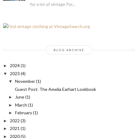
for a lot of vintage Pyr...
BLOG ARCHIVE
2024
(1)
►
2023
(4)
▼
November
(1)
▼
Guest Post: The Amelia Earhart Lookbook
June
(1)
►
March
(1)
►
February
(1)
►
2022
(3)
►
2021
(1)
►
2020
(5)
►