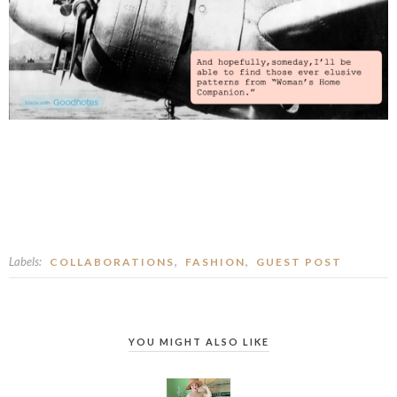
Labels:
,
,
COLLABORATIONS
FASHION
GUEST POST
YOU MIGHT ALSO LIKE