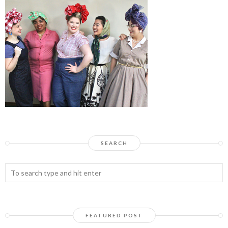
SEARCH
FEATURED POST