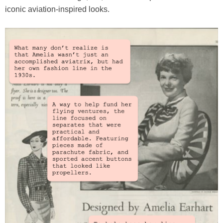
iconic aviation-inspired looks.