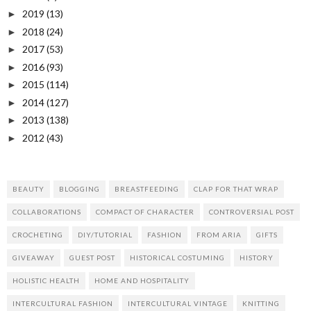
2019
(13)
►
2018
(24)
►
2017
(53)
►
2016
(93)
►
2015
(114)
►
2014
(127)
►
2013
(138)
►
2012
(43)
►
BEAUTY
BLOGGING
BREASTFEEDING
CLAP FOR THAT WRAP
COLLABORATIONS
COMPACT OF CHARACTER
CONTROVERSIAL POST
CROCHETING
DIY/TUTORIAL
FASHION
FROM ARIA
GIFTS
GIVEAWAY
GUEST POST
HISTORICAL COSTUMING
HISTORY
HOLISTIC HEALTH
HOME AND HOSPITALITY
INTERCULTURAL FASHION
INTERCULTURAL VINTAGE
KNITTING