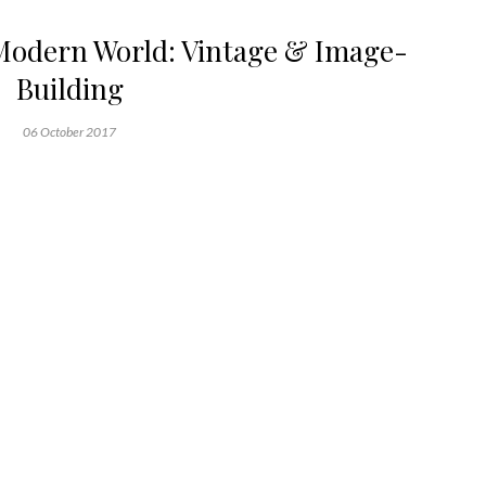
Modern World: Vintage & Image-
Building
06 October 2017