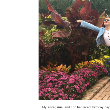
My sister, Aria, and I on her recent birthday day