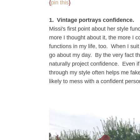
{
pin this
}
1. Vintage portrays confidence.
Missi's first point about her style f
more I thought about it, the more I c
functions in my life, too. When I suit
go about my day. By the very fact that
naturally project confidence. Even if 
through my style often helps me fake i
likely to mess with a confident person,