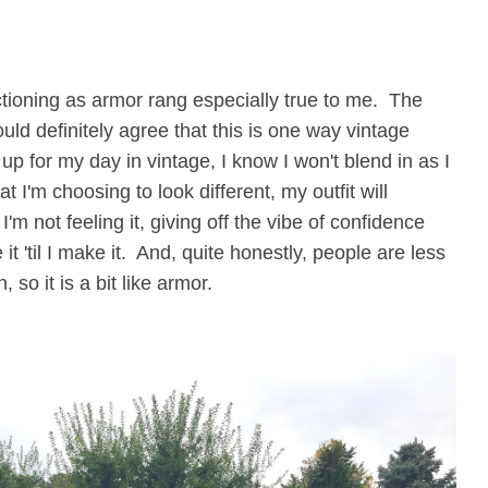
unctioning as armor rang especially true to me. The
ould definitely agree that this is one way vintage
 up for my day in vintage, I know I won't blend in as I
 I'm choosing to look different, my outfit will
I'm not feeling it, giving off the vibe of confidence
t 'til I make it. And, quite honestly, people are less
 so it is a bit like armor.