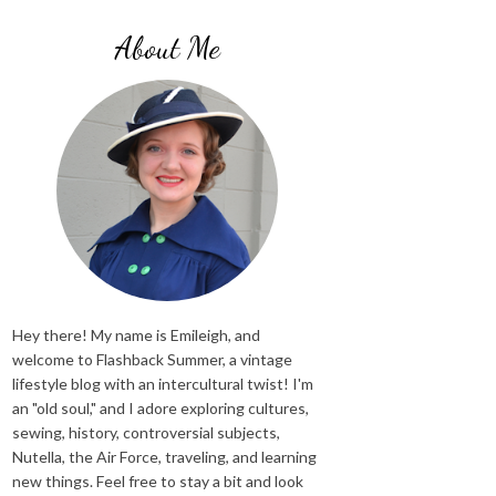
About Me
Hey there! My name is Emileigh, and
welcome to Flashback Summer, a vintage
lifestyle blog with an intercultural twist! I'm
an "old soul," and I adore exploring cultures,
sewing, history, controversial subjects,
Nutella, the Air Force, traveling, and learning
new things. Feel free to stay a bit and look