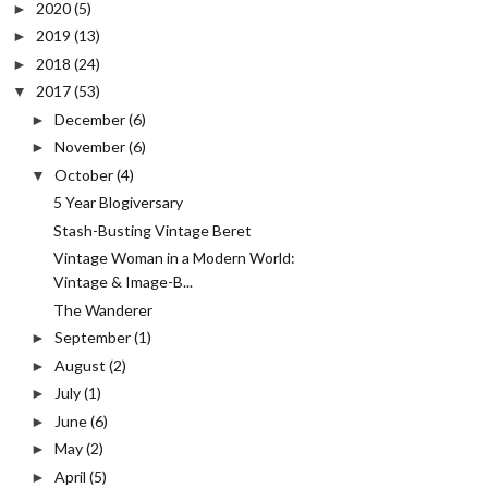
2020
(5)
►
2019
(13)
►
2018
(24)
►
2017
(53)
▼
December
(6)
►
November
(6)
►
October
(4)
▼
5 Year Blogiversary
Stash-Busting Vintage Beret
Vintage Woman in a Modern World:
Vintage & Image-B...
The Wanderer
September
(1)
►
August
(2)
►
July
(1)
►
June
(6)
►
May
(2)
►
April
(5)
►