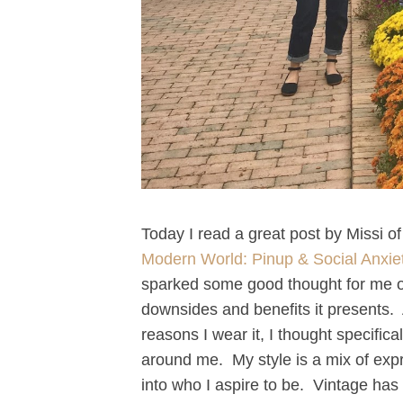
Today I read a great post by Missi of
Modern World: Pinup & Social Anxie
sparked some good thought for me o
downsides and benefits it presents. 
reasons I wear it, I thought specific
around me. My style is a mix of exp
into who I aspire to be. Vintage 