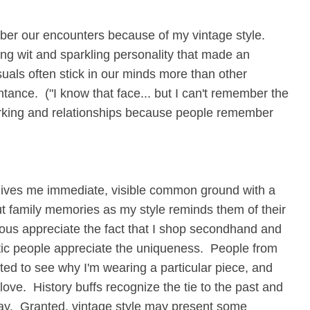
mber our encounters because of my vintage style.
ng wit and sparkling personality that made an
isuals often stick in our minds more than other
ance. ("I know that face... but I can't remember the
orking and relationships because people remember
d gives me immediate, visible common ground with a
ut family memories as my style reminds them of their
us appreciate the fact that I shop secondhand and
istic people appreciate the uniqueness. People from
ted to see why I'm wearing a particular piece, and
ove. History buffs recognize the tie to the past and
day. Granted, vintage style may present some