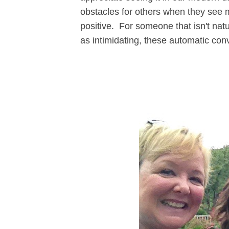
obstacles for others when they see m
positive. For someone that isn't natu
as intimidating, these automatic con