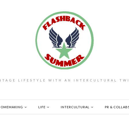
NTAGE LIFESTYLE WITH AN INTERCULTURAL TW
HOMEMAKING
LIFE
INTERCULTURAL
PR & COLLAB