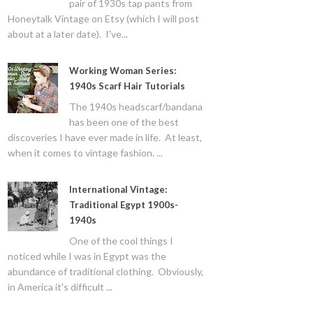
pair of 1930s tap pants from
Honeytalk Vintage on Etsy (which I will post
about at a later date). I've...
Working Woman Series:
1940s Scarf Hair Tutorials
The 1940s headscarf/bandana
has been one of the best
discoveries I have ever made in life. At least,
when it comes to vintage fashion. ...
International Vintage:
Traditional Egypt 1900s-
1940s
One of the cool things I
noticed while I was in Egypt was the
abundance of traditional clothing. Obviously,
in America it's difficult ...