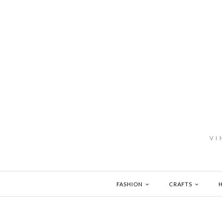
VI
FASHION
CRAFTS