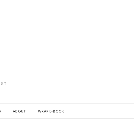
IST
S
ABOUT
WRAP E-BOOK