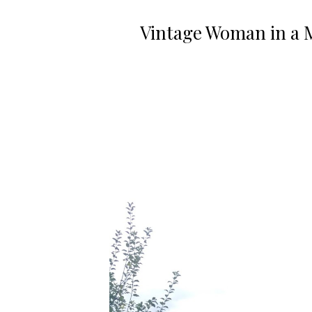
Vintage Woman in a 