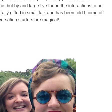
e, but by and large I've found the interactions to be
rally gifted in small talk and has been told I come off
versation starters are magical!