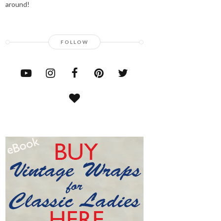
around!
FOLLOW