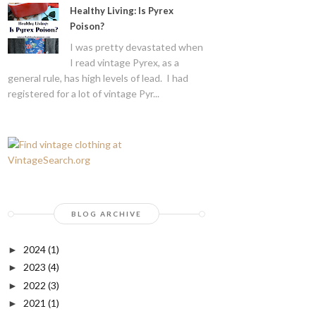
Healthy Living: Is Pyrex
Poison?
I was pretty devastated when
I read vintage Pyrex, as a
general rule, has high levels of lead. I had
registered for a lot of vintage Pyr...
BLOG ARCHIVE
2024
(1)
►
2023
(4)
►
2022
(3)
►
2021
(1)
►