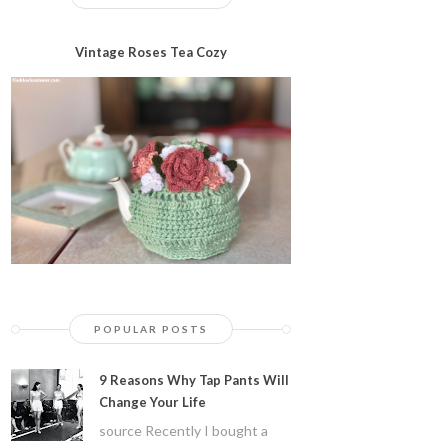
Vintage Roses Tea Cozy
POPULAR POSTS
9 Reasons Why Tap Pants Will
Change Your Life
source Recently I bought a