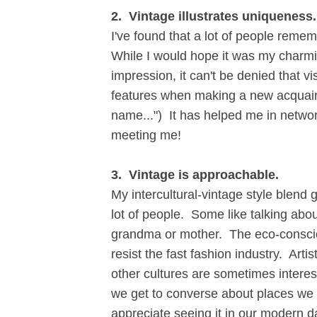
2. Vintage illustrates uniqueness.
I've found that a lot of people reme
While I would hope it was my charmi
impression, it can't be denied that v
features when making a new acquaint
name...") It has helped me in netw
meeting me!
3. Vintage is approachable.
My intercultural-vintage style blen
lot of people. Some like talking abo
grandma or mother. The eco-conscio
resist the fast fashion industry. Art
other cultures are sometimes interes
we get to converse about places we l
appreciate seeing it in our modern 