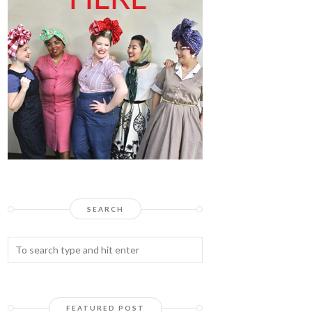
SEARCH
FEATURED POST