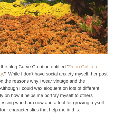
 the blog Curve Creation entitled "
Retro Girl in a
ty
." While I don't have social anxiety myself, her post
n the reasons why I wear vintage and the
Although I could wax eloquent on lots of different
ally on how it helps me portray myself to others
ressing who I am now and a tool for growing myself
has four characteristics that help me in this: