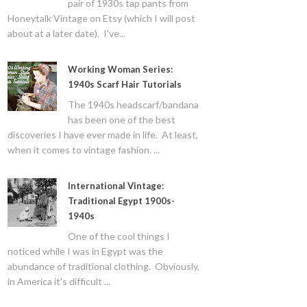
pair of 1930s tap pants from
Honeytalk Vintage on Etsy (which I will post
about at a later date). I've...
Working Woman Series:
1940s Scarf Hair Tutorials
The 1940s headscarf/bandana
has been one of the best
discoveries I have ever made in life. At least,
when it comes to vintage fashion. ...
International Vintage:
Traditional Egypt 1900s-
1940s
One of the cool things I
noticed while I was in Egypt was the
abundance of traditional clothing. Obviously,
in America it's difficult ...