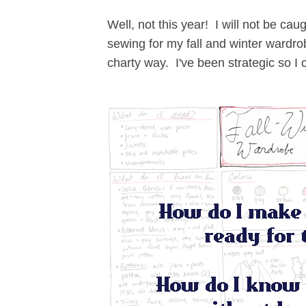
Well, not this year! I will not be ca
sewing for my fall and winter wardro
charty way. I've been strategic so I