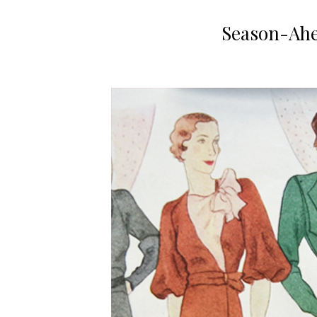
Season-Ahe