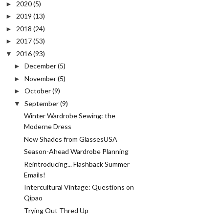
2020
(5)
►
2019
(13)
►
2018
(24)
►
2017
(53)
►
2016
(93)
▼
December
(5)
►
November
(5)
►
October
(9)
►
September
(9)
▼
Winter Wardrobe Sewing: the
Moderne Dress
New Shades from GlassesUSA
Season-Ahead Wardrobe Planning
Reintroducing... Flashback Summer
Emails!
Intercultural Vintage: Questions on
Qipao
Trying Out Thred Up