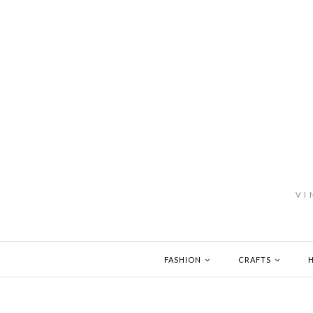
VI
FASHION
CRAFTS