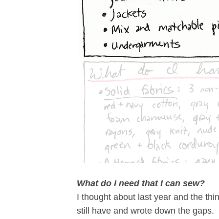
What do I
need
that I can sew?
I thought about last year and the thi
still have and wrote down the gaps. C