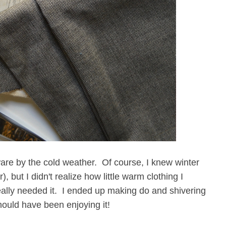
are by the cold weather. Of course, I knew winter
 but I didn't realize how little warm clothing I
really needed it. I ended up making do and shivering
hould have been enjoying it!