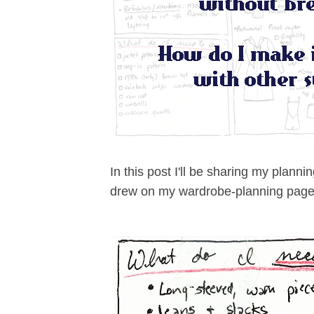
In this post I'll be sharing my plann
drew on my wardrobe-planning page.