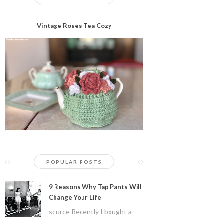
Vintage Roses Tea Cozy
POPULAR POSTS
9 Reasons Why Tap Pants Will
Change Your Life
source Recently I bought a