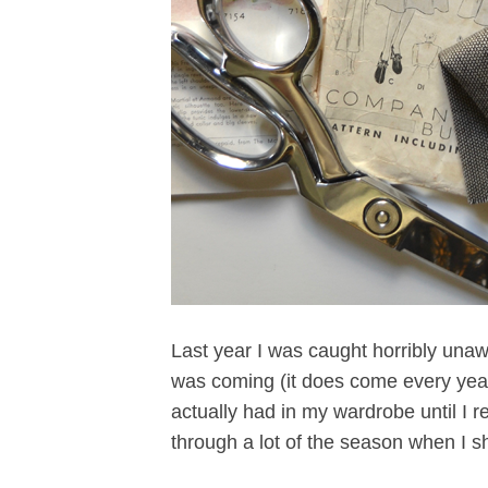
Last year I was caught horribly unaw
was coming (it does come every year),
actually had in my wardrobe until I 
through a lot of the season when I s