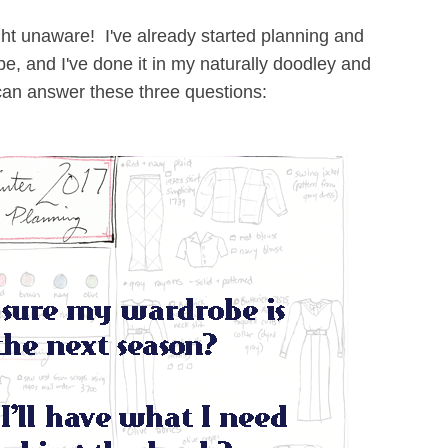
ught unaware! I've already started planning and
be, and I've done it in my naturally doodley and
 can answer these three questions: