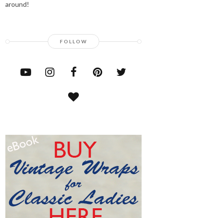
around!
FOLLOW