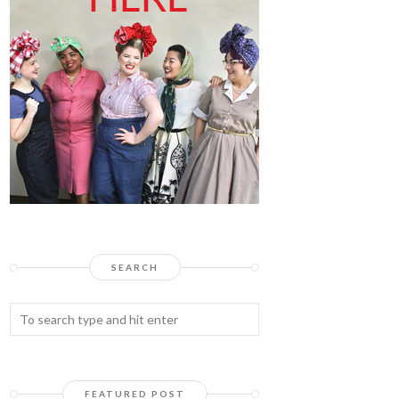
SEARCH
FEATURED POST