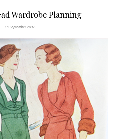
ad Wardrobe Planning
19 September 2016