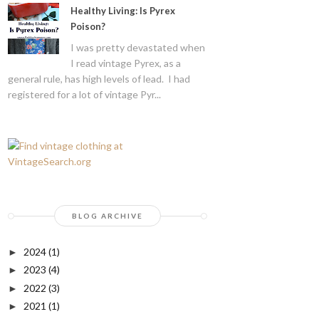
Healthy Living: Is Pyrex
Poison?
I was pretty devastated when
I read vintage Pyrex, as a
general rule, has high levels of lead. I had
registered for a lot of vintage Pyr...
BLOG ARCHIVE
2024
(1)
►
2023
(4)
►
2022
(3)
►
2021
(1)
►