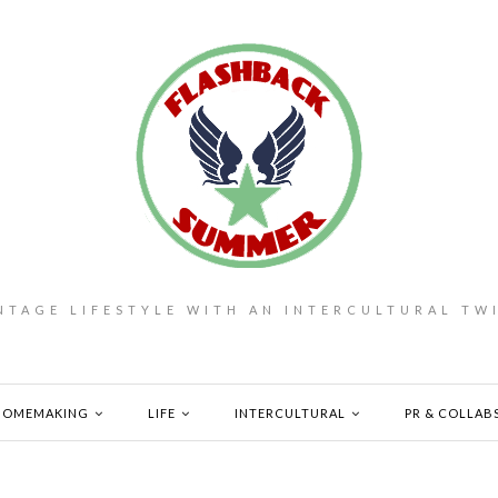
NTAGE LIFESTYLE WITH AN INTERCULTURAL TW
HOMEMAKING
LIFE
INTERCULTURAL
PR & COLLAB