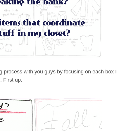
ing process with you guys by focusing on each box I
 First up: