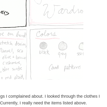
ngs I complained about. I looked through the clothes I
urrently, I really need the items listed above.