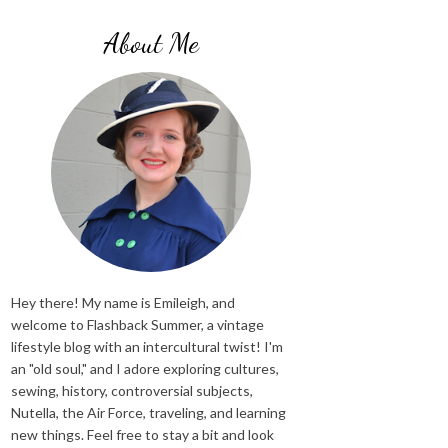
About Me
Hey there! My name is Emileigh, and
welcome to Flashback Summer, a vintage
lifestyle blog with an intercultural twist! I'm
an "old soul," and I adore exploring cultures,
sewing, history, controversial subjects,
Nutella, the Air Force, traveling, and learning
new things. Feel free to stay a bit and look