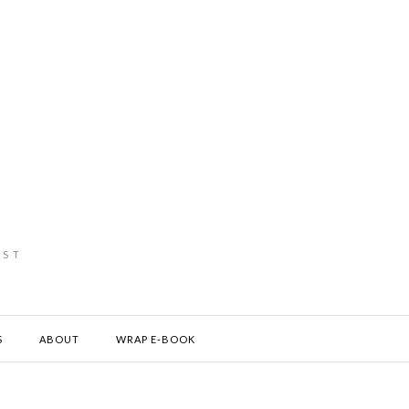
IST
S
ABOUT
WRAP E-BOOK