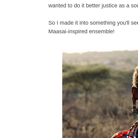
wanted to do it better justice as a sou
So I made it into something you'll s
Maasai-inspired ensemble!