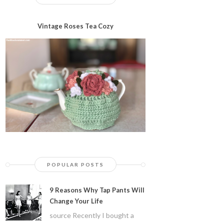
Vintage Roses Tea Cozy
POPULAR POSTS
9 Reasons Why Tap Pants Will
Change Your Life
source Recently I bought a