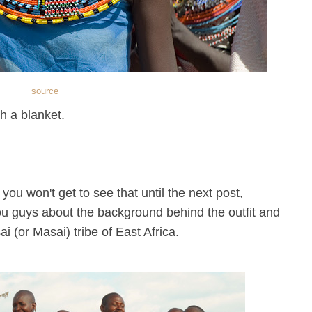
source
h a blanket.
. you won't get to see that until the next post,
ou guys about the background behind the outfit and
ai (or Masai) tribe of East Africa.