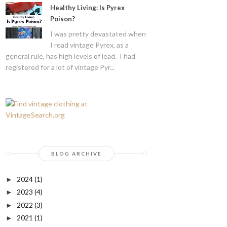
Healthy Living: Is Pyrex
Poison?
I was pretty devastated when
I read vintage Pyrex, as a
general rule, has high levels of lead. I had
registered for a lot of vintage Pyr...
BLOG ARCHIVE
2024
(1)
►
2023
(4)
►
2022
(3)
►
2021
(1)
►