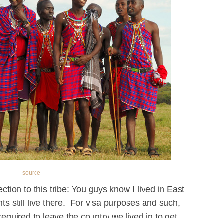
source
ection to this tribe: You guys know I lived in East
ts still live there. For visa purposes and such,
equired to leave the country we lived in to get