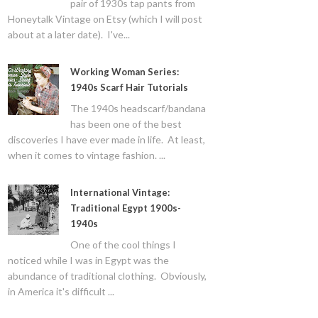
pair of 1930s tap pants from
Honeytalk Vintage on Etsy (which I will post
about at a later date). I've...
Working Woman Series:
1940s Scarf Hair Tutorials
The 1940s headscarf/bandana
has been one of the best
discoveries I have ever made in life. At least,
when it comes to vintage fashion. ...
International Vintage:
Traditional Egypt 1900s-
1940s
One of the cool things I
noticed while I was in Egypt was the
abundance of traditional clothing. Obviously,
in America it's difficult ...