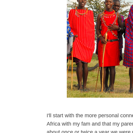
I'll start with the more personal conn
Africa with my fam and that my paren
about once or twice a year we were r