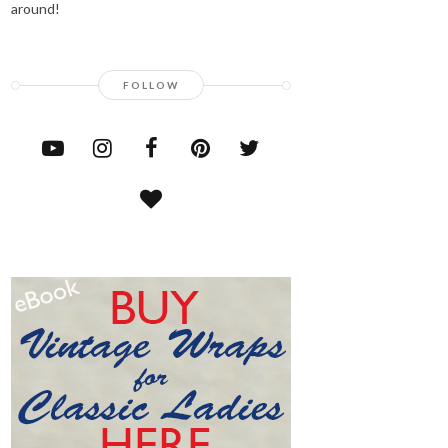
around!
FOLLOW