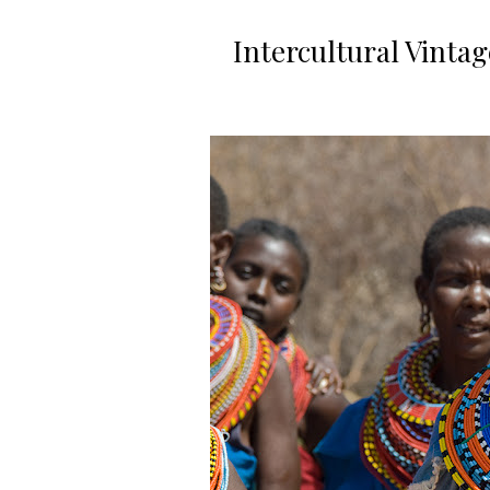
Intercultural Vinta