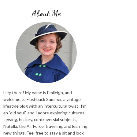
About Me
Hey there! My name is Emileigh, and
welcome to Flashback Summer, a vintage
lifestyle blog with an intercultural twist! I'm
an "old soul," and I adore exploring cultures,
sewing, history, controversial subjects,
Nutella, the Air Force, traveling, and learning
new things. Feel free to stay a bit and look