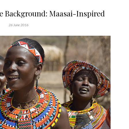
ge Background: Maasai-Inspired
26 June 2016