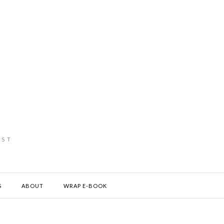
IST
S
ABOUT
WRAP E-BOOK