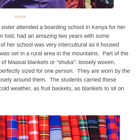
source
my sister attended a boarding school in Kenya for her
I'm told, had an amazing two years with some
of her school was very intercultural as it housed
was set in a rural area in the mountains. Part of the
 of Maasai blankets or "shuka": loosely woven,
 perfectly sized for one person. They are worn by the
osely around them. The students carried these
ld weather, as fruit baskets, as blankets to sit on