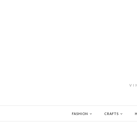
VI
FASHION
CRAFTS