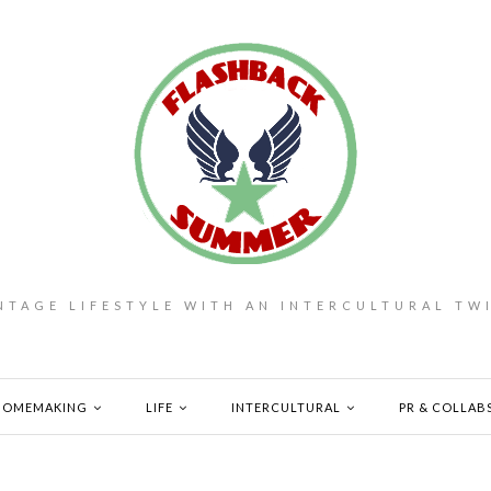
NTAGE LIFESTYLE WITH AN INTERCULTURAL TW
HOMEMAKING
LIFE
INTERCULTURAL
PR & COLLAB