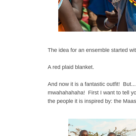
The idea for an ensemble started wit
A red plaid blanket.
And now it is a fantastic outfit! But..
mwahahahaha! First I want to tell y
the people it is inspired by: the Maas