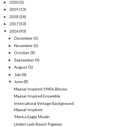
2020
(5)
►
2019
(13)
►
2018
(24)
►
2017
(53)
►
2016
(93)
▼
December
(5)
►
November
(5)
►
October
(9)
►
September
(9)
►
August
(5)
►
July
(6)
►
June
(8)
▼
Maasai-Inspired 1940s Blouse
Maasai-Inspired Ensemble
Intercultural Vintage Background:
Maasai-Inspired
'Merica Eagle Muslin
Linden Lady Beach Pajamas