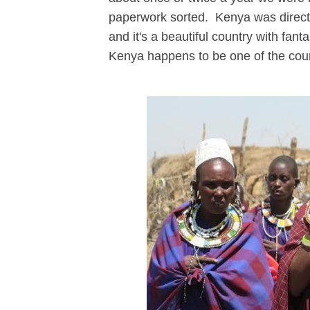
paperwork sorted. Kenya was directly 
and it's a beautiful country with fant
Kenya happens to be one of the count