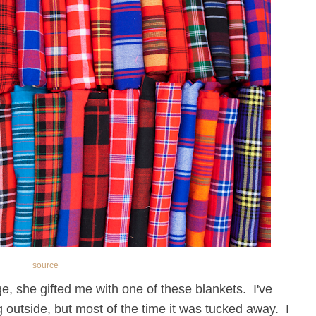
source
, she gifted me with one of these blankets. I've
ng outside, but most of the time it was tucked away. I