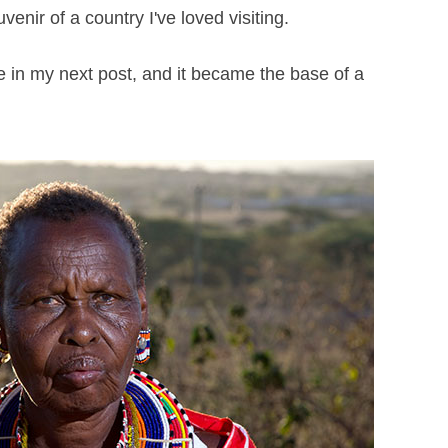
venir of a country I've loved visiting.
ee in my next post, and it became the base of a