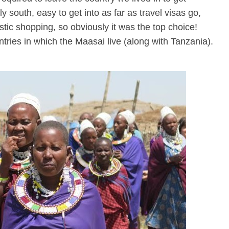
south, easy to get into as far as travel visas go,
astic shopping, so obviously it was the top choice!
ries in which the Maasai live (along with Tanzania).