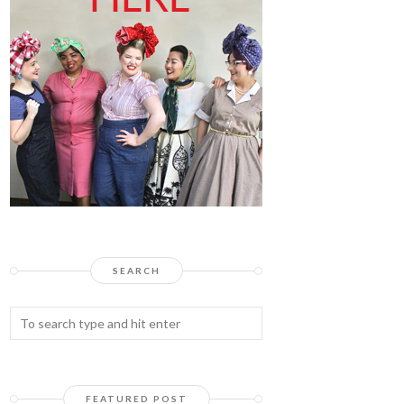
SEARCH
FEATURED POST