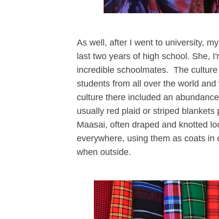
As well, after I went to university, 
last two years of high school. She, 
incredible schoolmates. The culture 
students from all over the world and 
culture there included an abundance
usually red plaid or striped blankets
Maasai, often draped and knotted lo
everywhere, using them as coats in co
when outside.