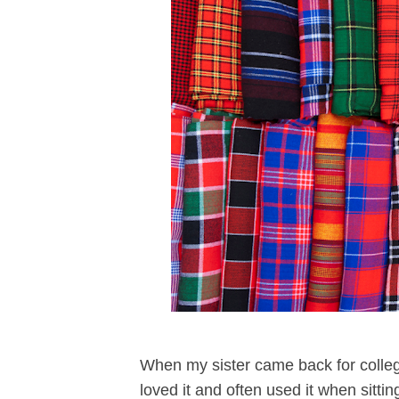
When my sister came back for college
loved it and often used it when sitti