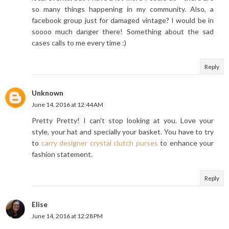
so many things happening in my community. Also, a
facebook group just for damaged vintage? I would be in
soooo much danger there! Something about the sad
cases calls to me every time :)
Reply
Unknown
June 14, 2016 at 12:44 AM
Pretty Pretty! I can't stop looking at you. Love your
style, your hat and specially your basket. You have to try
to
carry designer crystal clutch purses
to enhance your
fashion statement.
Reply
Elise
June 14, 2016 at 12:28 PM