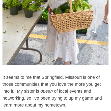
It seems to me that Springfield, Missouri is one of
those communities that you love the more you get
into it. My sister is
queen
of local events and
networking, so I've been trying to up my game and
learn more about my hometown.