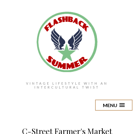
VINTAGE LIFESTYLE WITH AN
INTERCULTURAL TWIST
MENU
C-Street Farmer's Market