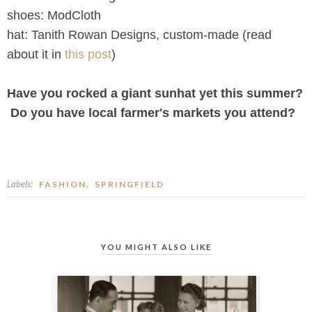
shoes: ModCloth
hat: Tanith Rowan Designs, custom-made (read
about it in
this post
)
Have you rocked a giant sunhat yet this summer?
Do you have local farmer's markets you attend?
Labels:
,
FASHION
SPRINGFIELD
YOU MIGHT ALSO LIKE