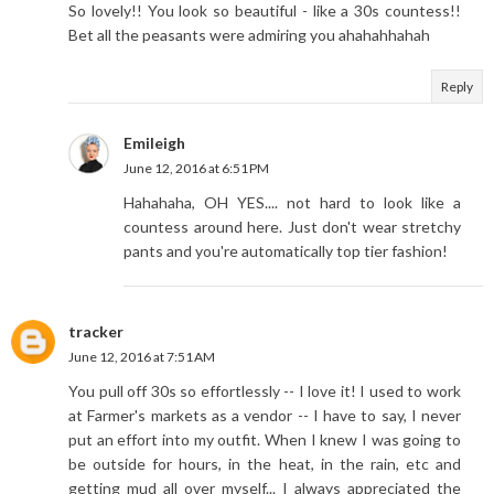
So lovely!! You look so beautiful - like a 30s countess!!
Bet all the peasants were admiring you ahahahhahah
Reply
Emileigh
June 12, 2016 at 6:51 PM
Hahahaha, OH YES.... not hard to look like a
countess around here. Just don't wear stretchy
pants and you're automatically top tier fashion!
tracker
June 12, 2016 at 7:51 AM
You pull off 30s so effortlessly -- I love it! I used to work
at Farmer's markets as a vendor -- I have to say, I never
put an effort into my outfit. When I knew I was going to
be outside for hours, in the heat, in the rain, etc and
getting mud all over myself... I always appreciated the