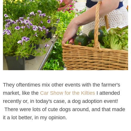
They oftentimes mix other events with the farmer's
market, like the
Car Show for the Kilties
I attended
recently or, in today's case, a dog adoption event!
There were lots of cute dogs around, and that made
it a lot better, in my opinion.