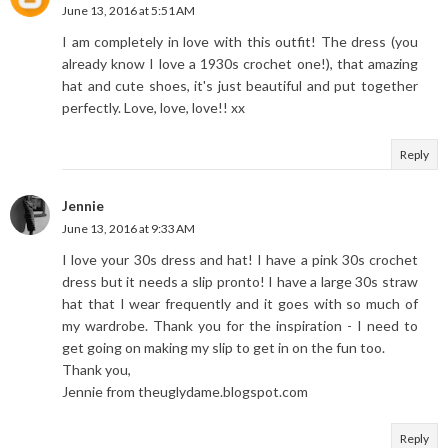
June 13, 2016 at 5:51 AM
I am completely in love with this outfit! The dress (you
already know I love a 1930s crochet one!), that amazing
hat and cute shoes, it's just beautiful and put together
perfectly. Love, love, love!! xx
Reply
Jennie
June 13, 2016 at 9:33 AM
I love your 30s dress and hat! I have a pink 30s crochet
dress but it needs a slip pronto! I have a large 30s straw
hat that I wear frequently and it goes with so much of
my wardrobe. Thank you for the inspiration - I need to
get going on making my slip to get in on the fun too.
Thank you,
Jennie from theuglydame.blogspot.com
Reply