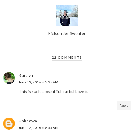
Eielson Jet Sweater
22 COMMENTS
Kaitlyn
June 12, 2016 at 5:35 AM
This is such a beautiful outfit! Love it
Reply
Unknown
June 12, 2016 at 6:55 AM