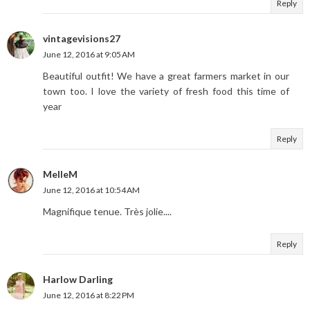
Reply
vintagevisions27
June 12, 2016 at 9:05 AM
Beautiful outfit! We have a great farmers market in our
town too. I love the variety of fresh food this time of
year
Reply
MelleM
June 12, 2016 at 10:54 AM
Magnifique tenue. Très jolie....
Reply
Harlow Darling
June 12, 2016 at 8:22 PM