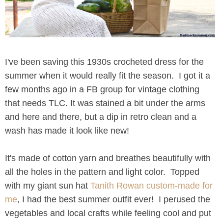
I've been saving this 1930s crocheted dress for the
summer when it would really fit the season. I got it a
few months ago in a FB group for vintage clothing
that needs TLC. It was stained a bit under the arms
and here and there, but a dip in retro clean and a
wash has made it look like new!
It's made of cotton yarn and breathes beautifully with
all the holes in the pattern and light color. Topped
with my giant sun hat
Tanith Rowan custom-made for
me
, I had the best summer outfit ever! I perused the
vegetables and local crafts while feeling cool and put