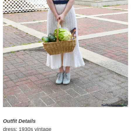
Outfit Details
dress: 1930s vintage