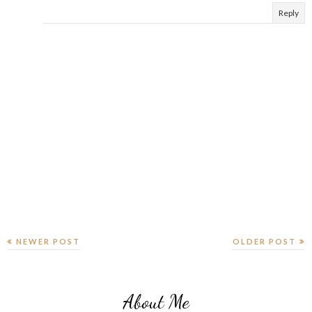
Reply
NEWER POST
OLDER POST
About Me