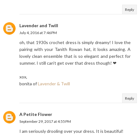
Reply
Lavender and Twill
July 4, 2016 at 7:46 PM
oh, that 1930s crochet dress is simply dreamy! I love the
pairing with your Tanith Rowan hat, it looks amazing. A
lovely clean ensemble that is so elegant and perfect for
summer. I still can't get over that dress though! ❤
xox,
bonita of
Lavender & Twill
Reply
A Petite Flower
September 29, 2017 at 4:55 PM
I am seriously drooling over your dress. It is beautiful!