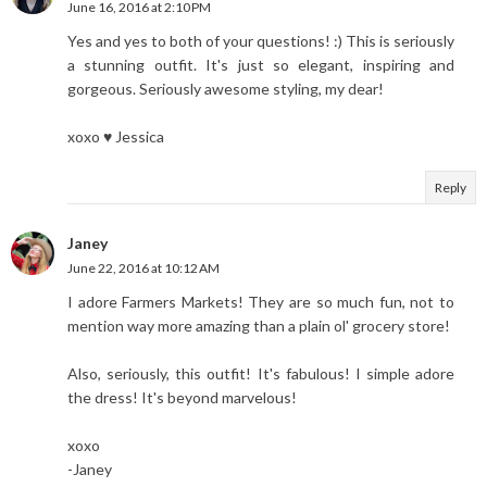
June 16, 2016 at 2:10 PM
Yes and yes to both of your questions! :) This is seriously
a stunning outfit. It's just so elegant, inspiring and
gorgeous. Seriously awesome styling, my dear!
xoxo ♥ Jessica
Reply
Janey
June 22, 2016 at 10:12 AM
I adore Farmers Markets! They are so much fun, not to
mention way more amazing than a plain ol' grocery store!
Also, seriously, this outfit! It's fabulous! I simple adore
the dress! It's beyond marvelous!
xoxo
-Janey