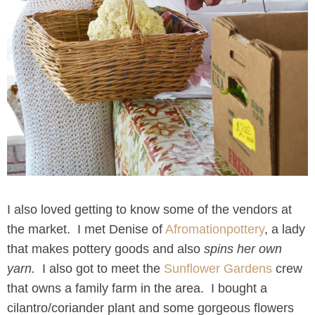
I also loved getting to know some of the vendors at
the market. I met Denise of
Afromationpottery
, a lady
that makes pottery goods and also
spins her own
yarn.
I also got to meet the
Sunflower Gardens
crew
that owns a family farm in the area. I bought a
cilantro/coriander plant and some gorgeous flowers