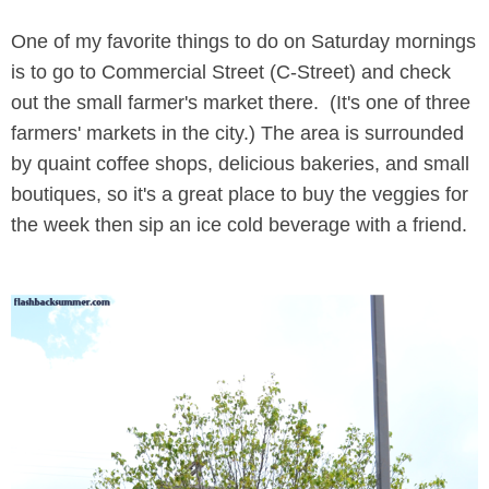
One of my favorite things to do on Saturday mornings
is to go to Commercial Street (C-Street) and check
out the small farmer's market there. (It's one of three
farmers' markets in the city.) The area is surrounded
by quaint coffee shops, delicious bakeries, and small
boutiques, so it's a great place to buy the veggies for
the week then sip an ice cold beverage with a friend.