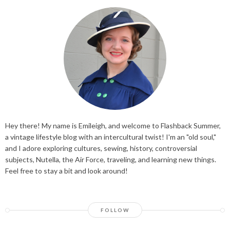
Hey there! My name is Emileigh, and welcome to Flashback Summer,
a vintage lifestyle blog with an intercultural twist! I'm an "old soul,"
and I adore exploring cultures, sewing, history, controversial
subjects, Nutella, the Air Force, traveling, and learning new things.
Feel free to stay a bit and look around!
FOLLOW