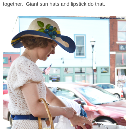
together. Giant sun hats and lipstick do that.