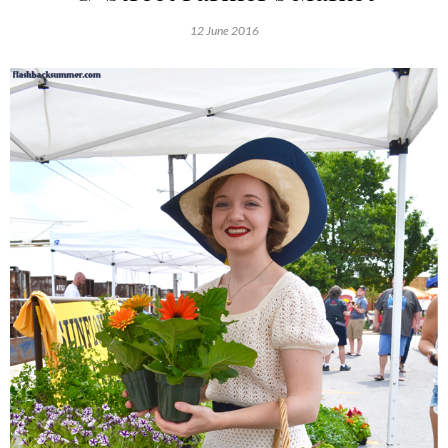
12 June 2016