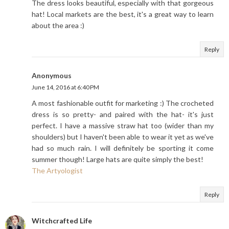
The dress looks beautiful, especially with that gorgeous
hat! Local markets are the best, it's a great way to learn
about the area :)
Reply
Anonymous
June 14, 2016 at 6:40 PM
A most fashionable outfit for marketing :) The crocheted
dress is so pretty- and paired with the hat- it's just
perfect. I have a massive straw hat too (wider than my
shoulders) but I haven't been able to wear it yet as we've
had so much rain. I will definitely be sporting it come
summer though! Large hats are quite simply the best!
The Artyologist
Reply
Witchcrafted Life