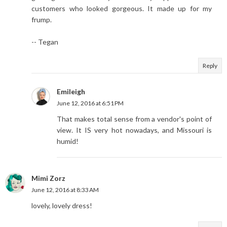
customers who looked gorgeous. It made up for my
frump.
-- Tegan
Reply
Emileigh
June 12, 2016 at 6:51 PM
That makes total sense from a vendor's point of
view. It IS very hot nowadays, and Missouri is
humid!
Mimi Zorz
June 12, 2016 at 8:33 AM
lovely, lovely dress!