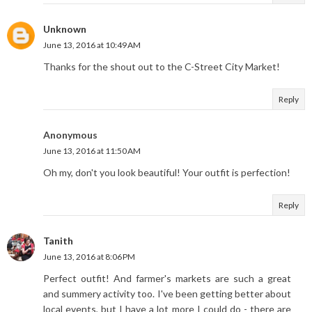
Unknown
June 13, 2016 at 10:49 AM
Thanks for the shout out to the C-Street City Market!
Reply
Anonymous
June 13, 2016 at 11:50 AM
Oh my, don't you look beautiful! Your outfit is perfection!
Reply
Tanith
June 13, 2016 at 8:06 PM
Perfect outfit! And farmer's markets are such a great
and summery activity too. I've been getting better about
local events, but I have a lot more I could do - there are