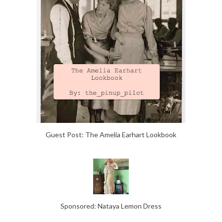
Guest Post: The Amelia Earhart Lookbook
Sponsored: Nataya Lemon Dress