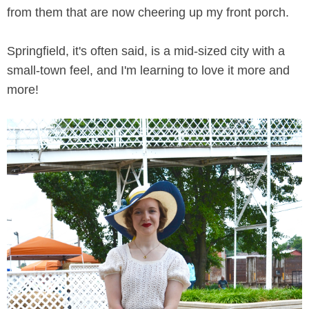
from them that are now cheering up my front porch.
Springfield, it's often said, is a mid-sized city with a
small-town feel, and I'm learning to love it more and
more!