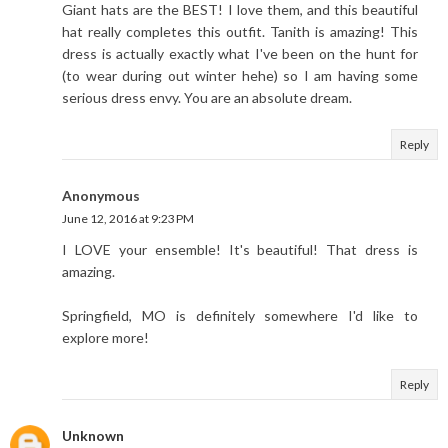
Giant hats are the BEST! I love them, and this beautiful
hat really completes this outfit. Tanith is amazing! This
dress is actually exactly what I've been on the hunt for
(to wear during out winter hehe) so I am having some
serious dress envy. You are an absolute dream.
Reply
Anonymous
June 12, 2016 at 9:23 PM
I LOVE your ensemble! It's beautiful! That dress is
amazing.
Springfield, MO is definitely somewhere I'd like to
explore more!
Reply
Unknown