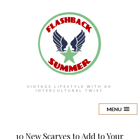
VINTAGE LIFESTYLE WITH AN
INTERCULTURAL TWIST
MENU
10 New Scarves to Add to Your