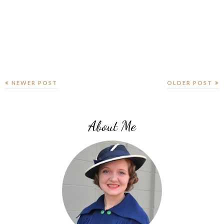
NEWER POST
OLDER POST
About Me