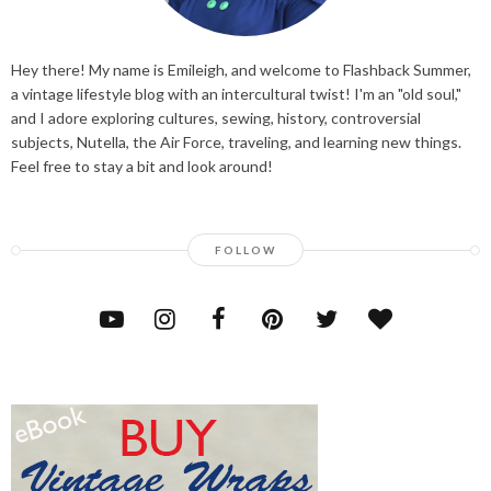
Hey there! My name is Emileigh, and welcome to Flashback Summer,
a vintage lifestyle blog with an intercultural twist! I'm an "old soul,"
and I adore exploring cultures, sewing, history, controversial
subjects, Nutella, the Air Force, traveling, and learning new things.
Feel free to stay a bit and look around!
FOLLOW