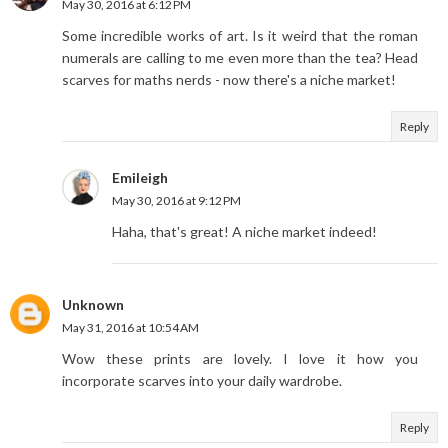
May 30, 2016 at 6:12 PM
Some incredible works of art. Is it weird that the roman
numerals are calling to me even more than the tea? Head
scarves for maths nerds - now there's a niche market!
Reply
Emileigh
May 30, 2016 at 9:12 PM
Haha, that's great! A niche market indeed!
Unknown
May 31, 2016 at 10:54 AM
Wow these prints are lovely. I love it how you
incorporate scarves into your daily wardrobe.
Reply