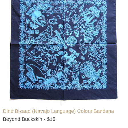
Diné Bizaad (Navajo Language) Colors Bandana
Beyond Buckskin - $15