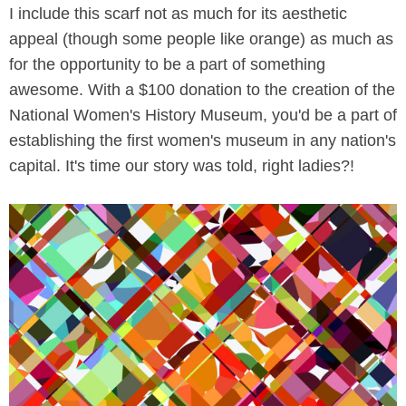
I include this scarf not as much for its aesthetic
appeal (though some people like orange) as much as
for the opportunity to be a part of something
awesome. With a $100 donation to the creation of the
National Women's History Museum, you'd be a part of
establishing the first women's museum in any nation's
capital. It's time our story was told, right ladies?!