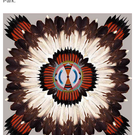
Park.