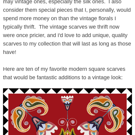
may vintage ones, especially the silk ones. I also
consider them special pieces that I, personally, would
spend more money on than the vintage florals I
typically thrift. The vintage scarves we thrift now
were once pricier, and I'd love to add unique, quality
scarves to my collection that will last as long as those
have!
Here are ten of my favorite modern square scarves
that would be fantastic additions to a vintage look: