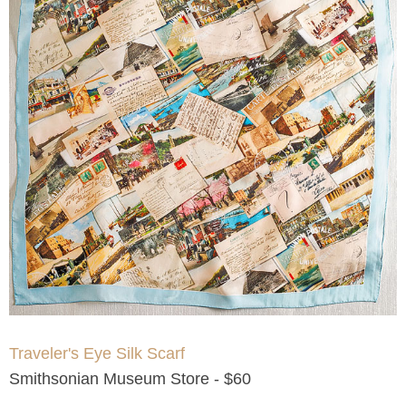
Traveler's Eye Silk Scarf
Smithsonian Museum Store - $60