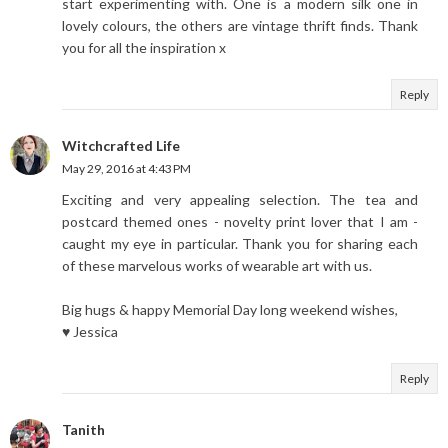
start experimenting with. One is a modern silk one in
lovely colours, the others are vintage thrift finds. Thank
you for all the inspiration x
Reply
Witchcrafted Life
May 29, 2016 at 4:43 PM
Exciting and very appealing selection. The tea and
postcard themed ones - novelty print lover that I am -
caught my eye in particular. Thank you for sharing each
of these marvelous works of wearable art with us.
Big hugs & happy Memorial Day long weekend wishes,
♥ Jessica
Reply
Tanith