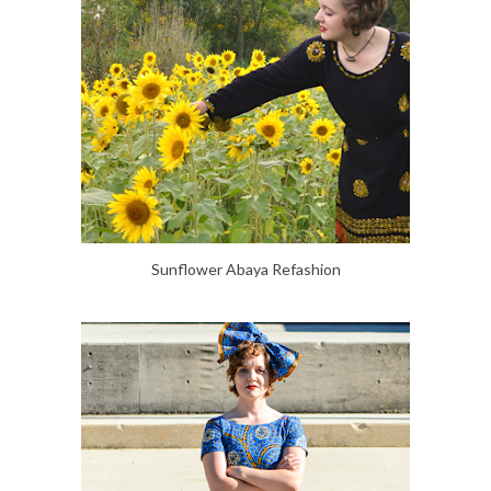
Sunflower Abaya Refashion