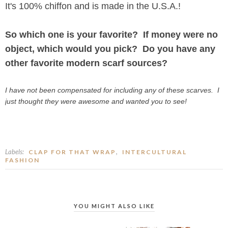
It's 100% chiffon and is made in the U.S.A.!
So which one is your favorite? If money were no
object, which would you pick? Do you have any
other favorite modern scarf sources?
I have not been compensated for including any of these scarves. I
just thought they were awesome and wanted you to see!
Labels:
,
CLAP FOR THAT WRAP
INTERCULTURAL
FASHION
YOU MIGHT ALSO LIKE