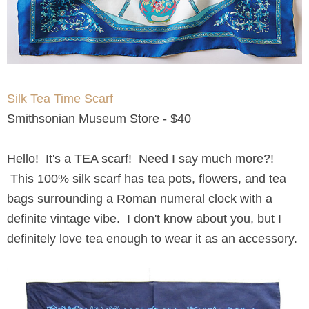
Silk Tea Time Scarf
Smithsonian Museum Store - $40
Hello! It's a TEA scarf! Need I say much more?!
This 100% silk scarf has tea pots, flowers, and tea
bags surrounding a Roman numeral clock with a
definite vintage vibe. I don't know about you, but I
definitely love tea enough to wear it as an accessory.