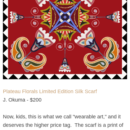
Plateau Florals Limited Edition Silk Scarf
J. Okuma - $200
Now, kids, this is what we call "wearable art," and it
deserves the higher price tag. The scarf is a print of