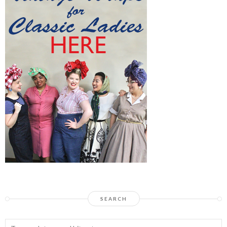
SEARCH