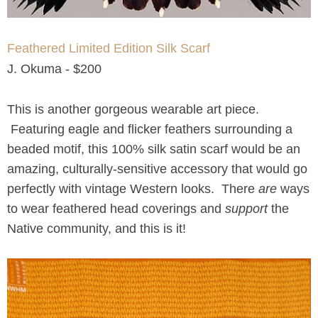
Feathered Limited Edition Silk Scarf
J. Okuma - $200
This is another gorgeous wearable art piece.
Featuring eagle and flicker feathers surrounding a
beaded motif, this 100% silk satin scarf would be an
amazing, culturally-sensitive accessory that would go
perfectly with vintage Western looks. There
are
ways
to wear feathered head coverings and
support
the
Native community, and this is it!