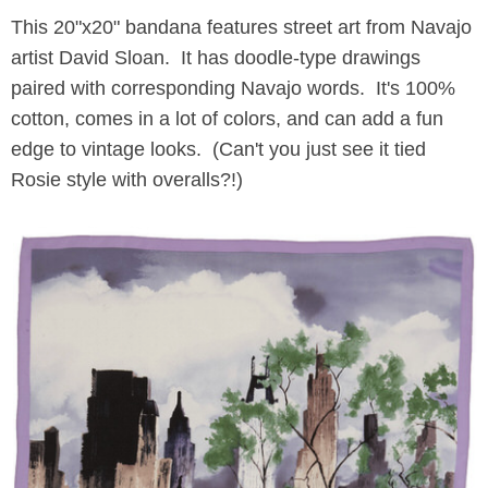
This 20"x20" bandana features street art from Navajo
artist David Sloan. It has doodle-type drawings
paired with corresponding Navajo words. It's 100%
cotton, comes in a lot of colors, and can add a fun
edge to vintage looks. (Can't you just see it tied
Rosie style with overalls?!)