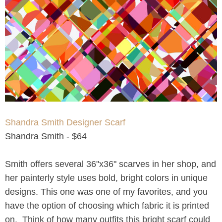
Shandra Smith Designer Scarf
Shandra Smith - $64
Smith offers several 36"x36" scarves in her shop, and
her painterly style uses bold, bright colors in unique
designs. This one was one of my favorites, and you
have the option of choosing which fabric it is printed
on. Think of how many outfits this bright scarf could