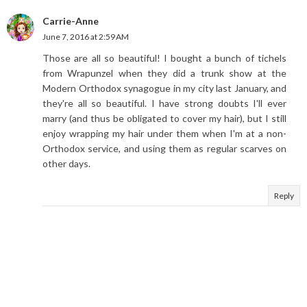
Carrie-Anne
June 7, 2016 at 2:59 AM
Those are all so beautiful! I bought a bunch of tichels
from Wrapunzel when they did a trunk show at the
Modern Orthodox synagogue in my city last January, and
they're all so beautiful. I have strong doubts I'll ever
marry (and thus be obligated to cover my hair), but I still
enjoy wrapping my hair under them when I'm at a non-
Orthodox service, and using them as regular scarves on
other days.
Reply