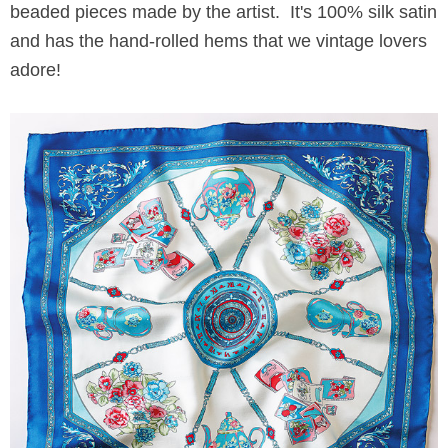
beaded pieces made by the artist. It's 100% silk satin
and has the hand-rolled hems that we vintage lovers
adore!