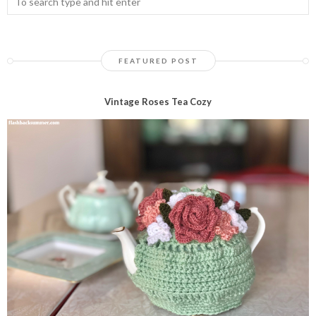
FEATURED POST
Vintage Roses Tea Cozy