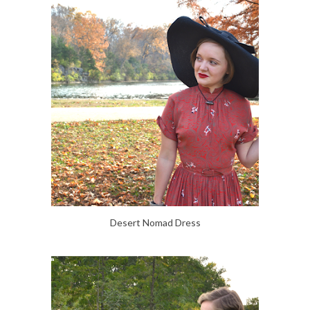
Desert Nomad Dress