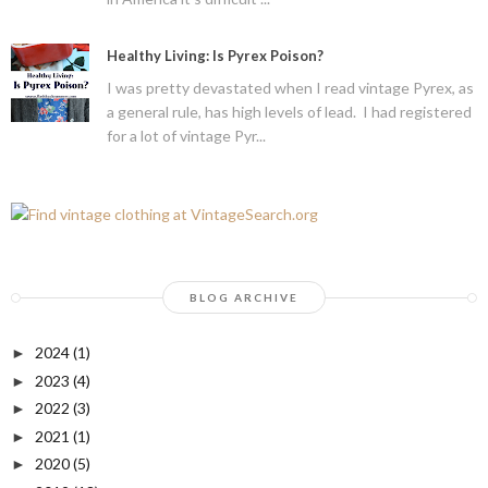
Healthy Living: Is Pyrex Poison?
I was pretty devastated when I read vintage Pyrex, as
a general rule, has high levels of lead. I had registered
for a lot of vintage Pyr...
BLOG ARCHIVE
2024
(1)
►
2023
(4)
►
2022
(3)
►
2021
(1)
►
2020
(5)
►