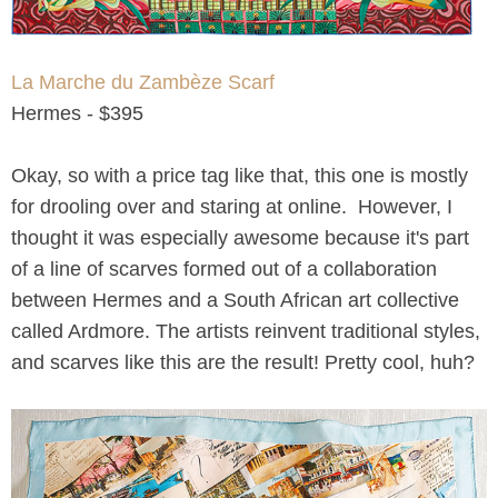
La Marche du Zambèze Scarf
Hermes - $395
Okay, so with a price tag like that, this one is mostly
for drooling over and staring at online. However, I
thought it was especially awesome because it's part
of a line of scarves formed out of a collaboration
between Hermes and a South African art collective
called Ardmore. The artists reinvent traditional styles,
and scarves like this are the result! Pretty cool, huh?