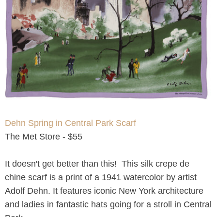
Dehn Spring in Central Park Scarf
The Met Store - $55
It doesn't get better than this! This silk crepe de
chine scarf is a print of a 1941 watercolor by artist
Adolf Dehn. It features iconic New York architecture
and ladies in fantastic hats going for a stroll in Central