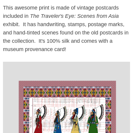
This awesome print is made of vintage postcards
included in
The Traveler's Eye: Scenes from Asia
exhibit. It has handwriting, stamps, postage marks,
and hand-tinted scenes found on the old postcards in
the collection. It's 100% silk and comes with a
museum provenance card!