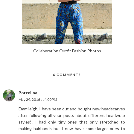
Collaboration Outfit Fashion Photos
6 COMMENTS
Porcelina
May 29, 2016 at 4:00 PM
Emmileigh, I have been out and bought new headscarves
after following all your posts about different headwrap
styles!! I had only tiny ones that only stretched to
making hairbands but I now have some larger ones to