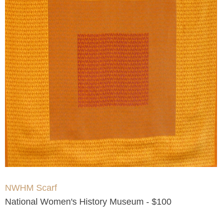
NWHM Scarf
National Women's History Museum - $100