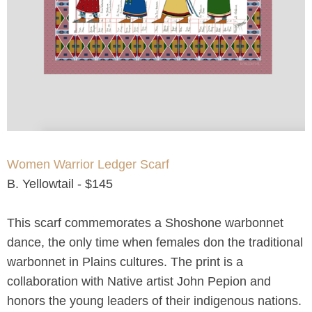
Women Warrior Ledger Scarf
B. Yellowtail - $145
This scarf commemorates a Shoshone warbonnet
dance, the only time when females don the traditional
warbonnet in Plains cultures. The print is a
collaboration with Native artist John Pepion and
honors the young leaders of their indigenous nations.