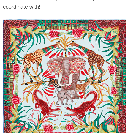
coordinate with!