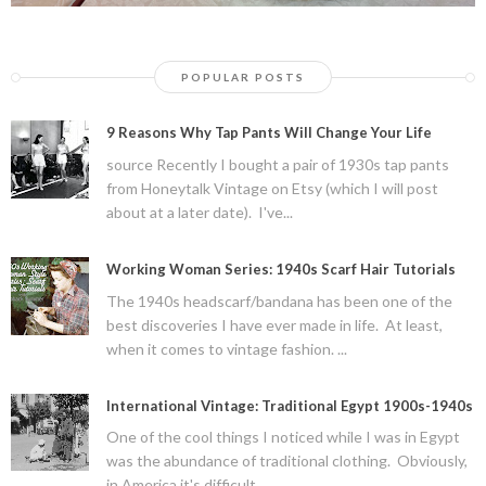
POPULAR POSTS
9 Reasons Why Tap Pants Will Change Your Life
source Recently I bought a pair of 1930s tap pants
from Honeytalk Vintage on Etsy (which I will post
about at a later date). I've...
Working Woman Series: 1940s Scarf Hair Tutorials
The 1940s headscarf/bandana has been one of the
best discoveries I have ever made in life. At least,
when it comes to vintage fashion. ...
International Vintage: Traditional Egypt 1900s-1940s
One of the cool things I noticed while I was in Egypt
was the abundance of traditional clothing. Obviously,
in America it's difficult ...