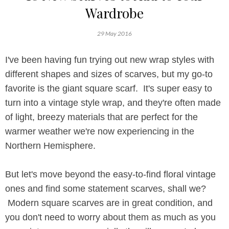
Wardrobe
29 May 2016
I've been having fun trying out new wrap styles with
different shapes and sizes of scarves, but my go-to
favorite is the giant square scarf. It's super easy to
turn into a vintage style wrap, and they're often made
of light, breezy materials that are perfect for the
warmer weather we're now experiencing in the
Northern Hemisphere.
But let's move beyond the easy-to-find floral vintage
ones and find some statement scarves, shall we?
Modern square scarves are in great condition, and
you don't need to worry about them as much as you