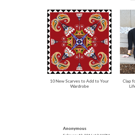
10 New Scarves to Add to Your
Clap f
Wardrobe
Li
Anonymous