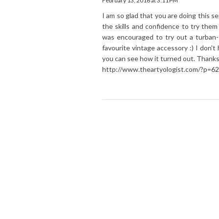
February 13, 2016 at 3:11 PM
I am so glad that you are doing this s
the skills and confidence to try th
was encouraged to try out a turban-
favourite vintage accessory :) I don't
you can see how it turned out. Thanks
http://www.theartyologist.com/?p=62