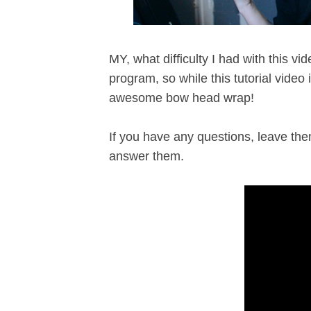
MY, what difficulty I had with this v
program, so while this tutorial video i
awesome bow head wrap!
If you have any questions, leave the
answer them.