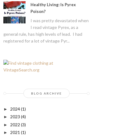
Healthy Living: Is Pyrex
Poison?
I was pretty devastated when
I read vintage Pyrex, as a
general rule, has high levels of lead. I had
registered for a lot of vintage Pyr...
BLOG ARCHIVE
2024
(1)
►
2023
(4)
►
2022
(3)
►
2021
(1)
►