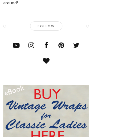
around!
FOLLOW