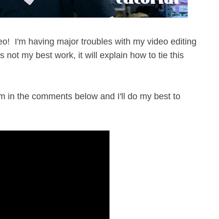
ideo! I'm having major troubles with my video editing
s not my best work, it will explain how to tie this
m in the comments below and I'll do my best to