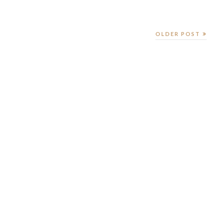
OLDER POST