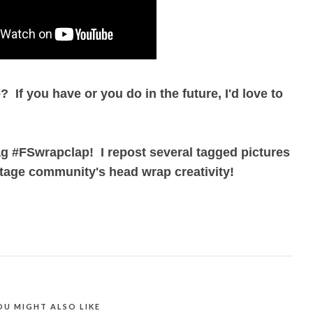
 If you have or you do in the future, I'd love to
ag #FSwrapclap! I repost several tagged pictures
tage community's head wrap creativity!
OU MIGHT ALSO LIKE