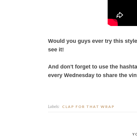
Would you guys ever try this style?
see it!
And don't forget to use the hasht
every Wednesday to share the vin
Labels:
CLAP FOR THAT WRAP
Y