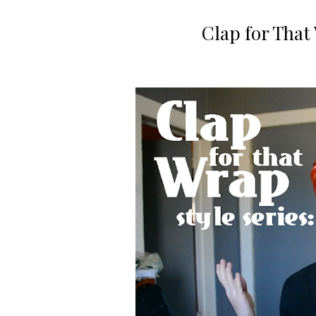
Clap for That