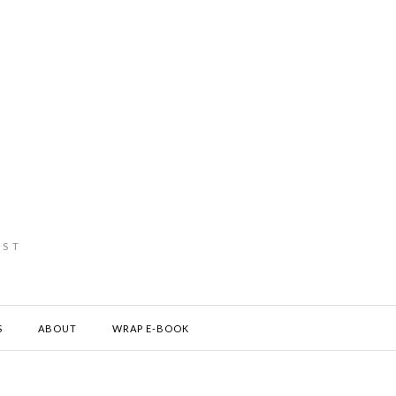
IST
S
ABOUT
WRAP E-BOOK