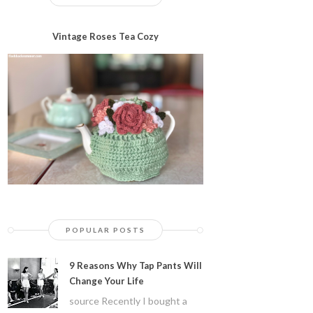
Vintage Roses Tea Cozy
POPULAR POSTS
9 Reasons Why Tap Pants Will
Change Your Life
source Recently I bought a