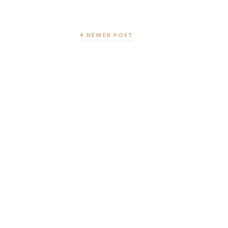
NEWER POST