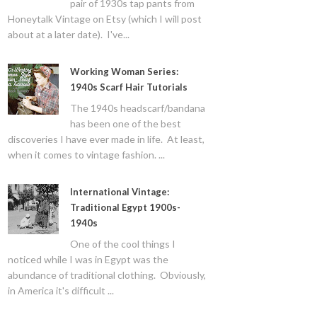
pair of 1930s tap pants from
Honeytalk Vintage on Etsy (which I will post
about at a later date). I've...
Working Woman Series:
1940s Scarf Hair Tutorials
The 1940s headscarf/bandana
has been one of the best
discoveries I have ever made in life. At least,
when it comes to vintage fashion. ...
International Vintage:
Traditional Egypt 1900s-
1940s
One of the cool things I
noticed while I was in Egypt was the
abundance of traditional clothing. Obviously,
in America it's difficult ...