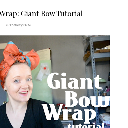
 Wrap: Giant Bow Tutorial
10 February 2016