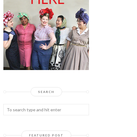
SEARCH
FEATURED POST