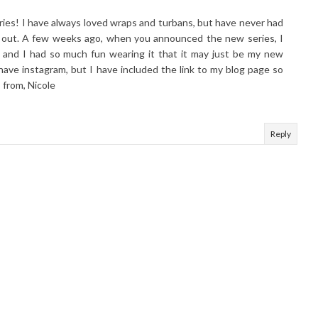
eries! I have always loved wraps and turbans, but have never had
em out. A few weeks ago, when you announced the new series, I
 and I had so much fun wearing it that it may just be my new
 have instagram, but I have included the link to my blog page so
 from, Nicole
Reply