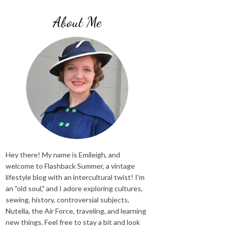
About Me
Hey there! My name is Emileigh, and
welcome to Flashback Summer, a vintage
lifestyle blog with an intercultural twist! I'm
an "old soul," and I adore exploring cultures,
sewing, history, controversial subjects,
Nutella, the Air Force, traveling, and learning
new things. Feel free to stay a bit and look