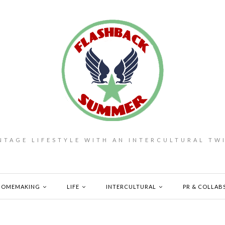
NTAGE LIFESTYLE WITH AN INTERCULTURAL TW
HOMEMAKING
LIFE
INTERCULTURAL
PR & COLLAB