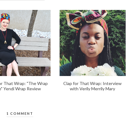
or That Wrap: "The Wrap
Clap for That Wrap: Interview
fe" Yendi Wrap Review
with Verily Merrily Mary
1 COMMENT