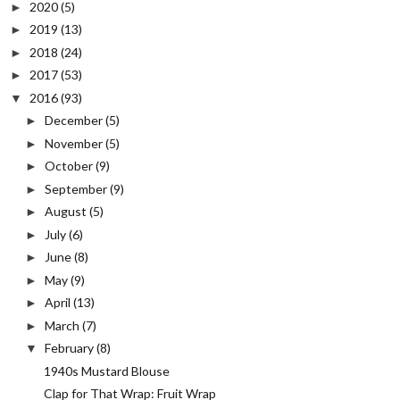
2020
(5)
►
2019
(13)
►
2018
(24)
►
2017
(53)
►
2016
(93)
▼
December
(5)
►
November
(5)
►
October
(9)
►
September
(9)
►
August
(5)
►
July
(6)
►
June
(8)
►
May
(9)
►
April
(13)
►
March
(7)
►
February
(8)
▼
1940s Mustard Blouse
Clap for That Wrap: Fruit Wrap