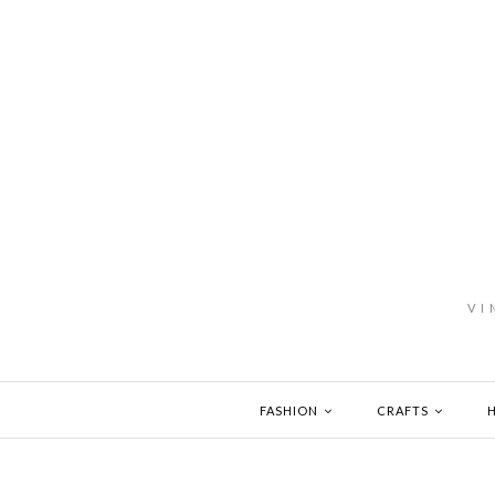
VI
FASHION
CRAFTS