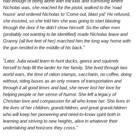
had enough of being alone with the kids and surmising where
Nicholas was, she reached for the pistol, walked to the 'road
house' and ordered Nicholas to 'Come out, blast ya!' He refused,
she insisted, so she told him she was going to start blasting
through the door if he didn't show himself. So the other men
(probably not wanting to be identified) made Nicholas leave and
Granny (all five feet of her) marched him the long way home with
the gun nestled in the middle of his back."
"Later, Julia would learn to hunt ducks, geese and squirrels
herself to help fill the larder for her family. She lived through two
world wars, the time of ration stamps, saccharin, no coffee, doing
without, riding buses as an only means of transportation and
through it all good times and bad, she never lost her love for
helping people or her sense of humor. She left a legacy of
Christian love and compassion for all who knew her. She lives in
the lives of her children, grandchildren, and great grandchildren
who will keep her pioneering and need-to-know spirit both in
learning and striving to new heights, alive in whatever their
undertaking and horizons they cross."