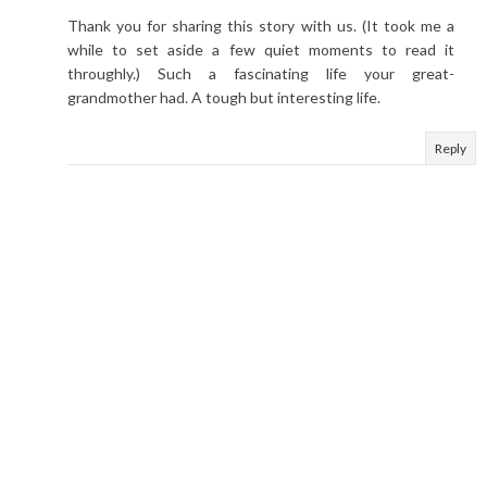
Thank you for sharing this story with us. (It took me a
while to set aside a few quiet moments to read it
throughly.) Such a fascinating life your great-
grandmother had. A tough but interesting life.
Reply