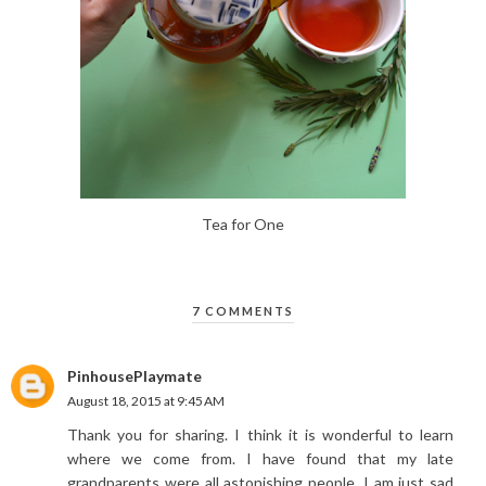
Tea for One
7 COMMENTS
PinhousePlaymate
August 18, 2015 at 9:45 AM
Thank you for sharing. I think it is wonderful to learn
where we come from. I have found that my late
grandparents were all astonishing people. I am just sad