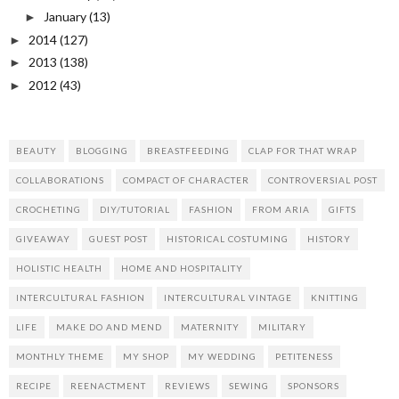
January
(13)
►
2014
(127)
►
2013
(138)
►
2012
(43)
►
BEAUTY
BLOGGING
BREASTFEEDING
CLAP FOR THAT WRAP
COLLABORATIONS
COMPACT OF CHARACTER
CONTROVERSIAL POST
CROCHETING
DIY/TUTORIAL
FASHION
FROM ARIA
GIFTS
GIVEAWAY
GUEST POST
HISTORICAL COSTUMING
HISTORY
HOLISTIC HEALTH
HOME AND HOSPITALITY
INTERCULTURAL FASHION
INTERCULTURAL VINTAGE
KNITTING
LIFE
MAKE DO AND MEND
MATERNITY
MILITARY
MONTHLY THEME
MY SHOP
MY WEDDING
PETITENESS
RECIPE
REENACTMENT
REVIEWS
SEWING
SPONSORS