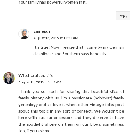
Your family has powerful women in it.
Reply
Emileigh
August 18, 2015 at 11:21 AM
It's true! Now I realize that I come by my German
cleanliness and Southern sass honestly!
Witchcrafted Life
August 18, 2015 at 3:51 PM
Thank you so much for sharing this beautiful slice of
family history with us. I'm a passionate (hobbyist) family
genealogy and so love it when other vintage folks post
about this topic in any sort of context. We wouldn't be
here with out our ancestors and they deserve to have
the spotlight shone on them on our blogs, sometimes,
too, if you ask me.