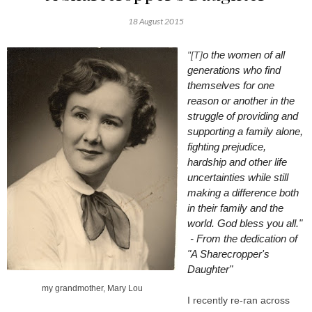
18 August 2015
o the women of all
"[T]
generations who find
themselves for one
reason or another in the
struggle of providing and
supporting a family alone,
fighting prejudice,
hardship and other life
uncertainties while still
making a difference both
in their family and the
world. God bless you all."
- From the dedication of
"A Sharecropper's
Daughter"
my grandmother, Mary Lou
I recently re-ran across