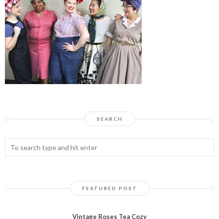
SEARCH
FEATURED POST
Vintage Roses Tea Cozy