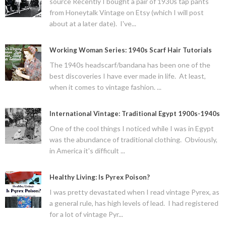
source Recently I bought a pair of 1930s tap pants
from Honeytalk Vintage on Etsy (which I will post
about at a later date). I've...
Working Woman Series: 1940s Scarf Hair Tutorials
The 1940s headscarf/bandana has been one of the
best discoveries I have ever made in life. At least,
when it comes to vintage fashion. ...
International Vintage: Traditional Egypt 1900s-1940s
One of the cool things I noticed while I was in Egypt
was the abundance of traditional clothing. Obviously,
in America it's difficult ...
Healthy Living: Is Pyrex Poison?
I was pretty devastated when I read vintage Pyrex, as
a general rule, has high levels of lead. I had registered
for a lot of vintage Pyr...