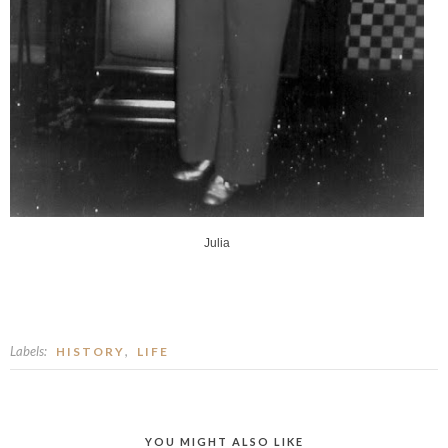
Julia
Labels:
,
HISTORY
LIFE
YOU MIGHT ALSO LIKE