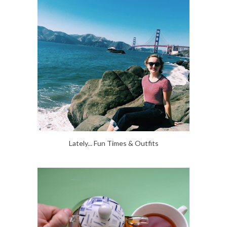
Lately... Fun Times & Outfits