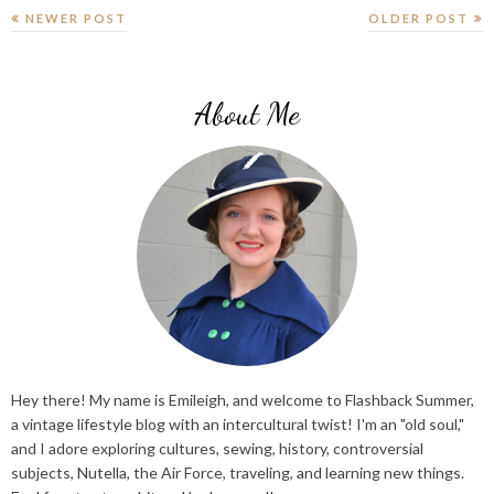
NEWER POST
OLDER POST
About Me
Hey there! My name is Emileigh, and welcome to Flashback Summer,
a vintage lifestyle blog with an intercultural twist! I'm an "old soul,"
and I adore exploring cultures, sewing, history, controversial
subjects, Nutella, the Air Force, traveling, and learning new things.