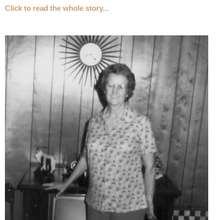
Click to read the whole story...