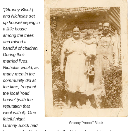
"[Granny Block]
and Nicholas set
up housekeeping in
a little house
among the trees
and raised a
handful of children.
During their
married lives,
Nicholas would, as
many men in the
community did at
the time, frequent
the local 'road
house' (with the
reputation that
went with it). One
fateful night,
Granny "Anner" Block
Granny Block had