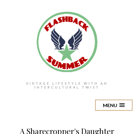
VINTAGE LIFESTYLE WITH AN
INTERCULTURAL TWIST
MENU
A Sharecropper's Daughter