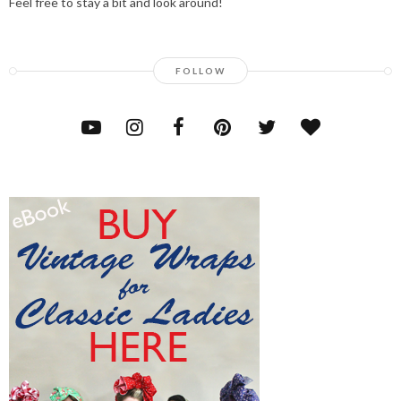
Feel free to stay a bit and look around!
FOLLOW