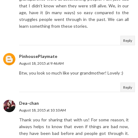
that I didn't know when they were still alive. We, in our
age, have it (in many ways) so easy compared to the
struggles people went through in the past. We can all
learn something from these stories.
Reply
PinhousePlaymate
August 18, 2015 at 9:46 AM
Btw, you look so much like your grandmother! Lovely :)
Reply
Dea-chan
August 18, 2015 at 10:10 AM
Thank you for sharing that with us! For some reason, it
always helps to know that even if things are bad now,
they have been bad before and people got through it.