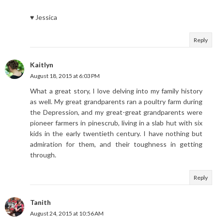
♥ Jessica
Reply
Kaitlyn
August 18, 2015 at 6:03 PM
What a great story, I love delving into my family history
as well. My great grandparents ran a poultry farm during
the Depression, and my great-great grandparents were
pioneer farmers in pinescrub, living in a slab hut with six
kids in the early twentieth century. I have nothing but
admiration for them, and their toughness in getting
through.
Reply
Tanith
August 24, 2015 at 10:56 AM