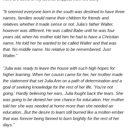
"It seemed everyone born in the south was destined to have three
names, families would name their children for friends and
relatives whether it made sense or not. Julia's father Walter,
however was different. He was called Babe until he was four
years old, when his mother told him he had to have a Christian
name. He told her he wanted to be called Walter and that was
that. No middle name. No relative to be remembered. Just
Walter."
"Julia was ready to leave the house with such high hopes for
higher learning. When her cousin came for her, her mother made
the statement that set Julia Ann on a path of determination and a
goal of seeking knowledge for the rest of her life, 'You're not
going.' Hardly believing her ears, Julia fought back the tears. She
was going to be denied her one chance for education. Her mother
told her she was needed at home more than she needed an
education...
But the desire to learn still burned like a molten ember
that was forever being fanned to burn brightly for the rest of her
days."