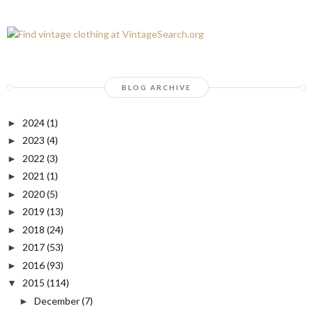
BLOG ARCHIVE
2024
(1)
►
2023
(4)
►
2022
(3)
►
2021
(1)
►
2020
(5)
►
2019
(13)
►
2018
(24)
►
2017
(53)
►
2016
(93)
►
2015
(114)
▼
December
(7)
►