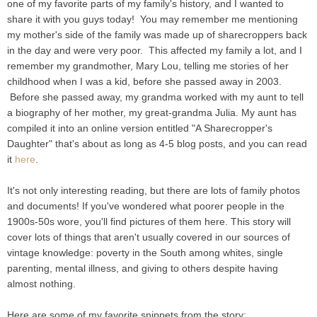
one of my favorite parts of my family's history, and I wanted to
share it with you guys today! You may remember me mentioning
my mother's side of the family was made up of sharecroppers back
in the day and were very poor. This affected my family a lot, and I
remember my grandmother, Mary Lou, telling me stories of her
childhood when I was a kid, before she passed away in 2003.
Before she passed away, my grandma worked with my aunt to tell
a biography of her mother, my great-grandma Julia. My aunt has
compiled it into an online version entitled "A Sharecropper's
Daughter" that's about as long as 4-5 blog posts, and you can read
it
here
.
It's not only interesting reading, but there are lots of family photos
and documents! If you've wondered what poorer people in the
1900s-50s wore, you'll find pictures of them here. This story will
cover lots of things that aren't usually covered in our sources of
vintage knowledge: poverty in the South among whites, single
parenting, mental illness, and giving to others despite having
almost nothing.
Here are some of my favorite snippets from the story: