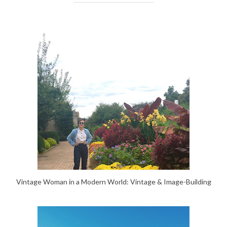
Vintage Woman in a Modern World: Vintage & Image-Building