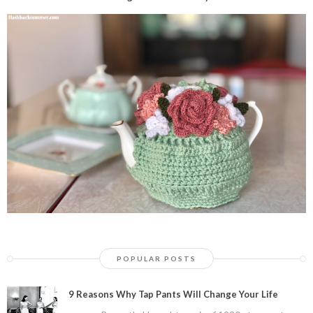
POPULAR POSTS
9 Reasons Why Tap Pants Will Change Your Life