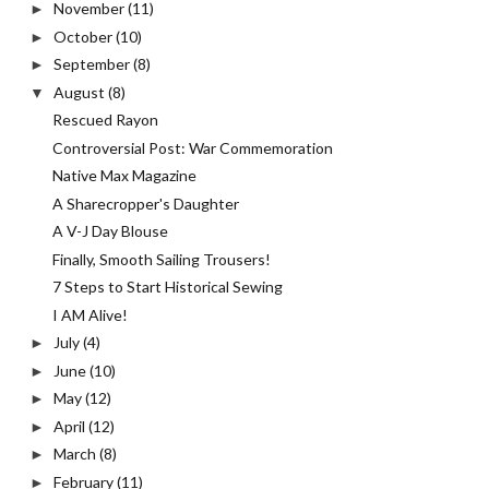
November
(11)
►
October
(10)
►
September
(8)
►
August
(8)
▼
Rescued Rayon
Controversial Post: War Commemoration
Native Max Magazine
A Sharecropper's Daughter
A V-J Day Blouse
Finally, Smooth Sailing Trousers!
7 Steps to Start Historical Sewing
I AM Alive!
July
(4)
►
June
(10)
►
May
(12)
►
April
(12)
►
March
(8)
►
February
(11)
►