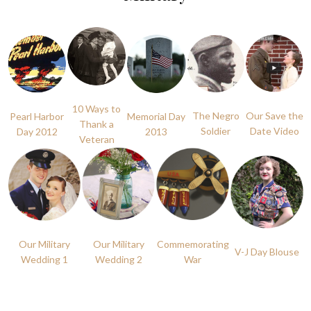
10 Ways to
The Negro
Our Save the
Pearl Harbor
Memorial Day
Thank a
Soldier
Date Video
Day 2012
2013
Veteran
Our Military
Our Military
Commemorating
V-J Day Blouse
Wedding 1
Wedding 2
War