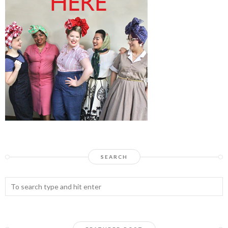
SEARCH