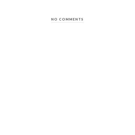
NO COMMENTS