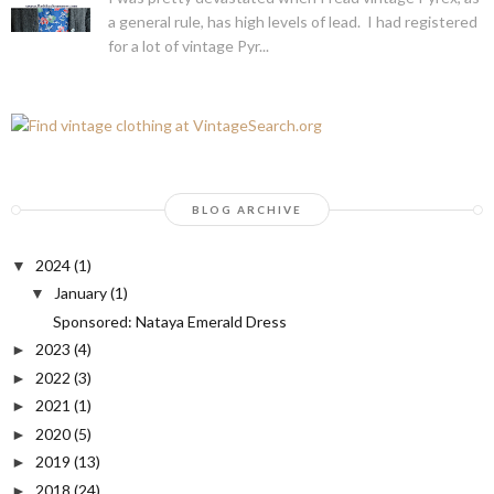
a general rule, has high levels of lead. I had registered
for a lot of vintage Pyr...
BLOG ARCHIVE
2024
(1)
▼
January
(1)
▼
Sponsored: Nataya Emerald Dress
2023
(4)
►
2022
(3)
►
2021
(1)
►
2020
(5)
►
2019
(13)
►
2018
(24)
►