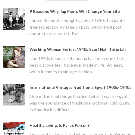
9 Reasons Why Tap Pants Will Change Your Life
source Recently I bought a pair of 1930s tap pants
from Honeytalk Vintage on Etsy (which I will post
about at a later date). I've...
Working Woman Series: 1940s Scarf Hair Tutorials
The 1940s headscarf/bandana has been one of the
best discoveries I have ever made in life. At least,
when it comes to vintage fashion. ...
International Vintage: Traditional Egypt 1900s-1940s
One of the cool things I noticed while I was in Egypt
was the abundance of traditional clothing. Obviously,
in America it's difficult ...
Healthy Living: Is Pyrex Poison?
I was pretty devastated when I read vintage Pyrex, as