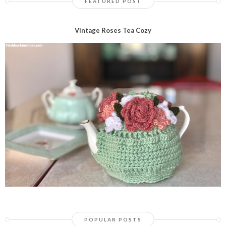
FEATURED POST
Vintage Roses Tea Cozy
POPULAR POSTS