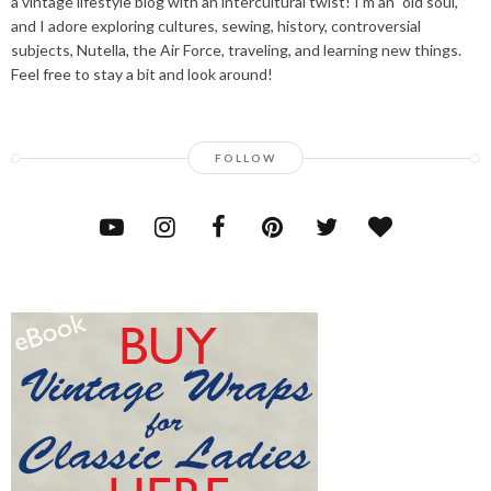
a vintage lifestyle blog with an intercultural twist! I'm an "old soul,"
and I adore exploring cultures, sewing, history, controversial
subjects, Nutella, the Air Force, traveling, and learning new things.
Feel free to stay a bit and look around!
FOLLOW