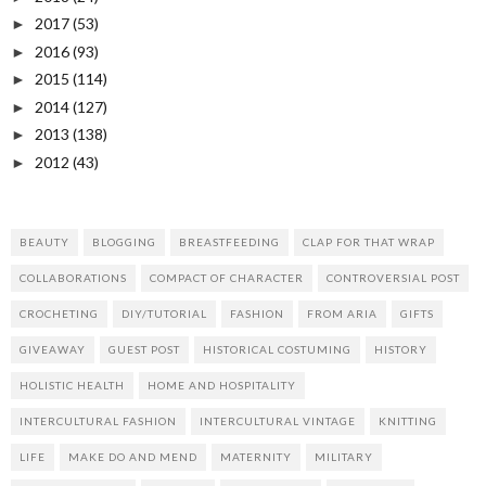
2017
(53)
►
2016
(93)
►
2015
(114)
►
2014
(127)
►
2013
(138)
►
2012
(43)
►
BEAUTY
BLOGGING
BREASTFEEDING
CLAP FOR THAT WRAP
COLLABORATIONS
COMPACT OF CHARACTER
CONTROVERSIAL POST
CROCHETING
DIY/TUTORIAL
FASHION
FROM ARIA
GIFTS
GIVEAWAY
GUEST POST
HISTORICAL COSTUMING
HISTORY
HOLISTIC HEALTH
HOME AND HOSPITALITY
INTERCULTURAL FASHION
INTERCULTURAL VINTAGE
KNITTING
LIFE
MAKE DO AND MEND
MATERNITY
MILITARY