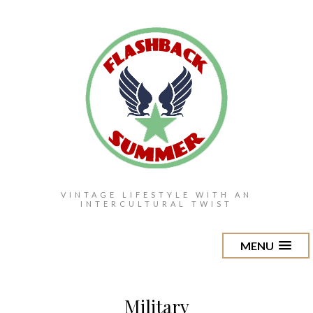
VINTAGE LIFESTYLE WITH AN
INTERCULTURAL TWIST
MENU
Military