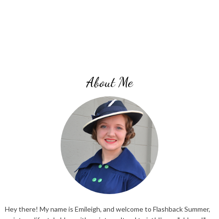
About Me
Hey there! My name is Emileigh, and welcome to Flashback Summer,