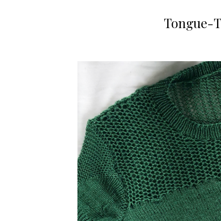
Tongue-Ti