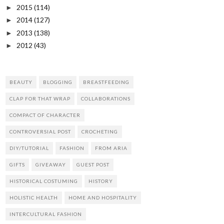
2015
(114)
►
2014
(127)
►
2013
(138)
►
2012
(43)
►
BEAUTY
BLOGGING
BREASTFEEDING
CLAP FOR THAT WRAP
COLLABORATIONS
COMPACT OF CHARACTER
CONTROVERSIAL POST
CROCHETING
DIY/TUTORIAL
FASHION
FROM ARIA
GIFTS
GIVEAWAY
GUEST POST
HISTORICAL COSTUMING
HISTORY
HOLISTIC HEALTH
HOME AND HOSPITALITY
INTERCULTURAL FASHION