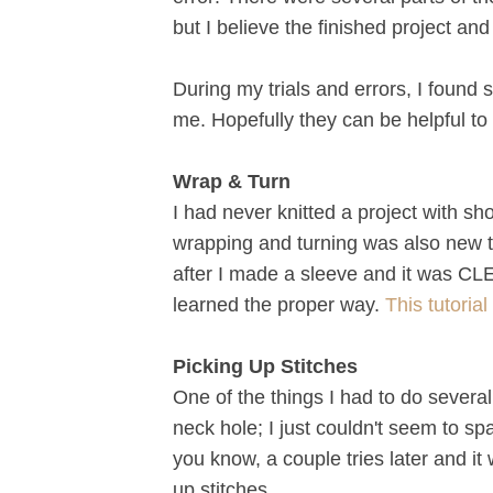
but I believe the finished project and 
During my trials and errors, I found 
me. Hopefully they can be helpful to 
Wrap & Turn
I had never knitted a project with sh
wrapping and turning was also new to
after I made a sleeve and it was CLE
learned the proper way.
This tutoria
Picking Up Stitches
One of the things I had to do severa
neck hole; I just couldn't seem to spa
you know, a couple tries later and it
up stitches.