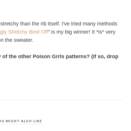
 stretchy than the rib itself. I've tried many methods
gly Stretchy Bind Off
" is my big winner! It *is* very
on the sweater.
of the other Poison Grrls patterns? (If so, drop
OU MIGHT ALSO LIKE