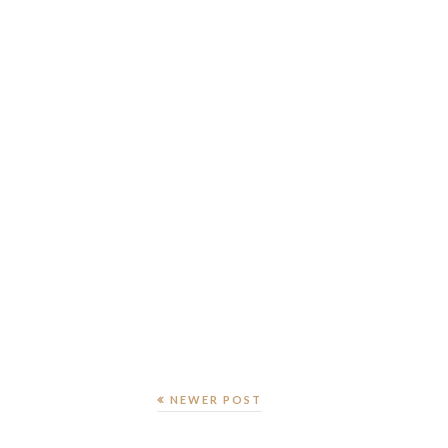
NEWER POST