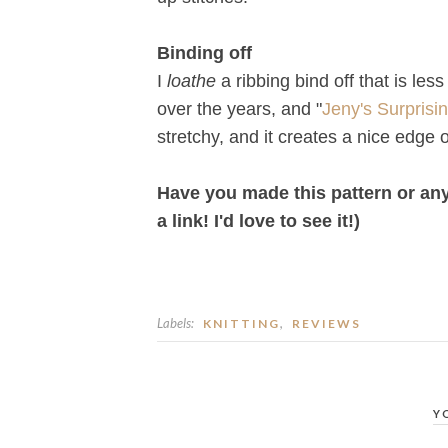
Binding off
I
loathe
a ribbing bind off that is less
over the years, and "
Jeny's Surprisin
stretchy, and it creates a nice edge 
Have you made this pattern or any 
a link! I'd love to see it!)
Labels:
,
KNITTING
REVIEWS
Y