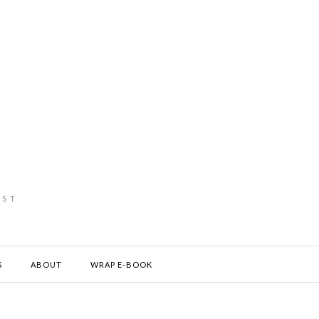
IST
S
ABOUT
WRAP E-BOOK