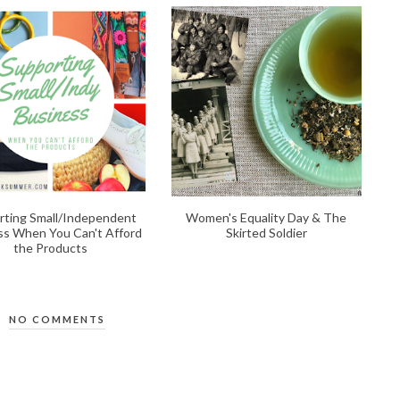
rting Small/Independent
Women's Equality Day & The
ss When You Can't Afford
Skirted Soldier
the Products
NO COMMENTS