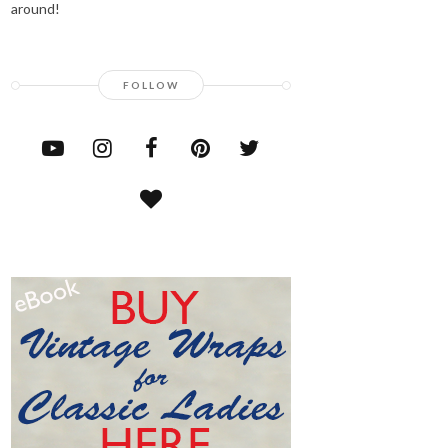
around!
FOLLOW