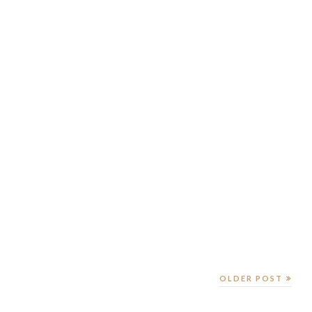
OLDER POST