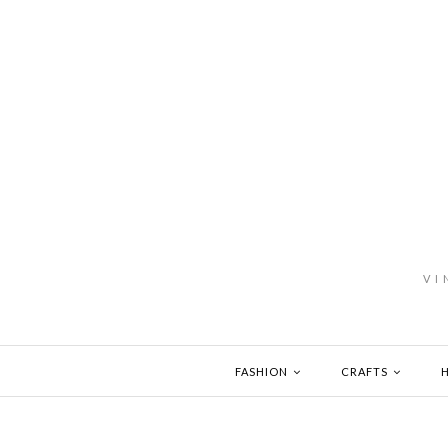
VI
FASHION
CRAFTS