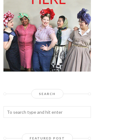
SEARCH
FEATURED POST