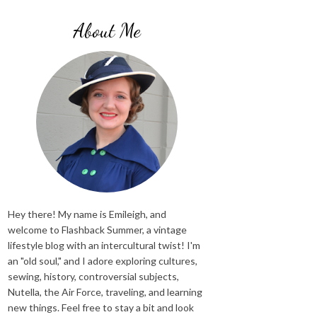
About Me
Hey there! My name is Emileigh, and
welcome to Flashback Summer, a vintage
lifestyle blog with an intercultural twist! I'm
an "old soul," and I adore exploring cultures,
sewing, history, controversial subjects,
Nutella, the Air Force, traveling, and learning
new things. Feel free to stay a bit and look