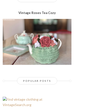
Vintage Roses Tea Cozy
POPULAR POSTS