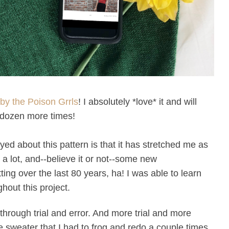
by the Poison Grrls
! I absolutely *love* it and will
w dozen more times!
oyed about this pattern is that it has stretched me as
s a lot, and--believe it or not--some new
ng over the last 80 years, ha! I was able to learn
hout this project.
 through trial and error. And more trial and more
e sweater that I had to frog and redo a couple times,