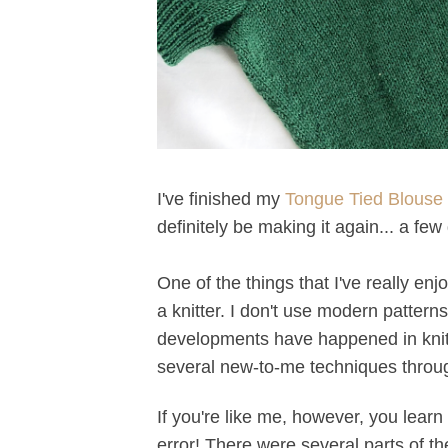
I've finished my
Tongue Tied Blouse 
definitely be making it again... a fe
One of the things that I've really enj
a knitter. I don't use modern pattern
developments have happened in knitti
several new-to-me techniques throug
If you're like me, however, you learn
error! There were several parts of th