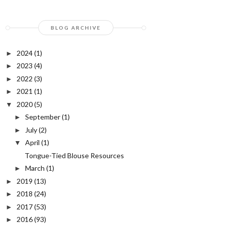
BLOG ARCHIVE
2024
(1)
►
2023
(4)
►
2022
(3)
►
2021
(1)
►
2020
(5)
▼
September
(1)
►
July
(2)
►
April
(1)
▼
Tongue-Tied Blouse Resources
March
(1)
►
2019
(13)
►
2018
(24)
►
2017
(53)
►
2016
(93)
►