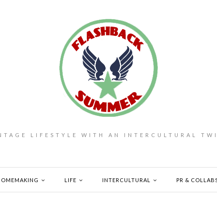
NTAGE LIFESTYLE WITH AN INTERCULTURAL TW
HOMEMAKING
LIFE
INTERCULTURAL
PR & COLLAB