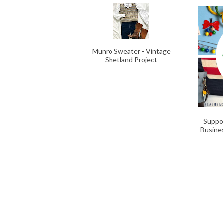
Munro Sweater - Vintage
Shetland Project
Suppo
Busine