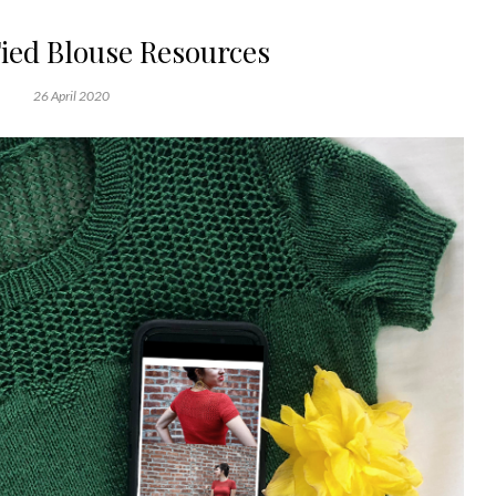
ed Blouse Resources
26 April 2020