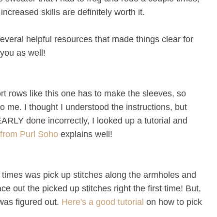
increased skills are definitely worth it.
several helpful resources that made things clear for
you as well!
ort rows like this one has to make the sleeves, so
 me. I thought I understood the instructions, but
ARLY done incorrectly, I looked up a tutorial and
l from Purl Soho
explains well!
l times was pick up stitches along the armholes and
ce out the picked up stitches right the first time! But,
 was figured out.
Here's a good tutorial
on how to pick