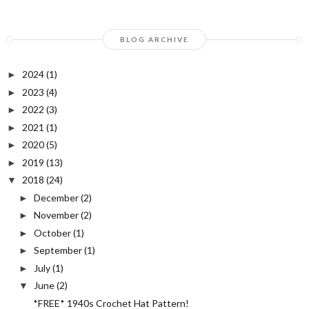
BLOG ARCHIVE
2024
(1)
►
2023
(4)
►
2022
(3)
►
2021
(1)
►
2020
(5)
►
2019
(13)
►
2018
(24)
▼
December
(2)
►
November
(2)
►
October
(1)
►
September
(1)
►
July
(1)
►
June
(2)
▼
*FREE* 1940s Crochet Hat Pattern!