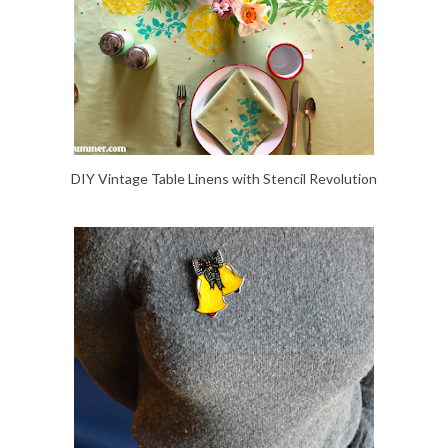
DIY Vintage Table Linens with Stencil Revolution