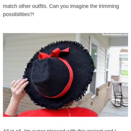
match other outfits. Can you imagine the trimming
possibilities?!