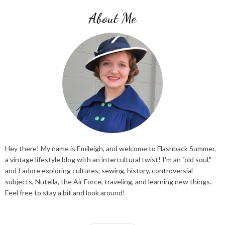
About Me
Hey there! My name is Emileigh, and welcome to Flashback Summer,
a vintage lifestyle blog with an intercultural twist! I'm an "old soul,"
and I adore exploring cultures, sewing, history, controversial
subjects, Nutella, the Air Force, traveling, and learning new things.
Feel free to stay a bit and look around!