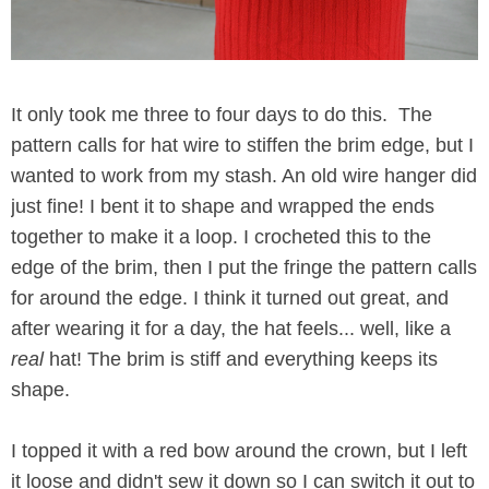
It only took me three to four days to do this. The
pattern calls for hat wire to stiffen the brim edge, but I
wanted to work from my stash. An old wire hanger did
just fine! I bent it to shape and wrapped the ends
together to make it a loop. I crocheted this to the
edge of the brim, then I put the fringe the pattern calls
for around the edge. I think it turned out great, and
after wearing it for a day, the hat feels... well, like a
real
hat! The brim is stiff and everything keeps its
shape.
I topped it with a red bow around the crown, but I left
it loose and didn't sew it down so I can switch it out to