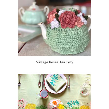
Vintage Roses Tea Cozy