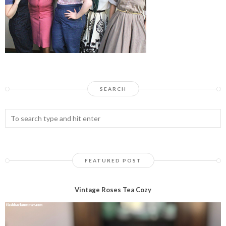
SEARCH
FEATURED POST
Vintage Roses Tea Cozy