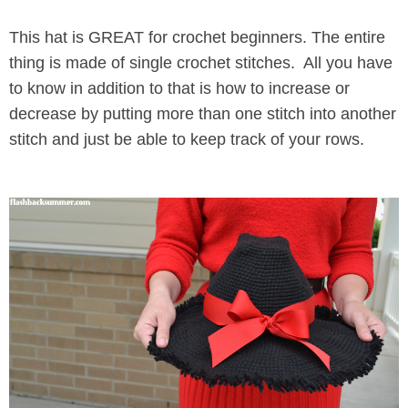
This hat is GREAT for crochet beginners. The entire
thing is made of single crochet stitches. All you have
to know in addition to that is how to increase or
decrease by putting more than one stitch into another
stitch and just be able to keep track of your rows.