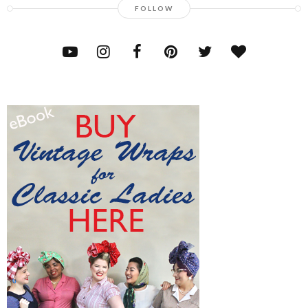
FOLLOW