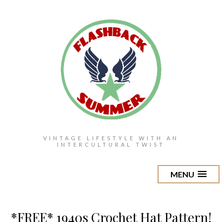
VINTAGE LIFESTYLE WITH AN
INTERCULTURAL TWIST
MENU
*FREE* 1940s Crochet Hat Pattern!