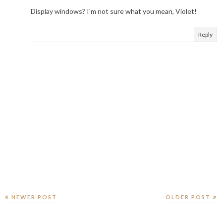
Display windows? I'm not sure what you mean, Violet!
Reply
NEWER POST
OLDER POST