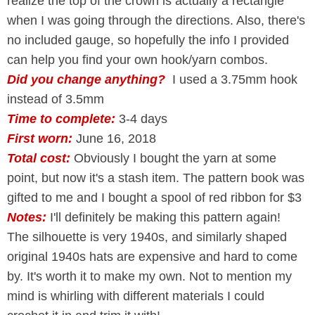
realize the top of the crown is actually a rectangle
when I was going through the directions. Also, there's
no included gauge, so hopefully the info I provided
can help you find your own hook/yarn combos.
Did you change anything?
I used a 3.75mm hook
instead of 3.5mm
Time to complete:
3-4 days
First worn:
June 16, 2018
Total cost:
Obviously I bought the yarn at some
point, but now it's a stash item. The pattern book was
gifted to me and I bought a spool of red ribbon for $3
Notes:
I'll definitely be making this pattern again!
The silhouette is very 1940s, and similarly shaped
original 1940s hats are expensive and hard to come
by. It's worth it to make my own. Not to mention my
mind is whirling with different materials I could