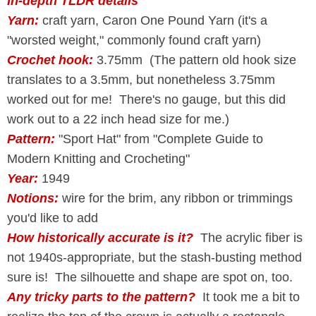
In-depth TLDR details
Yarn:
craft yarn, Caron One Pound Yarn (it's a
"worsted weight," commonly found craft yarn)
Crochet hook:
3.75mm (The pattern old hook size
translates to a 3.5mm, but nonetheless 3.75mm
worked out for me! There's no gauge, but this did
work out to a 22 inch head size for me.)
Pattern:
"Sport Hat" from "Complete Guide to
Modern Knitting and Crocheting"
Year:
1949
Notions:
wire for the brim, any ribbon or trimmings
you'd like to add
How historically accurate is it?
The acrylic fiber is
not 1940s-appropriate, but the stash-busting method
sure is! The silhouette and shape are spot on, too.
Any tricky parts to the pattern?
It took me a bit to