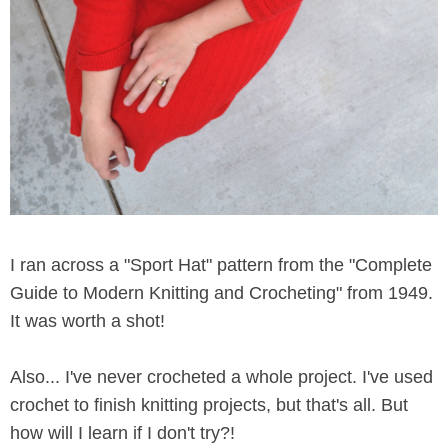
I ran across a "Sport Hat" pattern from the "Complete
Guide to Modern Knitting and Crocheting" from 1949.
It was worth a shot!
Also... I've never crocheted a whole project. I've used
crochet to finish knitting projects, but that's all. But
how will I learn if I don't try?!