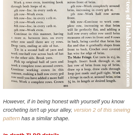
However, if in being honest with yourself you know
crocheting isn't up your alley,
version 2 of this sewing
pattern
has a similar shape.