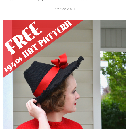
19 June 2018