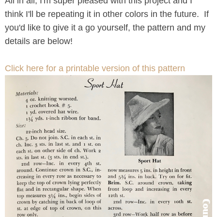
All in all, I'm super pleased with this project and I
think I'll be repeating it in other colors in the future. If
you'd like to give it a go yourself, the pattern and my
details are below!
Click here for a printable version of this pattern