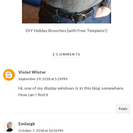
DIY Holiday Brooches {with Free Template!}
2 COMMENTS
Violet Winter
September 29, 2018 at 5:29 PM
Hi, one of my display windows is in this blog somewhere,
How can I find it
Reply
Emileigh
October 7, 2018 at 10:02 PM