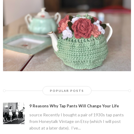
POPULAR POSTS
9 Reasons Why Tap Pants Will Change Your Life
source Recently I bought a pair of 1930s tap pants
from Honeytalk Vintage on Etsy (which I will post
about at a later date). I've...