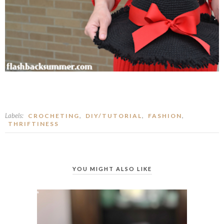
Labels:
,
,
,
CROCHETING
DIY/TUTORIAL
FASHION
THRIFTINESS
YOU MIGHT ALSO LIKE