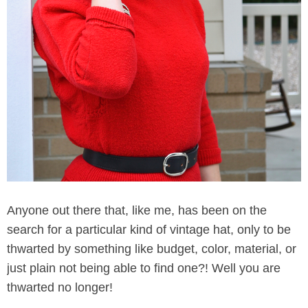
Anyone out there that, like me, has been on the
search for a particular kind of vintage hat, only to be
thwarted by something like budget, color, material, or
just plain not being able to find one?! Well you are
thwarted no longer!