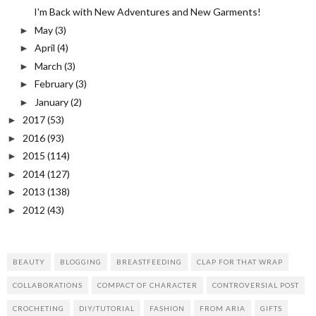
I'm Back with New Adventures and New Garments!
May
(3)
►
April
(4)
►
March
(3)
►
February
(3)
►
January
(2)
►
2017
(53)
►
2016
(93)
►
2015
(114)
►
2014
(127)
►
2013
(138)
►
2012
(43)
►
BEAUTY
BLOGGING
BREASTFEEDING
CLAP FOR THAT WRAP
COLLABORATIONS
COMPACT OF CHARACTER
CONTROVERSIAL POST
CROCHETING
DIY/TUTORIAL
FASHION
FROM ARIA
GIFTS