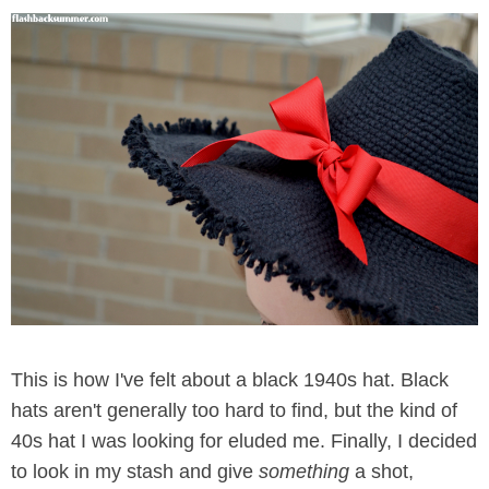
This is how I've felt about a black 1940s hat. Black
hats aren't generally too hard to find, but the kind of
40s hat I was looking for eluded me. Finally, I decided
to look in my stash and give
something
a shot,