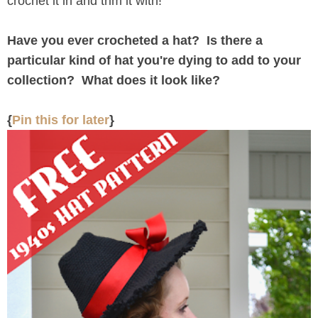
crochet it in and trim it with!
Have you ever crocheted a hat? Is there a
particular kind of hat you're dying to add to your
collection? What does it look like?
{
Pin this for later
}