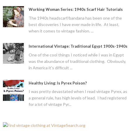
Working Woman Series: 1940s Scarf Hair Tutorials
The 1940s headscarf/bandana has been one of the
best discoveries I have ever made in life. At least,
when it comes to vintage fashion. ...
International Vintage: Traditional Egypt 1900s-1940s
One of the cool things I noticed while I was in Egypt
was the abundance of traditional clothing. Obviously,
in America it's difficult ...
Healthy Living: Is Pyrex Poison?
I was pretty devastated when I read vintage Pyrex, as
a general rule, has high levels of lead. I had registered
for a lot of vintage Pyr...