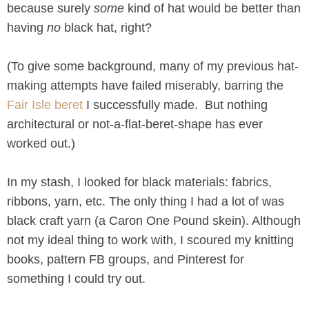
because surely
some
kind of hat would be better than
having
no
black hat, right?
(To give some background, many of my previous hat-
making attempts have failed miserably, barring the
Fair Isle beret
I successfully made. But nothing
architectural or not-a-flat-beret-shape has ever
worked out.)
In my stash, I looked for black materials: fabrics,
ribbons, yarn, etc. The only thing I had a lot of was
black craft yarn (a Caron One Pound skein). Although
not my ideal thing to work with, I scoured my knitting
books, pattern FB groups, and Pinterest for
something I could try out.