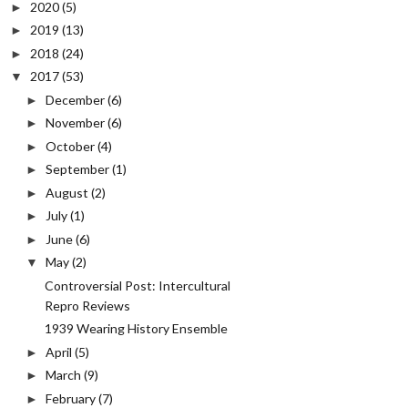
2020
(5)
►
2019
(13)
►
2018
(24)
►
2017
(53)
▼
December
(6)
►
November
(6)
►
October
(4)
►
September
(1)
►
August
(2)
►
July
(1)
►
June
(6)
►
May
(2)
▼
Controversial Post: Intercultural
Repro Reviews
1939 Wearing History Ensemble
April
(5)
►
March
(9)
►
February
(7)
►