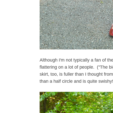
Although I'm not typically a fan of th
flattering on a lot of people. ("The b
skirt, too, is fuller than I thought from
than a half circle and is quite swishy