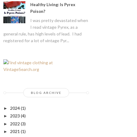
Healthy Living: Is Pyrex
Poison?
I was pretty devastated when
I read vintage Pyrex, as a
general rule, has high levels of lead. I had
registered for a lot of vintage Pyr...
BLOG ARCHIVE
2024
(1)
►
2023
(4)
►
2022
(3)
►
2021
(1)
►