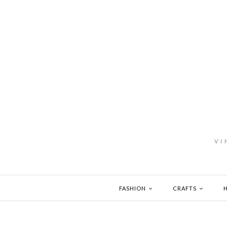
VI
FASHION
CRAFTS