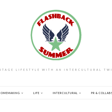
NTAGE LIFESTYLE WITH AN INTERCULTURAL TW
HOMEMAKING
LIFE
INTERCULTURAL
PR & COLLAB