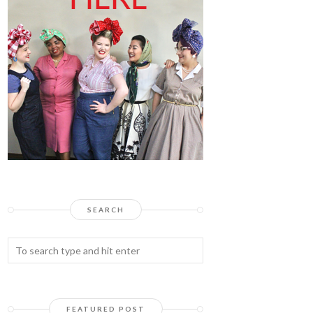
SEARCH
FEATURED POST