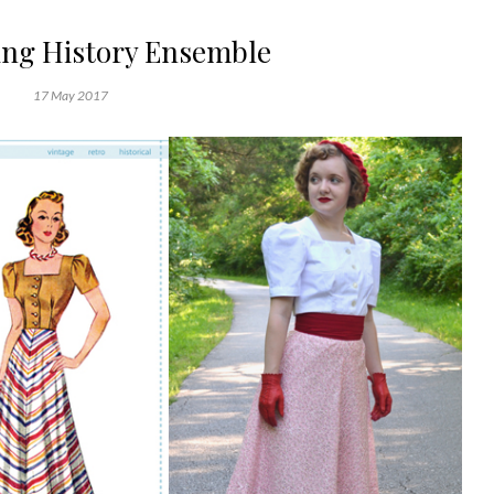
ing History Ensemble
17 May 2017