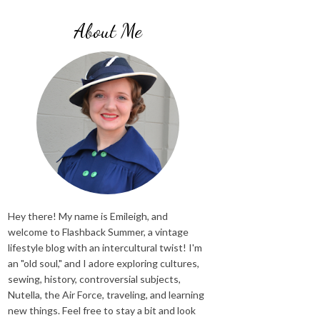
About Me
Hey there! My name is Emileigh, and
welcome to Flashback Summer, a vintage
lifestyle blog with an intercultural twist! I'm
an "old soul," and I adore exploring cultures,
sewing, history, controversial subjects,
Nutella, the Air Force, traveling, and learning
new things. Feel free to stay a bit and look