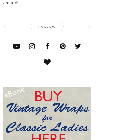
around!
FOLLOW