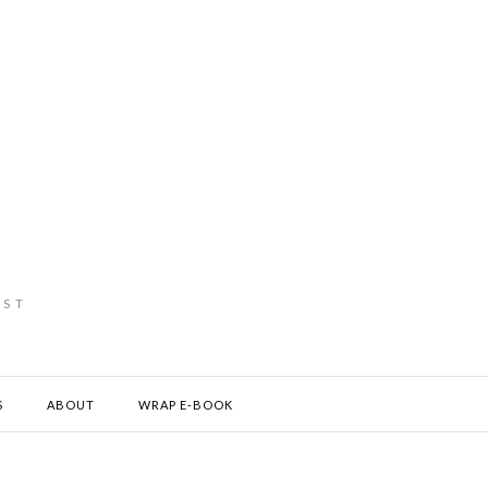
IST
S
ABOUT
WRAP E-BOOK