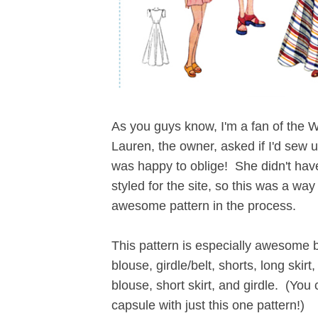
As you guys know, I'm a fan of the 
Lauren, the owner, asked if I'd sew 
was happy to oblige! She didn't have
styled for the site, so this was a wa
awesome pattern in the process.
This pattern is especially awesome 
blouse, girdle/belt, shorts, long skir
blouse, short skirt, and girdle. (Yo
capsule with just this one pattern!)