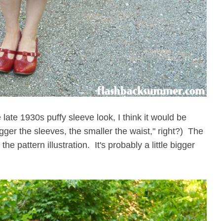
e late 1930s puffy sleeve look, I think it would be
igger the sleeves, the smaller the waist," right?) The
 the pattern illustration. It's probably a little bigger
!