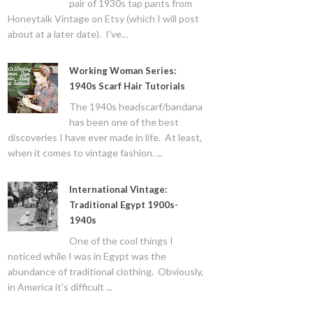
pair of 1930s tap pants from
Honeytalk Vintage on Etsy (which I will post
about at a later date). I've...
Working Woman Series:
1940s Scarf Hair Tutorials
The 1940s headscarf/bandana
has been one of the best
discoveries I have ever made in life. At least,
when it comes to vintage fashion. ...
International Vintage:
Traditional Egypt 1900s-
1940s
One of the cool things I
noticed while I was in Egypt was the
abundance of traditional clothing. Obviously,
in America it's difficult ...