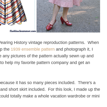
Wearing History vintage reproduction patterns. When
up the
1939 ensemble pattern
and photograph it, I
 any pictures of the pattern actually sewn up and
y to help my favorite pattern company and get an
because it has so many pieces included. There's a
t, and short skirt included. For this look, I made up the
u could totally make a whole vacation wardrobe or mini