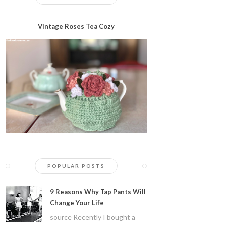
Vintage Roses Tea Cozy
POPULAR POSTS
9 Reasons Why Tap Pants Will
Change Your Life
source Recently I bought a