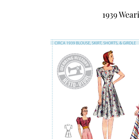
1939 Wear