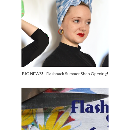
BIG NEWS! - Flashback Summer Shop Opening!