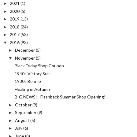
2021
(1)
►
2020
(5)
►
2019
(13)
►
2018
(24)
►
2017
(53)
►
2016
(93)
▼
December
(5)
►
November
(5)
▼
Black Friday Shop Coupon
1940s Victory Suit
1930s Bonnie
Healing in Autumn
BIG NEWS! - Flashback Summer Shop Opening!
October
(9)
►
September
(9)
►
August
(5)
►
July
(6)
►
June
(8)
►