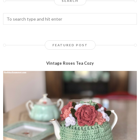
SEARCH
FEATURED POST
Vintage Roses Tea Cozy