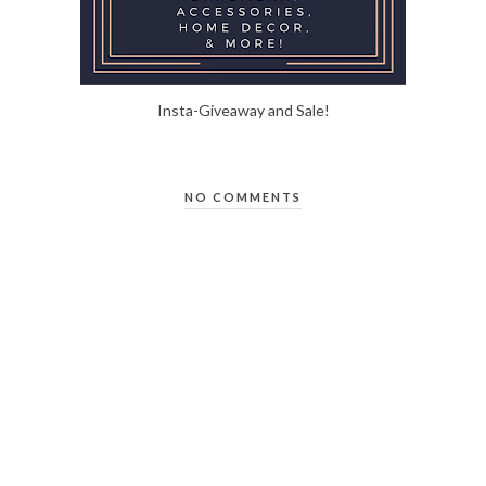
Insta-Giveaway and Sale!
NO COMMENTS