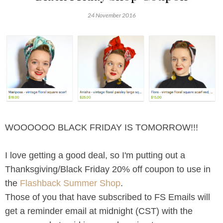
24 November 2016
WOOOOOO BLACK FRIDAY IS TOMORROW!!!
I love getting a good deal, so I'm putting out a
Thanksgiving/Black Friday 20% off coupon to use in
the
Flashback Summer Shop
.
Those of you that have subscribed to FS Emails will
get a reminder email at midnight (CST) with the