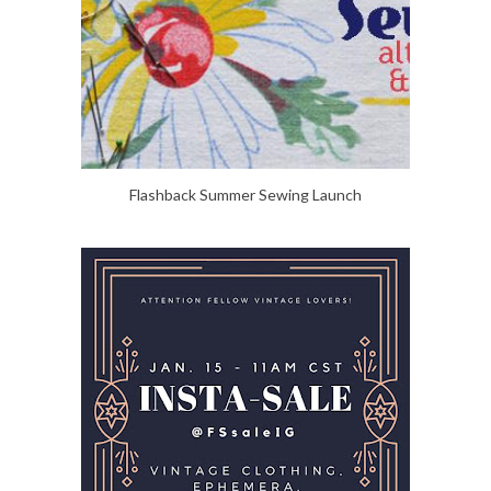
Flashback Summer Sewing Launch