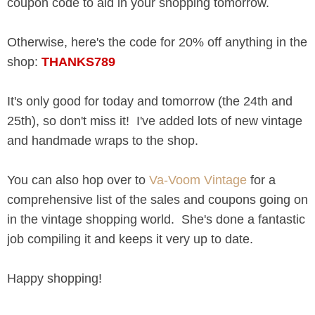
coupon code to aid in your shopping tomorrow.
Otherwise, here's the code for 20% off anything in the
shop:
THANKS789
It's only good for today and tomorrow (the 24th and
25th), so don't miss it! I've added lots of new vintage
and handmade wraps to the shop.
You can also hop over to
Va-Voom Vintage
for a
comprehensive list of the sales and coupons going on
in the vintage shopping world. She's done a fantastic
job compiling it and keeps it very up to date.
Happy shopping!