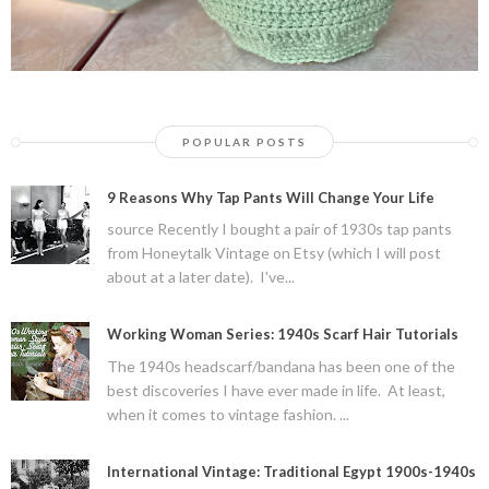
POPULAR POSTS
9 Reasons Why Tap Pants Will Change Your Life
source Recently I bought a pair of 1930s tap pants
from Honeytalk Vintage on Etsy (which I will post
about at a later date). I've...
Working Woman Series: 1940s Scarf Hair Tutorials
The 1940s headscarf/bandana has been one of the
best discoveries I have ever made in life. At least,
when it comes to vintage fashion. ...
International Vintage: Traditional Egypt 1900s-1940s