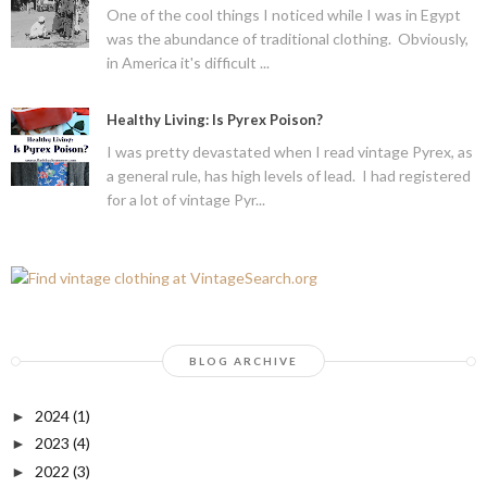
One of the cool things I noticed while I was in Egypt
was the abundance of traditional clothing. Obviously,
in America it's difficult ...
Healthy Living: Is Pyrex Poison?
I was pretty devastated when I read vintage Pyrex, as
a general rule, has high levels of lead. I had registered
for a lot of vintage Pyr...
BLOG ARCHIVE
2024
(1)
►
2023
(4)
►
2022
(3)
►