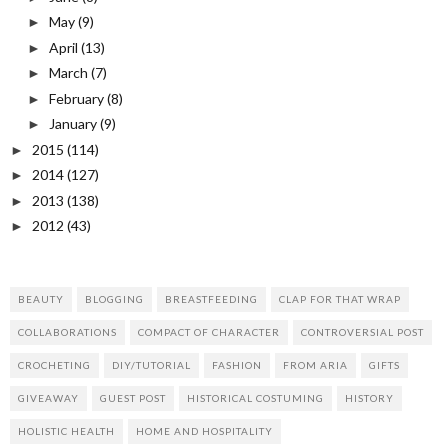
May
(9)
►
April
(13)
►
March
(7)
►
February
(8)
►
January
(9)
►
2015
(114)
►
2014
(127)
►
2013
(138)
►
2012
(43)
►
BEAUTY
BLOGGING
BREASTFEEDING
CLAP FOR THAT WRAP
COLLABORATIONS
COMPACT OF CHARACTER
CONTROVERSIAL POST
CROCHETING
DIY/TUTORIAL
FASHION
FROM ARIA
GIFTS
GIVEAWAY
GUEST POST
HISTORICAL COSTUMING
HISTORY
HOLISTIC HEALTH
HOME AND HOSPITALITY