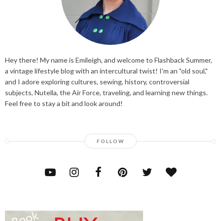
Hey there! My name is Emileigh, and welcome to Flashback Summer,
a vintage lifestyle blog with an intercultural twist! I'm an "old soul,"
and I adore exploring cultures, sewing, history, controversial
subjects, Nutella, the Air Force, traveling, and learning new things.
Feel free to stay a bit and look around!
FOLLOW