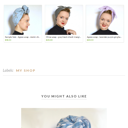
Labels:
MY SHOP
YOU MIGHT ALSO LIKE