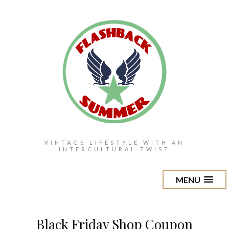
VINTAGE LIFESTYLE WITH AN
INTERCULTURAL TWIST
MENU
Black Friday Shop Coupon