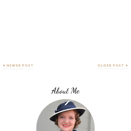
NEWER POST
OLDER POST
About Me