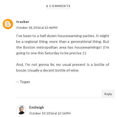
6 COMMENTS
tracker
October 18, 2016 at 12:46 PM
I've been to a half dozen housewarming parties. It might
be a regional thing, more than a generational thing. But
the Boston metropolitan area has housewarmings! (I'm
going to one this Saturday to be precise :) )
And, I'm not gonna lie, my usual present is a bottle of
booze. Usually a decent bottle of wine.
-- Tegan
Reply
Emileigh
October 19, 2016 at 12:16 PM