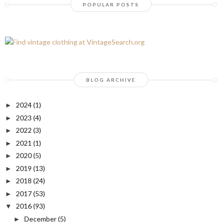
POPULAR POSTS
BLOG ARCHIVE
2024
(1)
►
2023
(4)
►
2022
(3)
►
2021
(1)
►
2020
(5)
►
2019
(13)
►
2018
(24)
►
2017
(53)
►
2016
(93)
▼
December
(5)
►