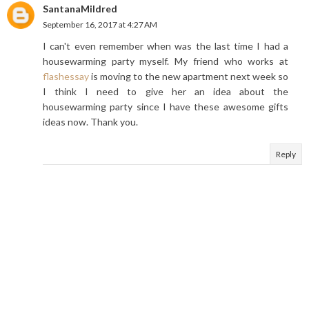
SantanaMildred
September 16, 2017 at 4:27 AM
I can't even remember when was the last time I had a
housewarming party myself. My friend who works at
flashessay
is moving to the new apartment next week so
I think I need to give her an idea about the
housewarming party since I have these awesome gifts
ideas now. Thank you.
Reply