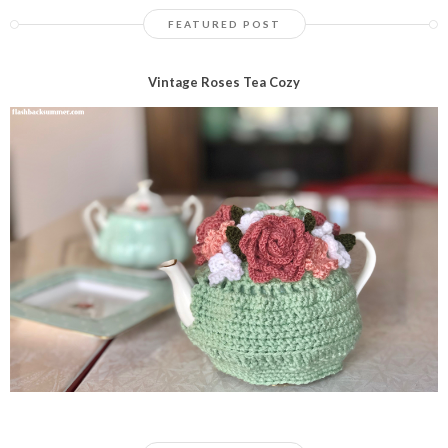
FEATURED POST
Vintage Roses Tea Cozy