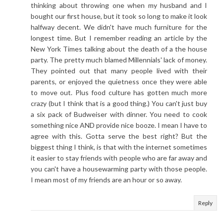
thinking about throwing one when my husband and I
bought our first house, but it took so long to make it look
halfway decent. We didn't have much furniture for the
longest time. But I remember reading an article by the
New York Times talking about the death of a the house
party. The pretty much blamed Millennials' lack of money.
They pointed out that many people lived with their
parents, or enjoyed the quietness once they were able
to move out. Plus food culture has gotten much more
crazy (but I think that is a good thing.) You can't just buy
a six pack of Budweiser with dinner. You need to cook
something nice AND provide nice booze. I mean I have to
agree with this. Gotta serve the best right? But the
biggest thing I think, is that with the internet sometimes
it easier to stay friends with people who are far away and
you can't have a housewarming party with those people.
I mean most of my friends are an hour or so away.
Reply