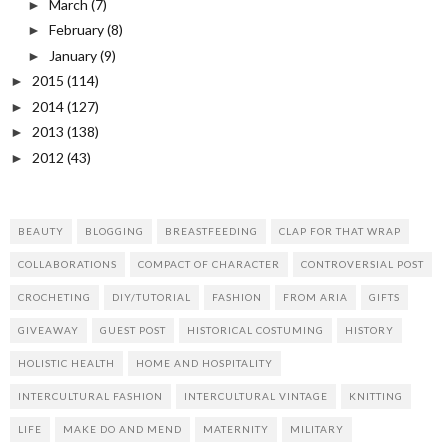
March
(7)
►
February
(8)
►
January
(9)
►
2015
(114)
►
2014
(127)
►
2013
(138)
►
2012
(43)
►
BEAUTY
BLOGGING
BREASTFEEDING
CLAP FOR THAT WRAP
COLLABORATIONS
COMPACT OF CHARACTER
CONTROVERSIAL POST
CROCHETING
DIY/TUTORIAL
FASHION
FROM ARIA
GIFTS
GIVEAWAY
GUEST POST
HISTORICAL COSTUMING
HISTORY
HOLISTIC HEALTH
HOME AND HOSPITALITY
INTERCULTURAL FASHION
INTERCULTURAL VINTAGE
KNITTING
LIFE
MAKE DO AND MEND
MATERNITY
MILITARY