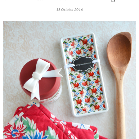
18 October 2016