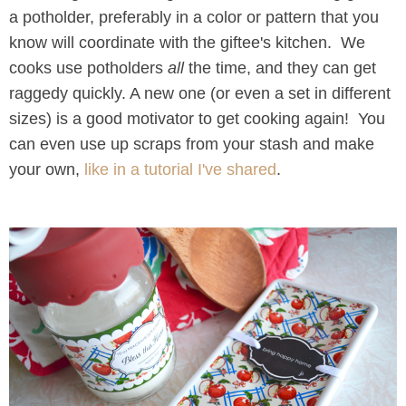
a potholder, preferably in a color or pattern that you
know will coordinate with the giftee's kitchen. We
cooks use potholders
all
the time, and they can get
raggedy quickly. A new one (or even a set in different
sizes) is a good motivator to get cooking again! You
can even use up scraps from your stash and make
your own,
like in a tutorial I've shared
.