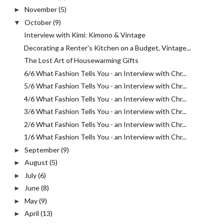
November
(5)
►
October
(9)
▼
Interview with Kimi: Kimono & Vintage
Decorating a Renter's Kitchen on a Budget, Vintage...
The Lost Art of Housewarming Gifts
6/6 What Fashion Tells You - an Interview with Chr...
5/6 What Fashion Tells You - an Interview with Chr...
4/6 What Fashion Tells You - an Interview with Chr...
3/6 What Fashion Tells You - an Interview with Chr...
2/6 What Fashion Tells You - an Interview with Chr...
1/6 What Fashion Tells You - an Interview with Chr...
September
(9)
►
August
(5)
►
July
(6)
►
June
(8)
►
May
(9)
►
April
(13)
►