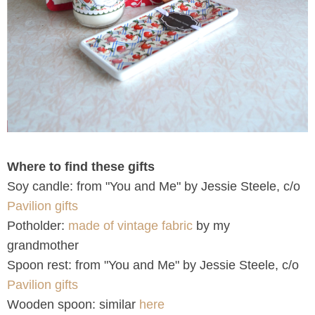
Where to find these gifts
Soy candle: from "You and Me" by Jessie Steele, c/o
Pavilion gifts
Potholder:
made of vintage fabric
by my
grandmother
Spoon rest: from "You and Me" by Jessie Steele, c/o
Pavilion gifts
Wooden spoon: similar
here