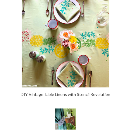
DIY Vintage Table Linens with Stencil Revolution