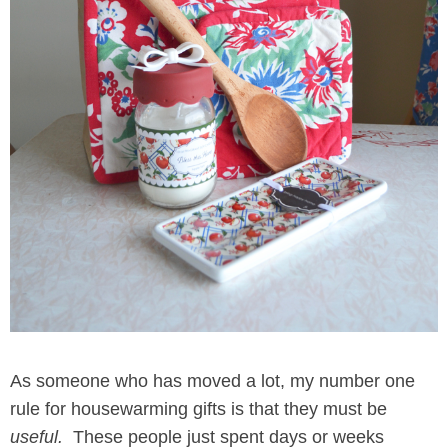
As someone who has moved a lot, my number one
rule for housewarming gifts is that they must be
useful.
These people just spent days or weeks