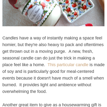
Candles have a way of instantly making a space feel
homier, but they're also heavy to pack and oftentimes
get thrown out in a moving purge. A new, fresh,
seasonal candle can do just the trick in making a
place feel like a home.
This particular candle
is made
of soy and is particularly good for meal-centered
events because it doesn't have much of a smell when
burned. It provides light and ambience without
overwhelming the food.
Another great item to give as a housewarming gift is