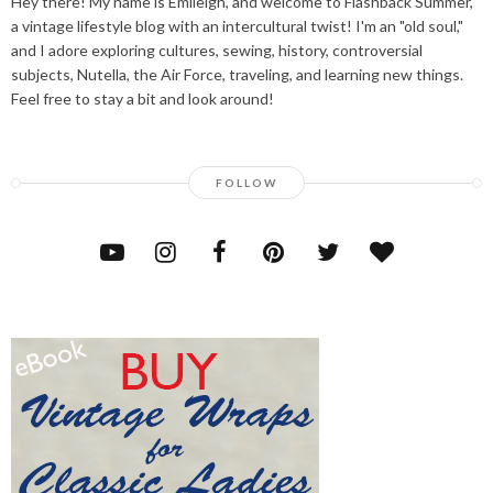
Hey there! My name is Emileigh, and welcome to Flashback Summer,
a vintage lifestyle blog with an intercultural twist! I'm an "old soul,"
and I adore exploring cultures, sewing, history, controversial
subjects, Nutella, the Air Force, traveling, and learning new things.
Feel free to stay a bit and look around!
FOLLOW