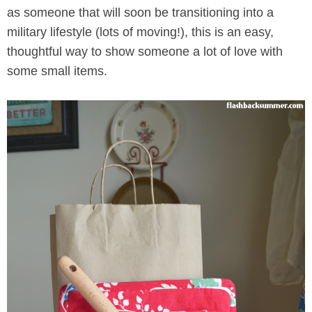
as someone that will soon be transitioning into a
military lifestyle (lots of moving!), this is an easy,
thoughtful way to show someone a lot of love with
some small items.