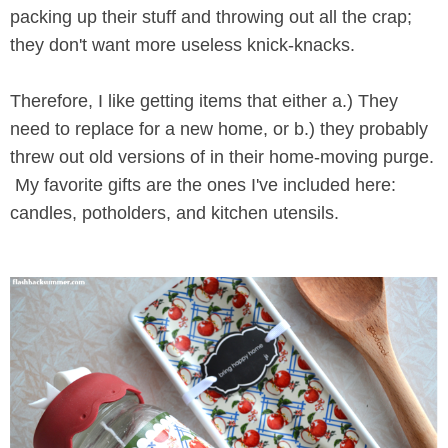
packing up their stuff and throwing out all the crap;
they don't want more useless knick-knacks.
Therefore, I like getting items that either a.) They
need to replace for a new home, or b.) they probably
threw out old versions of in their home-moving purge.
My favorite gifts are the ones I've included here:
candles, potholders, and kitchen utensils.