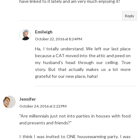
have linked to it lately and am very much enjoying it!
Reply
Emileigh
October 22, 2016 at 8:24 PM
Ha, I totally understand. We left our last place
because a CAT moved into the attic and peed on
my husband's head through our ceiling. True
story. But that actually makes us a lot more
grateful for our new place, haha!
Jennifer
October 24, 2016 at 2:22 PM
"Are millennials just not into parties in houses with food
and presents and friends?"
I think I was invited to ONE housewarming party. I was