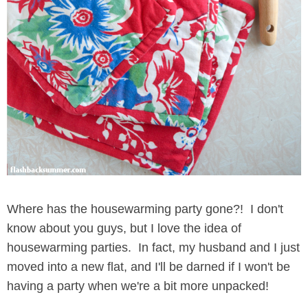
Where has the housewarming party gone?! I don't
know about you guys, but I love the idea of
housewarming parties. In fact, my husband and I just
moved into a new flat, and I'll be darned if I won't be
having a party when we're a bit more unpacked!