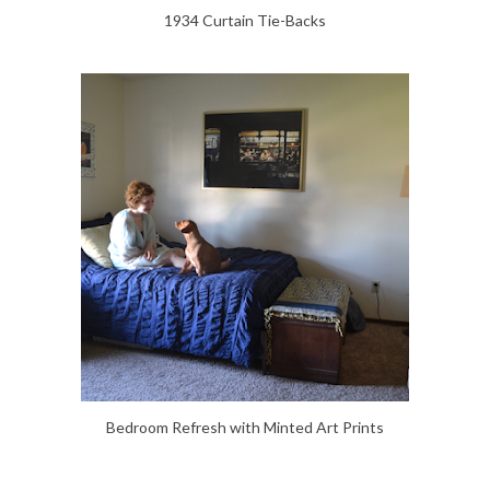
1934 Curtain Tie-Backs
Bedroom Refresh with Minted Art Prints