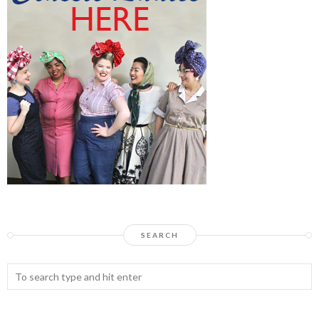
SEARCH