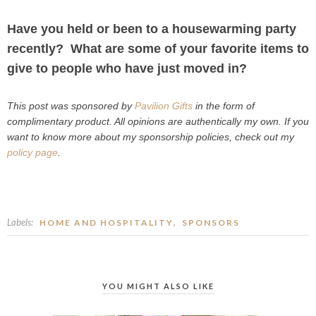
Have you held or been to a housewarming party
recently? What are some of your favorite items to
give to people who have just moved in?
This post was sponsored by
Pavilion Gifts
in the form of
complimentary product. All opinions are authentically my own. If you
want to know more about my sponsorship policies, check out my
policy page
.
Labels:
,
HOME AND HOSPITALITY
SPONSORS
YOU MIGHT ALSO LIKE