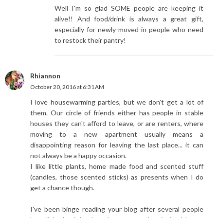
Well I'm so glad SOME people are keeping it
alive!! And food/drink is always a great gift,
especially for newly-moved-in people who need
to restock their pantry!
Rhiannon
October 20, 2016 at 6:31 AM
I love housewarming parties, but we don't get a lot of
them. Our circle of friends either has people in stable
houses they can't afford to leave, or are renters, where
moving to a new apartment usually means a
disappointing reason for leaving the last place... it can
not always be a happy occasion.
I like little plants, home made food and scented stuff
(candles, those scented sticks) as presents when I do
get a chance though.
I've been binge reading your blog after several people