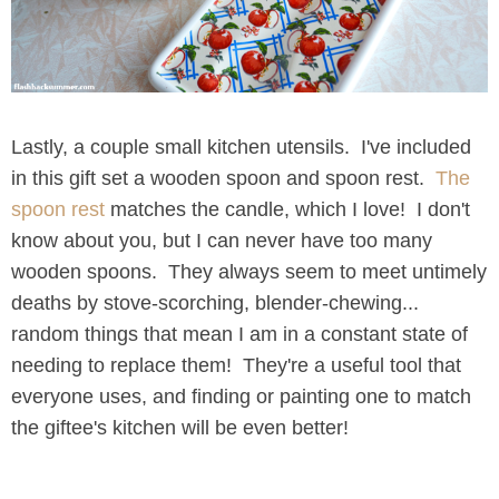
Lastly, a couple small kitchen utensils. I've included
in this gift set a wooden spoon and spoon rest.
The
spoon rest
matches the candle, which I love! I don't
know about you, but I can never have too many
wooden spoons. They always seem to meet untimely
deaths by stove-scorching, blender-chewing...
random things that mean I am in a constant state of
needing to replace them! They're a useful tool that
everyone uses, and finding or painting one to match
the giftee's kitchen will be even better!