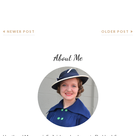
NEWER POST
OLDER POST
About Me