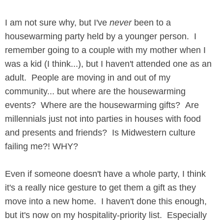
I am not sure why, but I've
never
been to a
housewarming party held by a younger person. I
remember going to a couple with my mother when I
was a kid (I think...), but I haven't attended one as an
adult. People are moving in and out of my
community... but where are the housewarming
events? Where are the housewarming gifts? Are
millennials just not into parties in houses with food
and presents and friends? Is Midwestern culture
failing me?! WHY?
Even if someone doesn't have a whole party, I think
it's a really nice gesture to get them a gift as they
move into a new home. I haven't done this enough,
but it's now on my hospitality-priority list. Especially