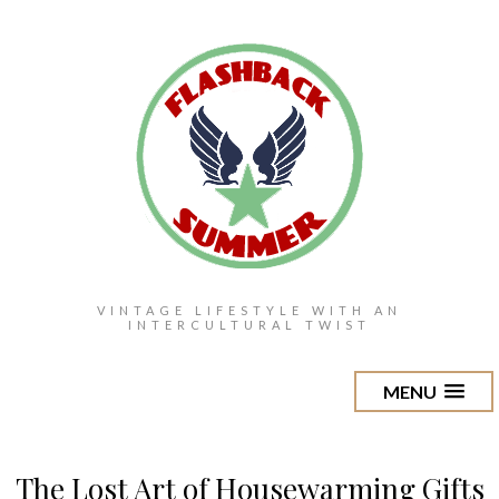
VINTAGE LIFESTYLE WITH AN
INTERCULTURAL TWIST
MENU
The Lost Art of Housewarming Gifts