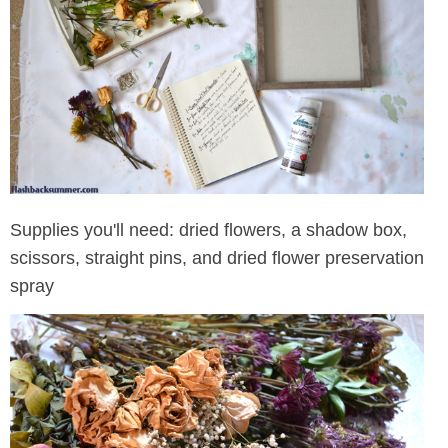
Supplies you'll need: dried flowers, a shadow box,
scissors, straight pins, and dried flower preservation
spray