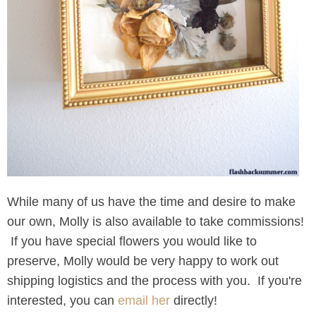
While many of us have the time and desire to make
our own, Molly is also available to take commissions!
If you have special flowers you would like to
preserve, Molly would be very happy to work out
shipping logistics and the process with you. If you're
interested, you can
email her
directly!