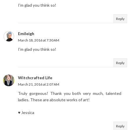
I'm glad you think so!
Reply
Emileigh
March 18, 2016 at 7:30 AM
I'm glad you think so!
Reply
Witchcrafted Life
March 21, 2016 at 2:07 AM
Truly gorgeous! Thank you both very much, talented
ladies. These are absolute works of art!
♥ Jessica
Reply