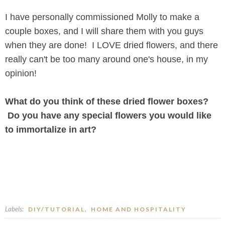
I have personally commissioned Molly to make a
couple boxes, and I will share them with you guys
when they are done! I LOVE dried flowers, and there
really can't be too many around one's house, in my
opinion!
What do you think of these dried flower boxes?
Do you have any special flowers you would like
to immortalize in art?
Labels:
,
DIY/TUTORIAL
HOME AND HOSPITALITY