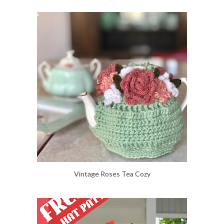
Vintage Roses Tea Cozy