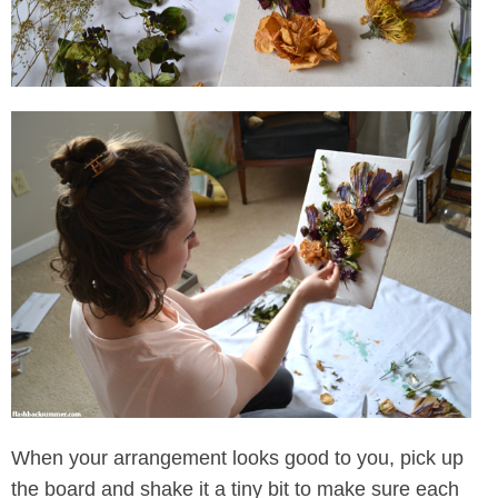
When your arrangement looks good to you, pick up
the board and shake it a tiny bit to make sure each