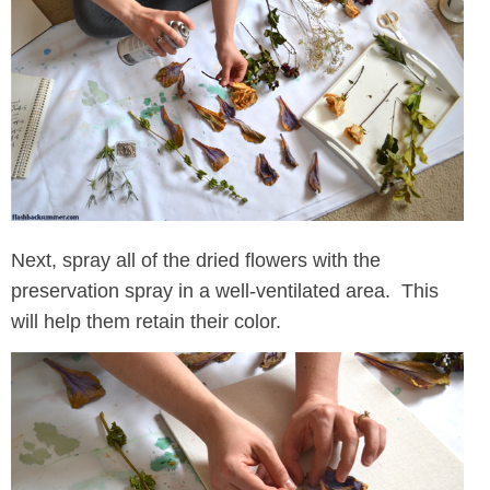
Next, spray all of the dried flowers with the
preservation spray in a well-ventilated area. This
will help them retain their color.