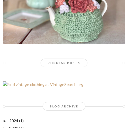
POPULAR POSTS
BLOG ARCHIVE
2024
(1)
►