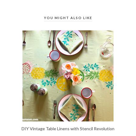
YOU MIGHT ALSO LIKE
DIY Vintage Table Linens with Stencil Revolution