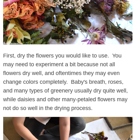
First, dry the flowers you would like to use. You
may need to experiment a bit because not all
flowers dry well, and oftentimes they may even
change colors completely. Baby's breath, roses,
and many types of greenery usually dry quite well,
while daisies and other many-petaled flowers may
not do so well in the drying process.