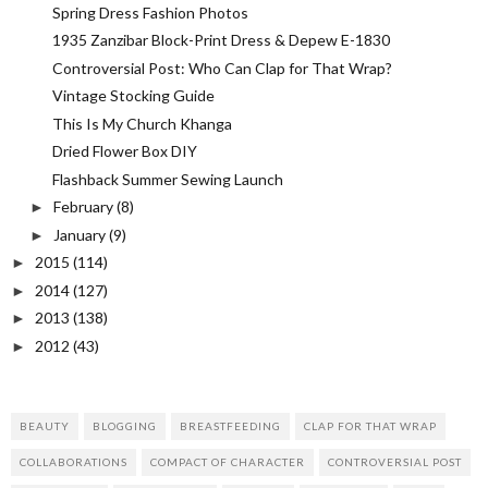
Spring Dress Fashion Photos
1935 Zanzibar Block-Print Dress & Depew E-1830
Controversial Post: Who Can Clap for That Wrap?
Vintage Stocking Guide
This Is My Church Khanga
Dried Flower Box DIY
Flashback Summer Sewing Launch
February
(8)
►
January
(9)
►
2015
(114)
►
2014
(127)
►
2013
(138)
►
2012
(43)
►
BEAUTY
BLOGGING
BREASTFEEDING
CLAP FOR THAT WRAP
COLLABORATIONS
COMPACT OF CHARACTER
CONTROVERSIAL POST