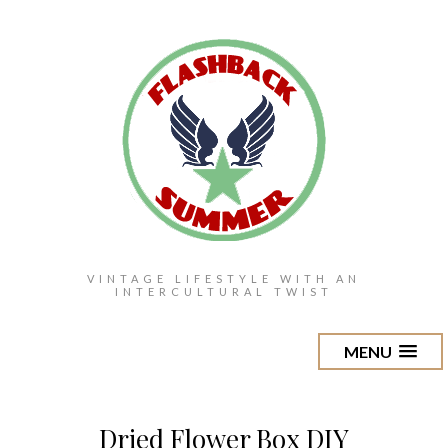
VINTAGE LIFESTYLE WITH AN
INTERCULTURAL TWIST
MENU
Dried Flower Box DIY