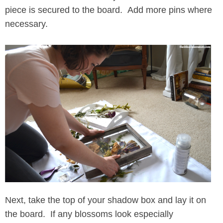
piece is secured to the board. Add more pins where
necessary.
Next, take the top of your shadow box and lay it on
the board. If any blossoms look especially