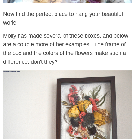
Now find the perfect place to hang your beautiful
work!
Molly has made several of these boxes, and below
are a couple more of her examples. The frame of
the box and the colors of the flowers make such a
difference, don't they?