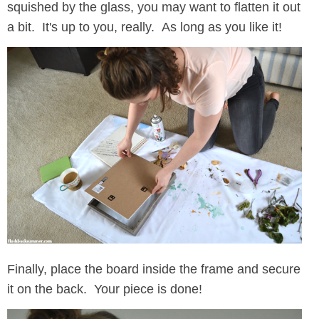
squished by the glass, you may want to flatten it out
a bit. It's up to you, really. As long as you like it!
Finally, place the board inside the frame and secure
it on the back. Your piece is done!