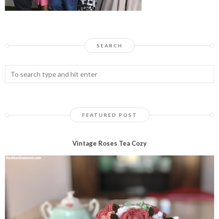
SEARCH
FEATURED POST
Vintage Roses Tea Cozy