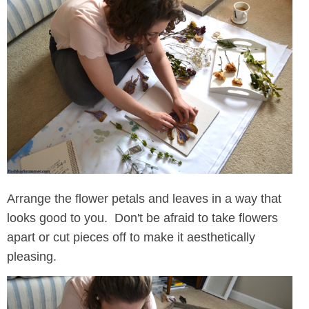
Arrange the flower petals and leaves in a way that
looks good to you. Don't be afraid to take flowers
apart or cut pieces off to make it aesthetically
pleasing.