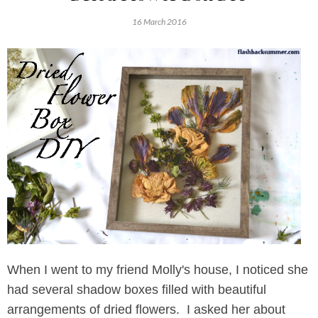
16 March 2016
When I went to my friend Molly's house, I noticed she
had several shadow boxes filled with beautiful
arrangements of dried flowers. I asked her about