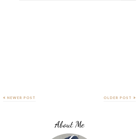
NEWER POST
OLDER POST
About Me