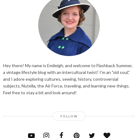
Hey there! My name is Emileigh, and welcome to Flashback Summer,
a vintage lifestyle blog with an intercultural twist! I'm an "old soul,"
and I adore exploring cultures, sewing, history, controversial
subjects, Nutella, the Air Force, traveling, and learning new things.
Feel free to stay a bit and look around!
FOLLOW