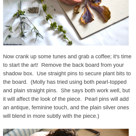
Now crank up some tunes and grab a coffee; it's time
to start the art! Remove the back board from your
shadow box. Use straight pins to secure plant bits to
the board. (Molly has tried using both pearl-topped
and plain straight pins. She says both work well, but
it will affect the look of the piece. Pearl pins will add
an antique, feminine touch, and the plain silver ones
will blend in more subtly with the piece.)