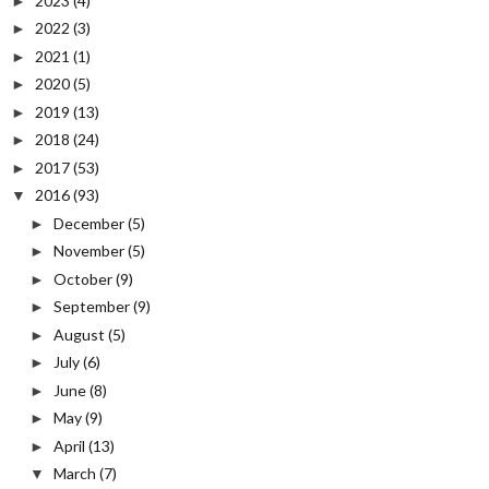
2023
(4)
►
2022
(3)
►
2021
(1)
►
2020
(5)
►
2019
(13)
►
2018
(24)
►
2017
(53)
►
2016
(93)
▼
December
(5)
►
November
(5)
►
October
(9)
►
September
(9)
►
August
(5)
►
July
(6)
►
June
(8)
►
May
(9)
►
April
(13)
►
March
(7)
▼