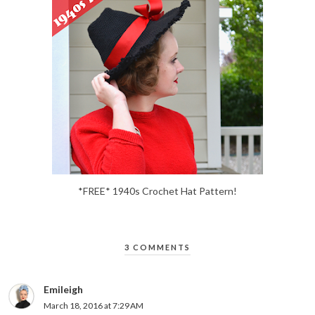
*FREE* 1940s Crochet Hat Pattern!
3 COMMENTS
Emileigh
March 18, 2016 at 7:29 AM