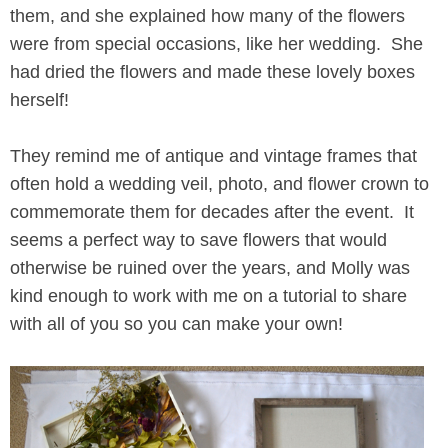
them, and she explained how many of the flowers
were from special occasions, like her wedding. She
had dried the flowers and made these lovely boxes
herself!
They remind me of antique and vintage frames that
often hold a wedding veil, photo, and flower crown to
commemorate them for decades after the event. It
seems a perfect way to save flowers that would
otherwise be ruined over the years, and Molly was
kind enough to work with me on a tutorial to share
with all of you so you can make your own!