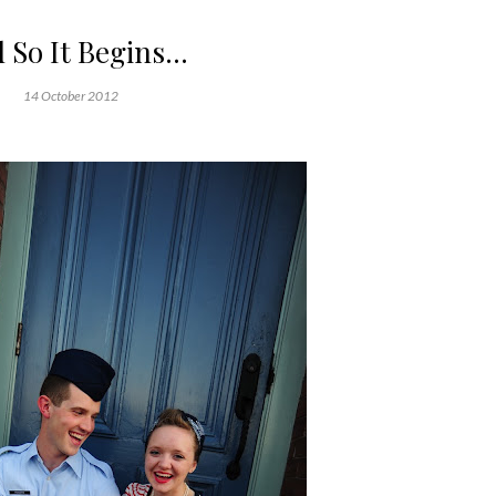
 So It Begins...
14 October 2012