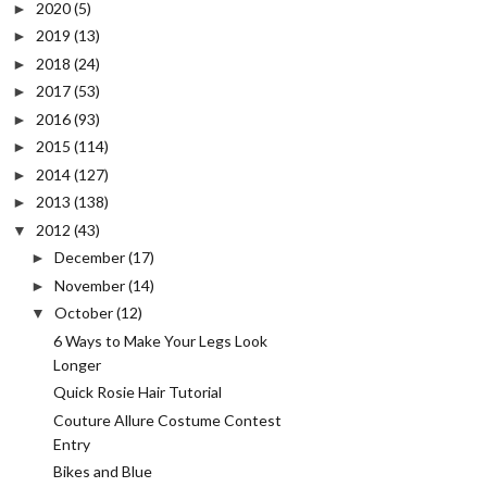
2020
(5)
►
2019
(13)
►
2018
(24)
►
2017
(53)
►
2016
(93)
►
2015
(114)
►
2014
(127)
►
2013
(138)
►
2012
(43)
▼
December
(17)
►
November
(14)
►
October
(12)
▼
6 Ways to Make Your Legs Look
Longer
Quick Rosie Hair Tutorial
Couture Allure Costume Contest
Entry
Bikes and Blue