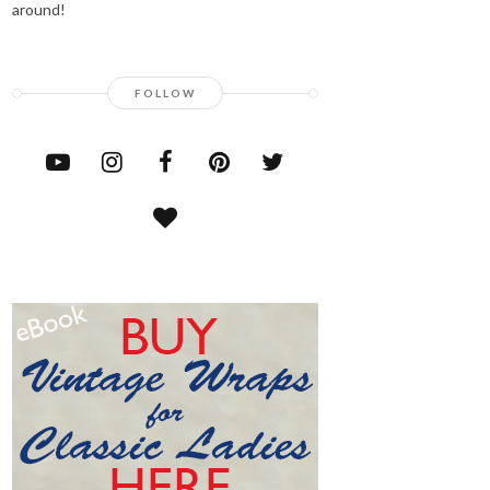
around!
FOLLOW