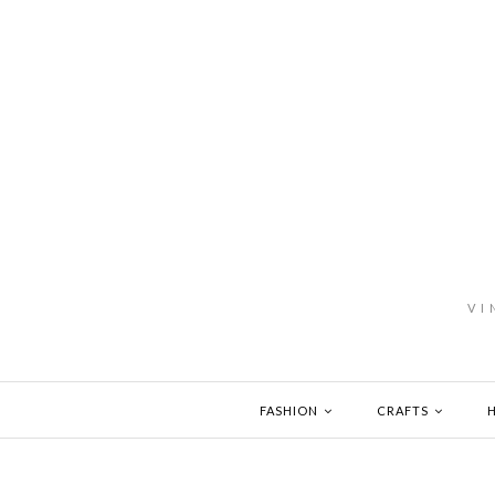
VI
FASHION
CRAFTS