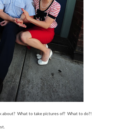
 talk about? What to take pictures of? What to do?!
st.