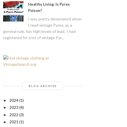
Healthy Living: Is Pyrex
Poison?
I was pretty devastated when
I read vintage Pyrex, as a
general rule, has high levels of lead. I had
registered for a lot of vintage Pyr...
BLOG ARCHIVE
2024
(1)
►
2023
(4)
►
2022
(3)
►
2021
(1)
►