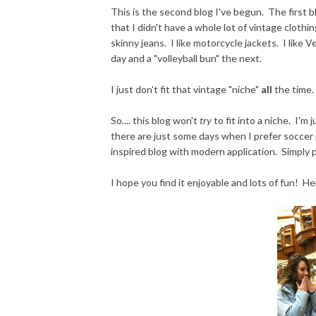
This is the second blog I've begun. The first b
that I didn't have a whole lot of vintage clothing
skinny jeans. I like motorcycle jackets. I like
day and a "volleyball bun" the next.
I just don't fit that vintage "niche"
all
the time.
So.... this blog won't
try
to fit into a niche. I'm
there are just some days when I prefer soccer pa
inspired blog with modern application. Simply p
I hope you find it enjoyable and lots of fun! He