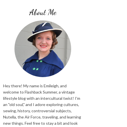
About Me
Hey there! My name is Emileigh, and
welcome to Flashback Summer, a vintage
lifestyle blog with an intercultural twist! I'm
an "old soul," and I adore exploring cultures,
sewing, history, controversial subjects,
Nutella, the Air Force, traveling, and learning
new things. Feel free to stay a bit and look