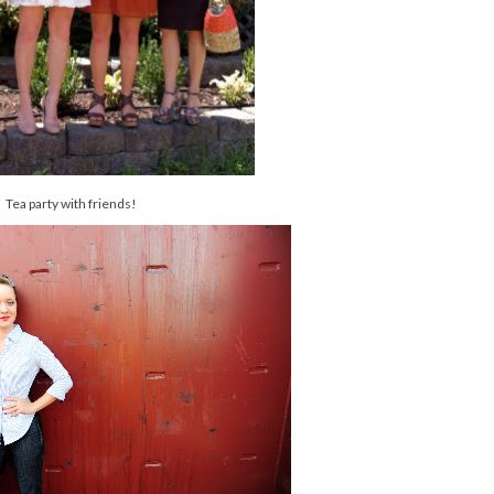
Tea party with friends!