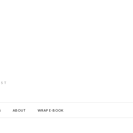
IST
S
ABOUT
WRAP E-BOOK