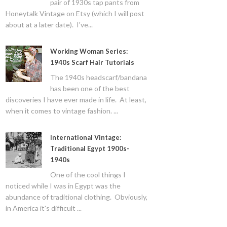
pair of 1930s tap pants from
Honeytalk Vintage on Etsy (which I will post
about at a later date). I've...
Working Woman Series:
1940s Scarf Hair Tutorials
The 1940s headscarf/bandana
has been one of the best
discoveries I have ever made in life. At least,
when it comes to vintage fashion. ...
International Vintage:
Traditional Egypt 1900s-
1940s
One of the cool things I
noticed while I was in Egypt was the
abundance of traditional clothing. Obviously,
in America it's difficult ...