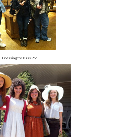
Dressing for Bass Pro