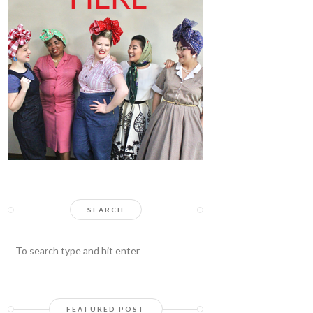
SEARCH
FEATURED POST