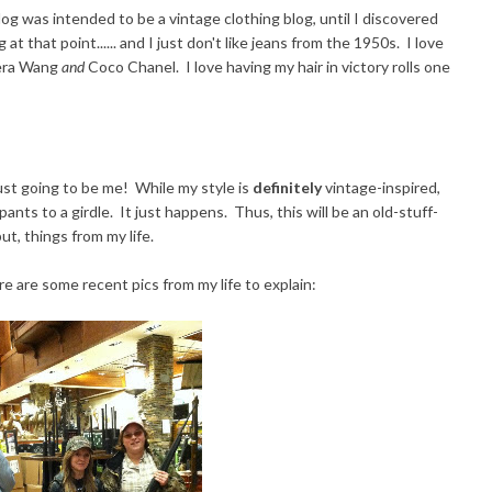
log was intended to be a vintage clothing blog, until I discovered
 at that point...... and I just don't like jeans from the 1950s. I love
 Vera Wang
and
Coco Chanel. I love having my hair in victory rolls one
 just going to be me! While my style is
definitely
vintage-inspired,
nts to a girdle. It just happens. Thus, this will be an old-stuff-
ut, things from my life.
re are some recent pics from my life to explain: