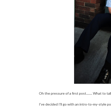
Oh the pressure of a first post........ What to
I've decided I'll go with an intro-to-my-style po