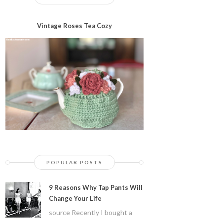
Vintage Roses Tea Cozy
POPULAR POSTS
9 Reasons Why Tap Pants Will
Change Your Life
source Recently I bought a