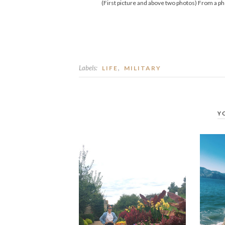
(First picture and above two photos) From a p
Labels:
,
LIFE
MILITARY
Y