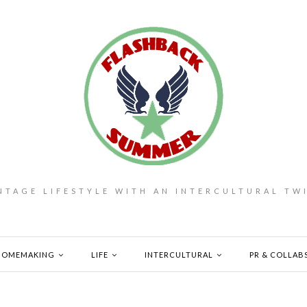
NTAGE LIFESTYLE WITH AN INTERCULTURAL TW
HOMEMAKING
LIFE
INTERCULTURAL
PR & COLLAB