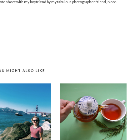
hoto shoot with my boyfriend by my fabulous photographer friend, Noor.
OU MIGHT ALSO LIKE